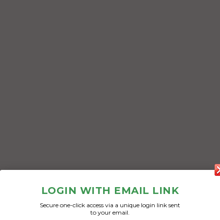
LOGIN WITH EMAIL LINK
Secure one-click access via a unique login link sent
to your email.