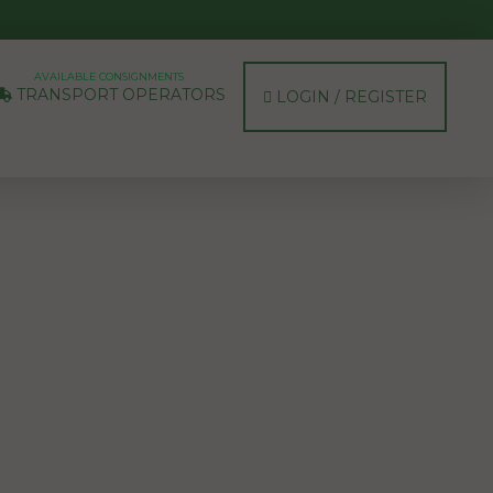
AVAILABLE CONSIGNMENTS
TRANSPORT OPERATORS
LOGIN / REGISTER