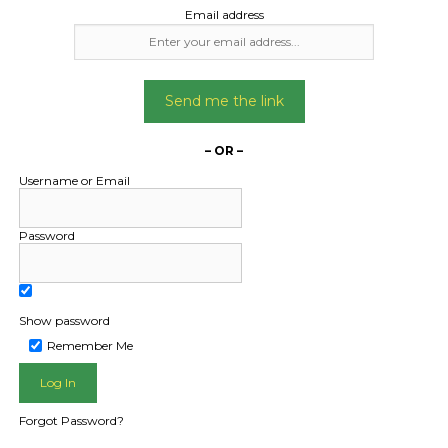
Email address
Send me the link
– OR –
Username or Email
Password
Show password
L PUBLIC - HOW FREIGHT O
Remember Me
Forgot Password?