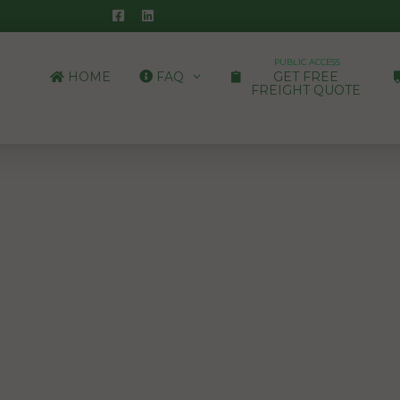
PUBLIC ACCESS
HOME
FAQ
GET FREE
FREIGHT QUOTE