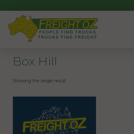
Skip
to
content
Box Hill
Showing the single result