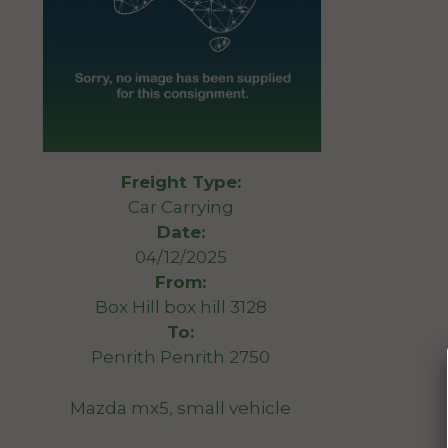
Freight Type:
Car Carrying
Date:
04/12/2025
From:
Box Hill box hill 3128
To:
Penrith Penrith 2750
Mazda mx5, small vehicle