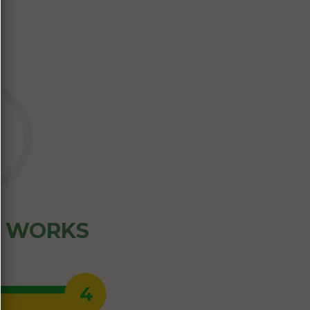
Z WORKS