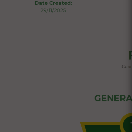
Date Created:
29/11/2025
GENERA