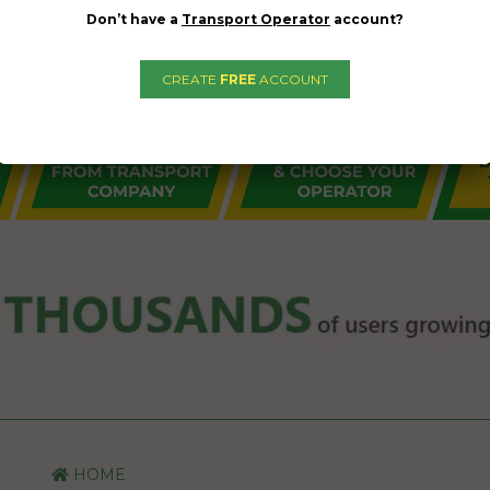
Don’t have a
Transport Operator
account?
CREATE
FREE
ACCOUNT
HOME