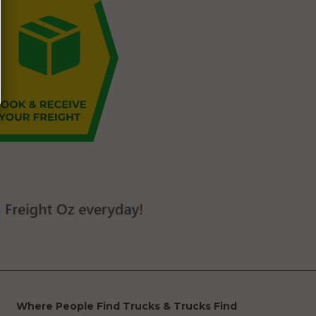
Where People Find Trucks & Trucks Find