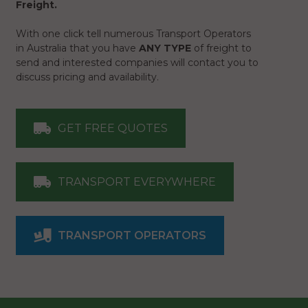
Freight.
With one click tell numerous Transport Operators
in Australia that you have
ANY TYPE
of freight to
send and interested companies will contact you to
discuss pricing and availability.
GET FREE QUOTES
TRANSPORT EVERYWHERE
TRANSPORT OPERATORS