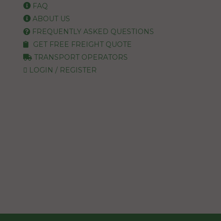
FAQ
ABOUT US
FREQUENTLY ASKED QUESTIONS
GET FREE FREIGHT QUOTE
TRANSPORT OPERATORS
LOGIN / REGISTER