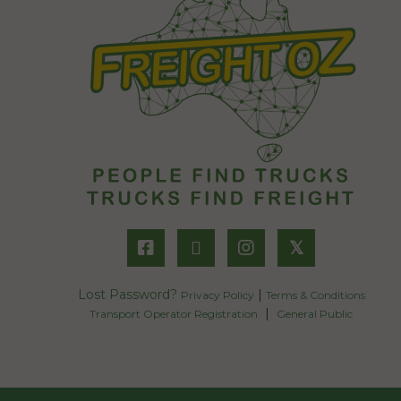
𝕏
Lost Password?
|
Privacy Policy
Terms & Conditions
|
Transport Operator Registration
General Public