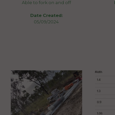
Able to fork on and off
Date Created:
05/09/2024