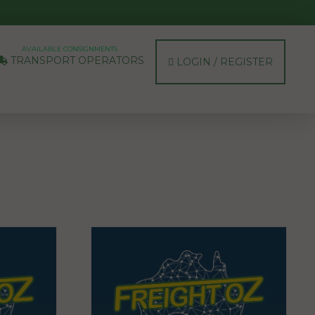
AVAILABLE CONSIGNMENTS
TRANSPORT OPERATORS
LOGIN / REGISTER