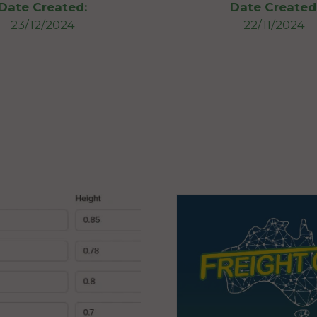
Date Created:
Date Created
23/12/2024
22/11/2024