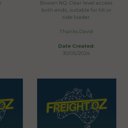
Bowen NQ. Clear level access
:
both ends, suitable for tilt or
side loader.
Thanks David
Date Created:
30/05/2024