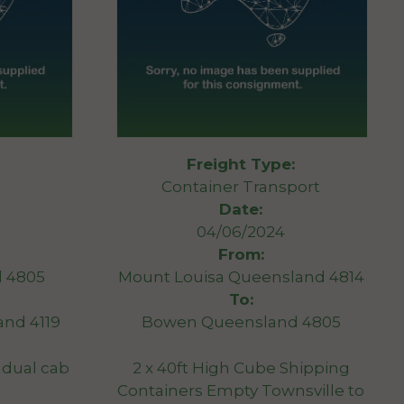
Freight Type:
Container Transport
Date:
04/06/2024
From:
 4805
Mount Louisa Queensland 4814
To:
nd 4119
Bowen Queensland 4805
 dual cab
2 x 40ft High Cube Shipping
Containers Empty Townsville to