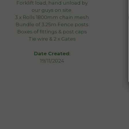
Forklift load, hand unload by
our guys on site.
3 x Rolls 1800mm chain mesh
Bundle of 3.25m Fence posts
Boxes of fittings & post caps
Tie wire & 2 x Gates
Date Created:
19/11/2024