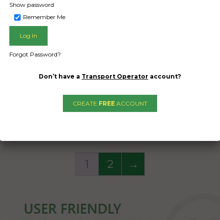
of 7880 kg
Show password
of 7880 kg
Remember Me
Date Created:
Date Created
08/10/2024
08/10/2024
Forgot Password?
Don’t have a
Transport Operator
account?
CREATE
FREE
ACCOUNT
1
2
→