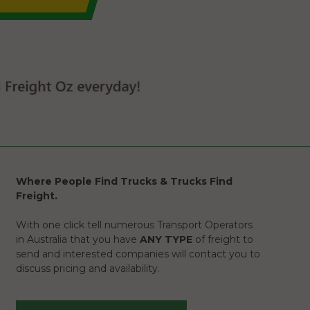
Where People Find Trucks & Trucks Find
Freight.
With one click tell numerous Transport Operators
in Australia that you have
ANY TYPE
of freight to
send and interested companies will contact you to
discuss pricing and availability.