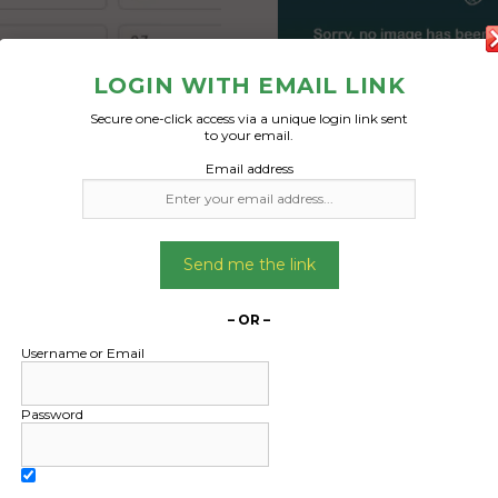
LOGIN WITH EMAIL LINK
Secure one-click access via a unique login link sent
to your email.
Freight Type:
Freight Type:
Email address
Pallet Freight
Pallet Freight
Date:
Date:
15/10/2024
15/10/2024
From:
From:
Send me the link
and New South Wales
Maryland New South
2287
2287
– OR –
To:
To:
Username or Email
n Queensland 4805
Bowen Queensland
Password
l size pallets with a
7 full size pallets 
ed space of 8 cubic
combined space of 
and a combined weight
meters and a combine