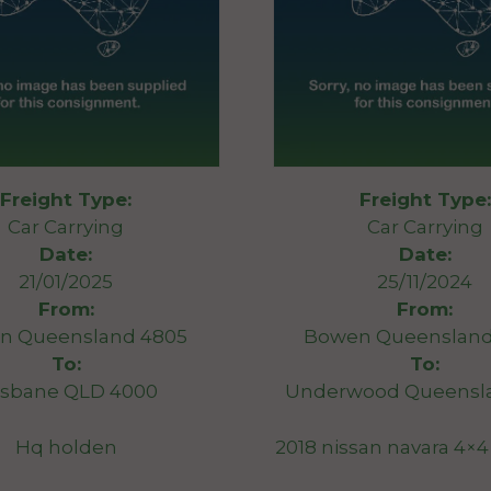
Freight Type:
Freight Type:
Car Carrying
Car Carrying
Date:
Date:
21/01/2025
25/11/2024
From:
From:
n Queensland 4805
Bowen Queensland
To:
To:
isbane QLD 4000
Underwood Queensla
Hq holden
2018 nissan navara 4×4