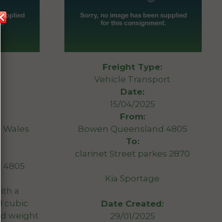
Freight Type:
Vehicle Transport
Date:
15/04/2025
From:
 Wales
Bowen Queensland 4805
To:
clarinet Street parkes 2870
 4805
Kia Sportage
with a
8 cubic
Date Created:
d weight
29/01/2025