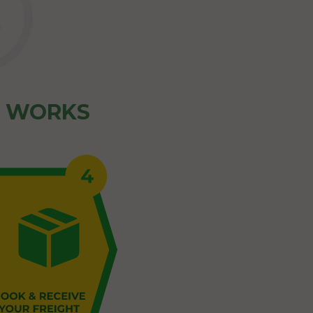
Z WORKS