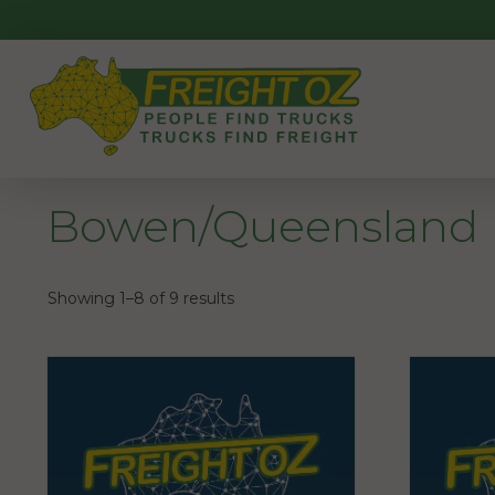
Skip
to
content
Bowen/Queensland
Showing 1–8 of 9 results