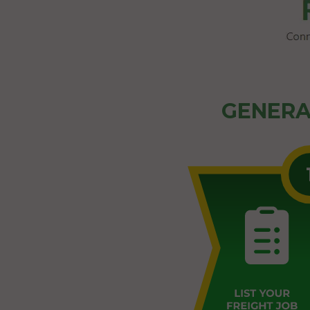
GENERA