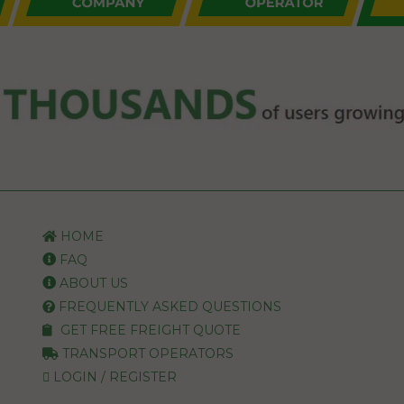
HOME
FAQ
ABOUT US
FREQUENTLY ASKED QUESTIONS
GET FREE FREIGHT QUOTE
TRANSPORT OPERATORS
LOGIN / REGISTER