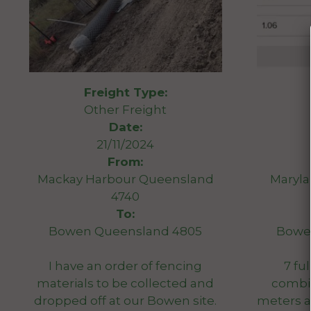
Freight Type:
Other Freight
Date:
21/11/2024
From:
Mackay Harbour Queensland
Maryl
4740
To:
Bowen Queensland 4805
Bowe
I have an order of fencing
7 ful
materials to be collected and
combin
dropped off at our Bowen site.
meters 