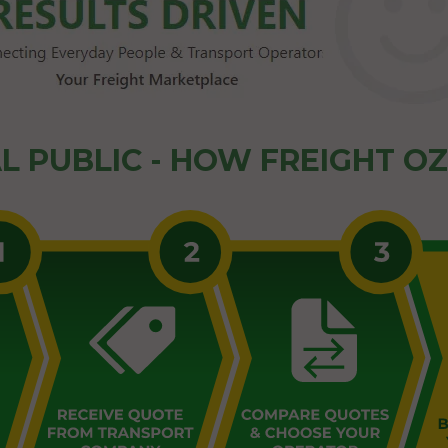
L PUBLIC - HOW FREIGHT O