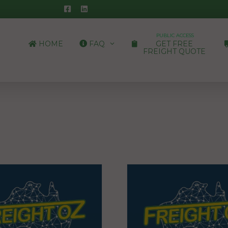
PUBLIC ACCESS
HOME
FAQ
GET FREE
FREIGHT QUOTE