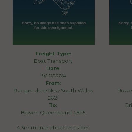
Freight Type:
Boat Transport
Date:
19/10/2024
From:
Bungendore New South Wales
Bowe
2621
To:
Br
Bowen Queensland 4805
4.3m runner about on trailer.