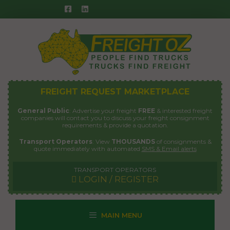
Skip
to
content
FREIGHT REQUEST MARKETPLACE
General Public
: Advertise your freight
FREE
& interested freight
companies will contact you to discuss your freight consignment
requirements & provide a quotation.
Transport Operators
: View
THOUSANDS
of consignments &
quote immediately with automated
SMS & Email alerts
TRANSPORT OPERATORS
LOGIN / REGISTER
MAIN MENU