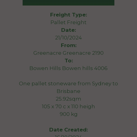
Freight Type:
Pallet Freight
Date:
21/10/2024
From:
Greenacre Greenacre 2190
To:
Bowen Hills Bowen hills 4006
One pallet stoneware from Sydney to
Brisbane
25.92sqm
105 x 70 c x 110 heigh
900 kg
Date Created: