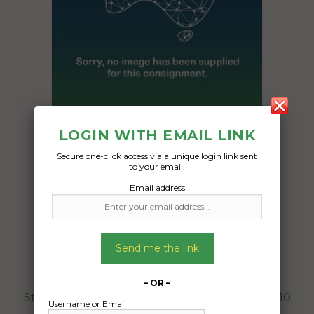
LOGIN WITH EMAIL LINK
Freight Type:
Pallet Freight
Secure one-click access via a unique login link sent
to your email.
Date:
Email address
21/10/2024
From:
Bankstown Sydney 2200
To:
Send me the link
Bowen Hills Brisbane 4006
– OR –
Stone cladding , boxed on pallet , 70x105x110
Username or Email