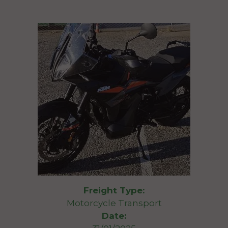
Freight Type:
Motorcycle Transport
Date: