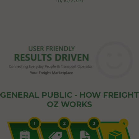
16/10/2024
GENERAL PUBLIC - HOW FREIGHT
OZ WORKS