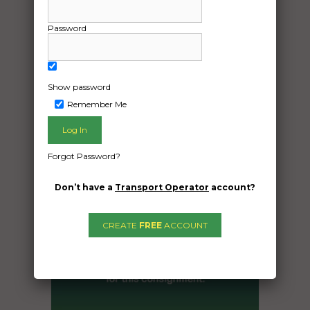
, weight-900kg
Password
Date Created:
16/10/2024
Show password
Remember Me
Forgot Password?
Don’t have a
Transport Operator
account?
CREATE
FREE
ACCOUNT