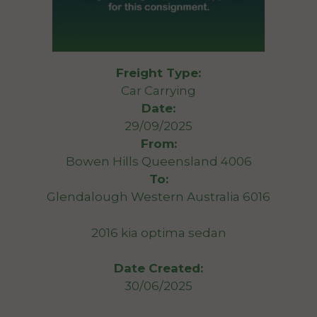
Freight Type:
Car Carrying
Date:
29/09/2025
From:
Bowen Hills Queensland 4006
To:
Glendalough Western Australia 6016
2016 kia optima sedan
Date Created:
30/06/2025