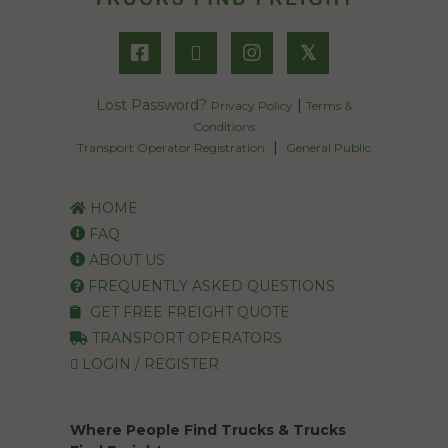
𝕏
Lost Password?
|
Privacy Policy
Terms &
Conditions
|
Transport Operator Registration
General Public
HOME
FAQ
ABOUT US
FREQUENTLY ASKED QUESTIONS
GET FREE FREIGHT QUOTE
TRANSPORT OPERATORS
LOGIN / REGISTER
Where People Find Trucks & Trucks