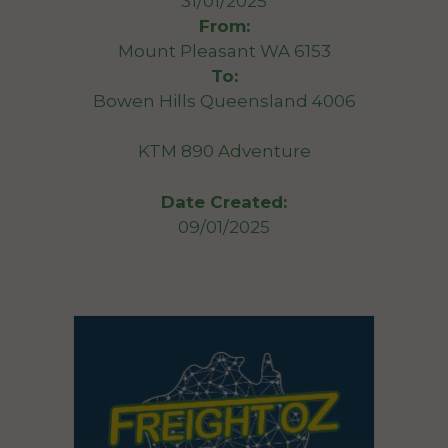
31/01/2025
From:
Mount Pleasant WA 6153
To:
Bowen Hills Queensland 4006
KTM 890 Adventure
Date Created:
09/01/2025