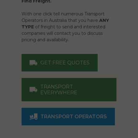
Find Freight.
With one click tell numerous Transport
Operators in Australia that you have
ANY
TYPE
of freight to send and interested
companies will contact you to discuss
pricing and availability.
GET FREE QUOTES
TRANSPORT
EVERYWHERE
TRANSPORT OPERATORS