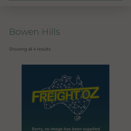
Bowen Hills
Showing all 4 results