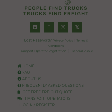
𝕏
Lost Password?
|
Privacy Policy
Terms &
Conditions
|
Transport Operator Registration
General Public
HOME
FAQ
ABOUT US
FREQUENTLY ASKED QUESTIONS
GET FREE FREIGHT QUOTE
TRANSPORT OPERATORS
LOGIN / REGISTER