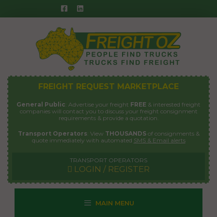
Skip
to
content
FREIGHT REQUEST MARKETPLACE
General Public
: Advertise your freight
FREE
& interested freight
companies will contact you to discuss your freight consignment
requirements & provide a quotation.
Transport Operators
: View
THOUSANDS
of consignments &
quote immediately with automated
SMS & Email alerts
TRANSPORT OPERATORS
LOGIN / REGISTER
MAIN MENU