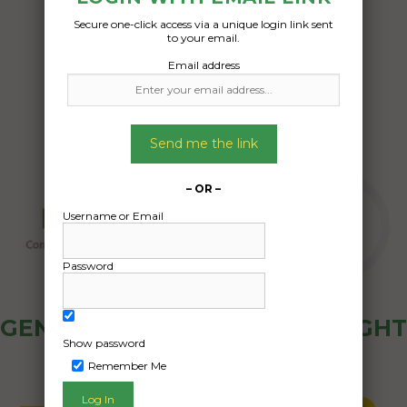
Secure one-click access via a unique login link sent
Date Created:
to your email.
16/10/2024
Email address
Send me the link
– OR –
Username or Email
Password
GENERAL PUBLIC - HOW FREIGHT
Show password
OZ WORKS
Remember Me