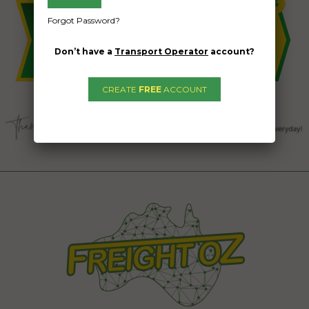
Forgot Password?
Don’t have a
Transport Operator
account?
CREATE
FREE
ACCOUNT