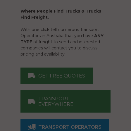
Where People Find Trucks & Trucks
Find Freight.
With one click tell numerous Transport
Operators in Australia that you have
ANY
TYPE
of freight to send and interested
companies will contact you to discuss
pricing and availability.
GET FREE QUOTES
TRANSPORT
EVERYWHERE
TRANSPORT OPERATORS