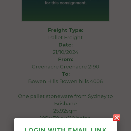
Freight Type:
Pallet Freight
Date:
21/10/2024
From:
Greenacre Greenacre 2190
To:
Bowen Hills Bowen hills 4006
One pallet stoneware from Sydney to
Brisbane
25.92sqm
105 x 70 c x 110 heigh
900 kg
LOGIN WITH EMAIL LINK