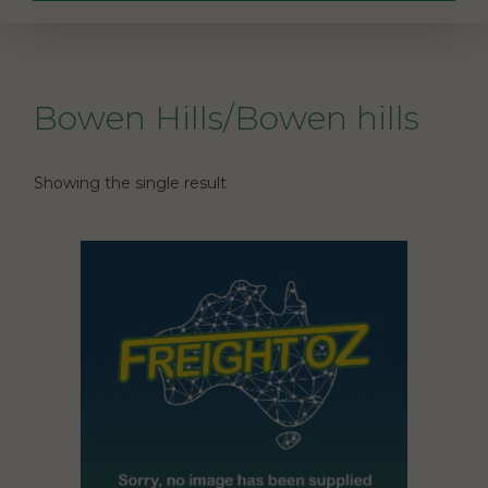
Bowen Hills/Bowen hills
Showing the single result