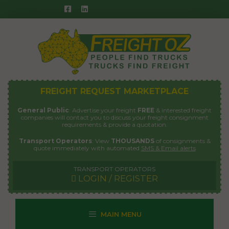
Skip
to
content
FREIGHT REQUEST MARKETPLACE
General Public
: Advertise your freight
FREE
& interested freight
companies will contact you to discuss your freight consignment
requirements & provide a quotation.
Transport Operators
: View
THOUSANDS
of consignments &
quote immediately with automated
SMS & Email alerts
TRANSPORT OPERATORS
LOGIN / REGISTER
MAIN MENU