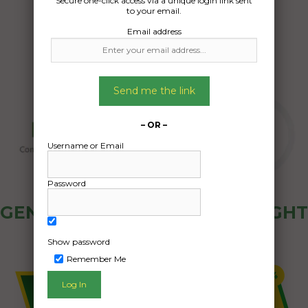
Secure one-click access via a unique login link sent
04/08/2024
to your email.
Email address
Send me the link
– OR –
Username or Email
Password
GENERAL PUBLIC - HOW FREIGHT
OZ WORKS
Show password
Remember Me