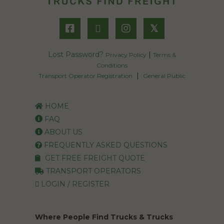
𝕏
Lost Password?
|
Privacy Policy
Terms &
Conditions
|
Transport Operator Registration
General Public
HOME
FAQ
ABOUT US
FREQUENTLY ASKED QUESTIONS
GET FREE FREIGHT QUOTE
TRANSPORT OPERATORS
LOGIN / REGISTER
Where People Find Trucks & Trucks