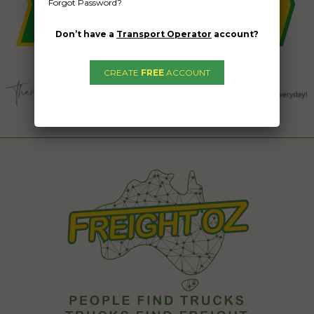
Forgot Password?
Don’t have a
Transport Operator
account?
CREATE
FREE
ACCOUNT