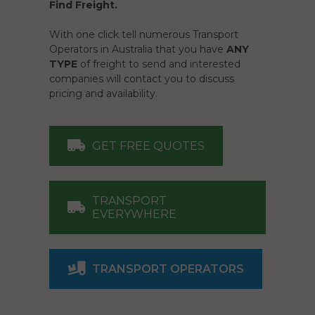
Find Freight.
With one click tell numerous Transport
Operators in Australia that you have
ANY
TYPE
of freight to send and interested
companies will contact you to discuss
pricing and availability.
GET FREE QUOTES
TRANSPORT
EVERYWHERE
TRANSPORT OPERATORS