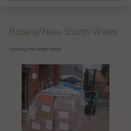
Botany/New South Wales
Showing the single result