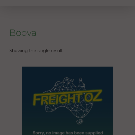
Booval
Showing the single result