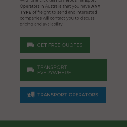
With one click tell numerous Transport
Operators in Australia that you have
ANY
TYPE
of freight to send and interested
companies will contact you to discuss
pricing and availability.
GET FREE QUOTES
TRANSPORT
EVERYWHERE
TRANSPORT OPERATORS