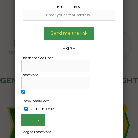
Email address
Send me the link
– OR –
Username or Email
Password
GENERAL PUBLIC - HOW FREIGHT
OZ WORKS
Show password
Remember Me
Forgot Password?