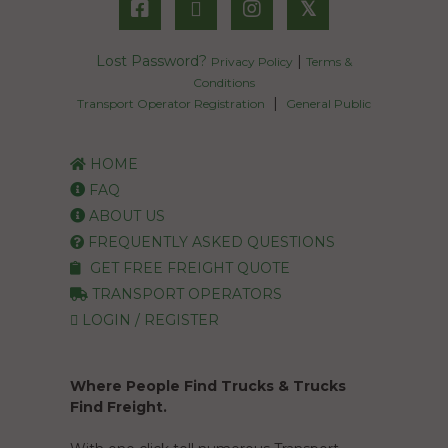
𝕏
Lost Password?
|
Privacy Policy
Terms &
Conditions
|
Transport Operator Registration
General Public
HOME
FAQ
ABOUT US
FREQUENTLY ASKED QUESTIONS
GET FREE FREIGHT QUOTE
TRANSPORT OPERATORS
LOGIN / REGISTER
Where People Find Trucks & Trucks
Find Freight.