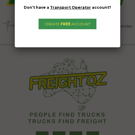
Don’t have a
Transport Operator
account?
CREATE
FREE
ACCOUNT