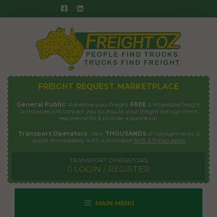
Skip
to
content
FREIGHT REQUEST MARKETPLACE
General Public
: Advertise your freight
FREE
& interested freight
companies will contact you to discuss your freight consignment
requirements & provide a quotation.
Transport Operators
: View
THOUSANDS
of consignments &
quote immediately with automated
SMS & Email alerts
TRANSPORT OPERATORS
LOGIN / REGISTER
MAIN MENU