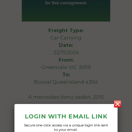
Freight Type:
Car Carrying
Date:
22/11/2024
From:
Greenvale VIC 3059
To:
Booval Queensland 4304
A mercedes benz sedan. 2015
Date Created:
LOGIN WITH EMAIL LINK
11/11/2024
Secure one-click access via a unique login link sent
to your email.