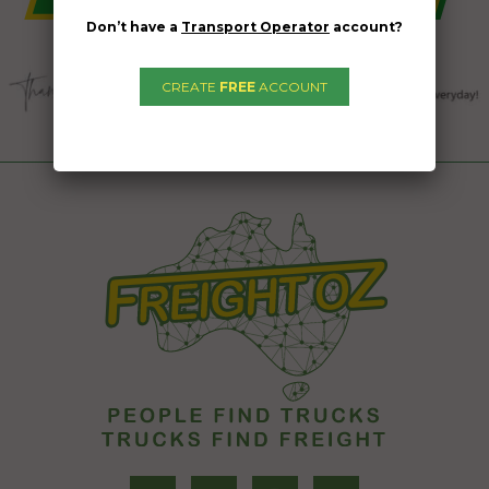
Don’t have a
Transport Operator
account?
CREATE
FREE
ACCOUNT