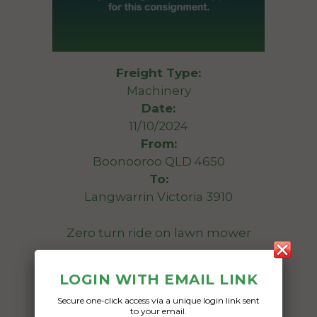
Freight Type:
Machinery
Date:
11/10/2024
From:
Boonooroo QLD 4650
To:
Langwarrin Victoria 3910
Zero turn ride on lawn mower
Date Created:
LOGIN WITH EMAIL LINK
10/10/2024
Secure one-click access via a unique login link sent
to your email.