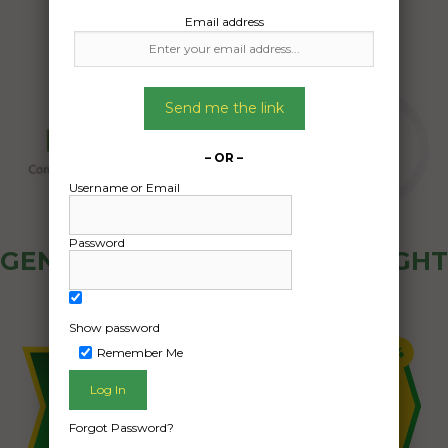
Email address
Send me the link
– OR –
Username or Email
Password
GENERAL PUBLIC - HOW FREIGHT
OZ WORKS
Show password
Remember Me
Forgot Password?