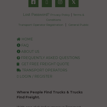
𝕏
Lost Password?
|
Privacy Policy
Terms &
Conditions
|
Transport Operator Registration
General Public
HOME
FAQ
ABOUT US
FREQUENTLY ASKED QUESTIONS
GET FREE FREIGHT QUOTE
TRANSPORT OPERATORS
LOGIN / REGISTER
Where People Find Trucks & Trucks
Find Freight.