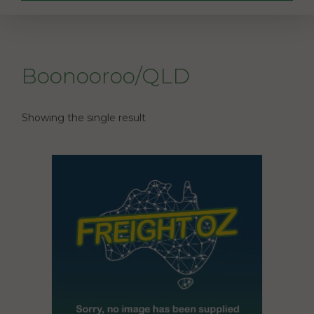
Boonooroo/QLD
Showing the single result