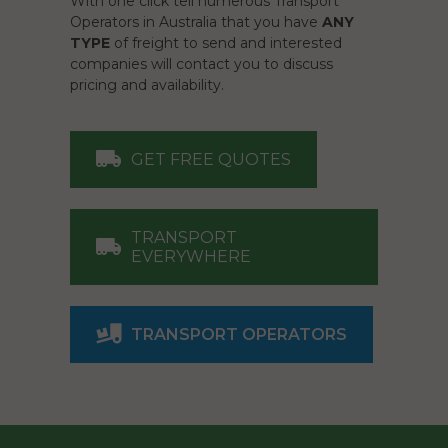
With one click tell numerous Transport
Operators in Australia that you have
ANY
TYPE
of freight to send and interested
companies will contact you to discuss
pricing and availability.
GET FREE QUOTES
TRANSPORT
EVERYWHERE
TRANSPORT OPERATORS