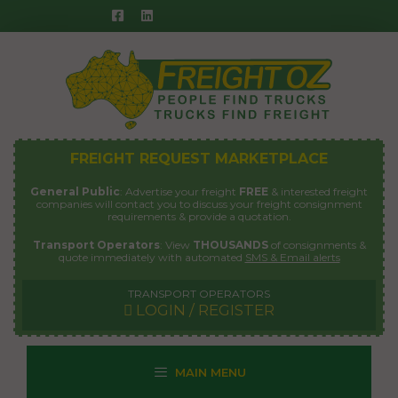
Skip
to
content
FREIGHT REQUEST MARKETPLACE
General Public
: Advertise your freight
FREE
& interested freight
companies will contact you to discuss your freight consignment
requirements & provide a quotation.
Transport Operators
: View
THOUSANDS
of consignments &
quote immediately with automated
SMS & Email alerts
TRANSPORT OPERATORS
LOGIN / REGISTER
MAIN MENU