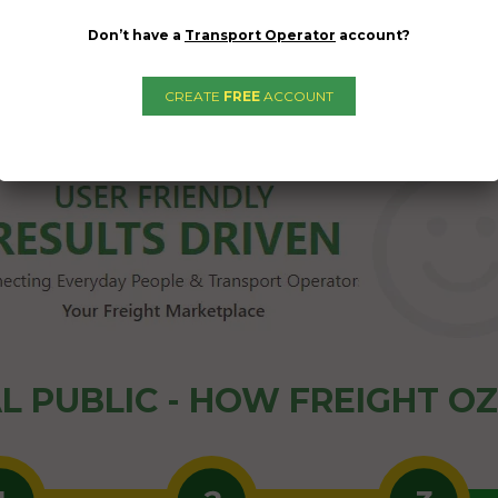
Don’t have a
Transport Operator
account?
CREATE
FREE
ACCOUNT
L PUBLIC - HOW FREIGHT O