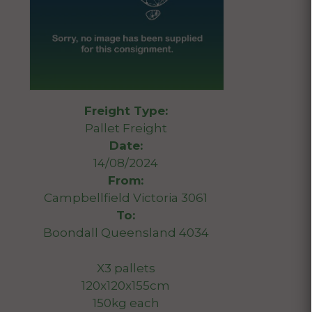
Freight Type:
Pallet Freight
Date:
14/08/2024
From:
Campbellfield Victoria 3061
To:
Boondall Queensland 4034
X3 pallets
120x120x155cm
150kg each