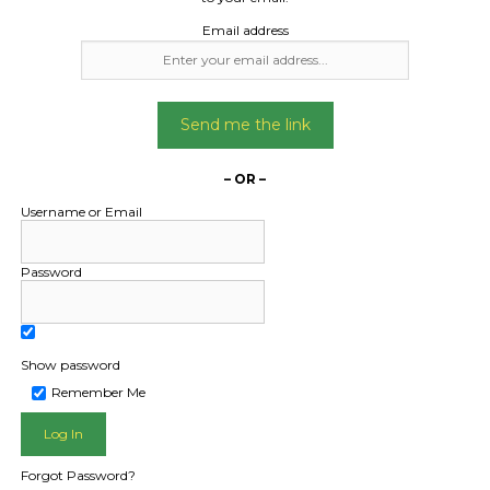
Email address
Send me the link
– OR –
Username or Email
Password
Show password
Remember Me
Forgot Password?