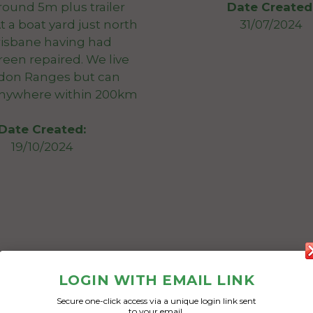
round 5m plus trailer
Date Created
t a boat yard just north
31/07/2024
risbane having had
een repaired. We live
on Ranges but can
anywhere within 200km
Date Created:
19/10/2024
LOGIN WITH EMAIL LINK
Secure one-click access via a unique login link sent
to your email.