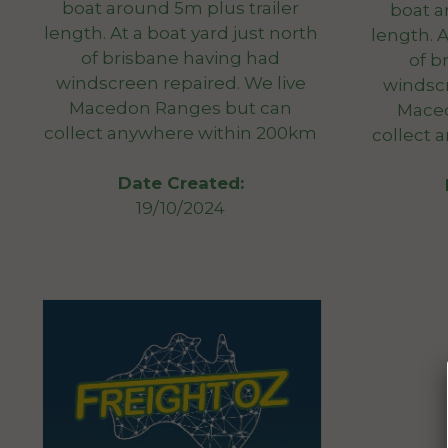
boat around 5m plus trailer
boat a
length. At a boat yard just north
length. A
of brisbane having had
of b
windscreen repaired. We live
windscr
Macedon Ranges but can
Maced
collect anywhere within 200km
collect 
Date Created:
19/10/2024