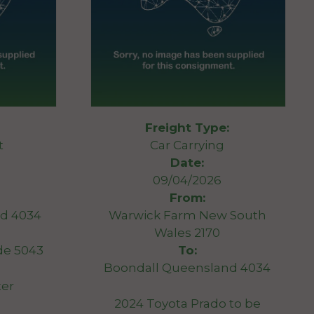
Freight Type:
t
Car Carrying
Date:
09/04/2026
From:
d 4034
Warwick Farm New South
Wales 2170
de 5043
To:
Boondall Queensland 4034
ter
2024 Toyota Prado to be