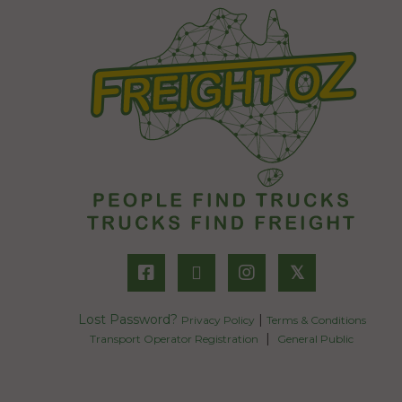
𝕏
Lost Password?
|
Privacy Policy
Terms & Conditions
|
Transport Operator Registration
General Public