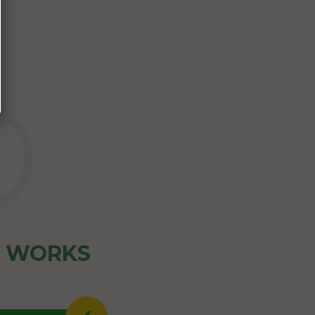
Z WORKS