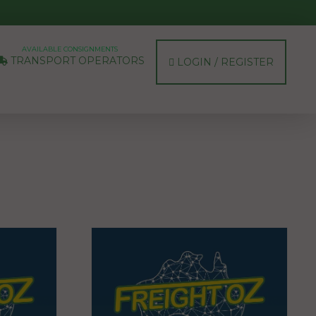
AVAILABLE CONSIGNMENTS
TRANSPORT OPERATORS
LOGIN / REGISTER