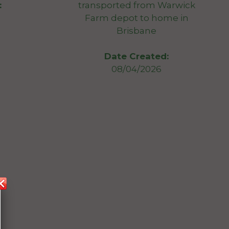
transported from Warwick
:
Farm depot to home in
Brisbane
Date Created:
08/04/2026