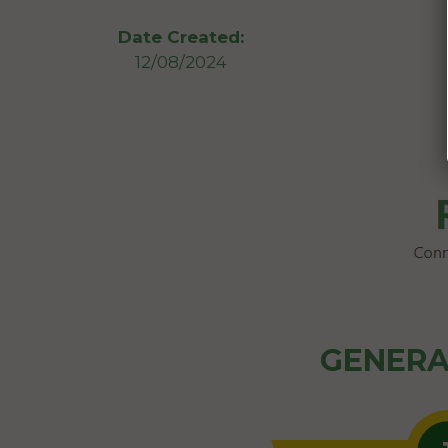
Date Created:
12/08/2024
GENERA