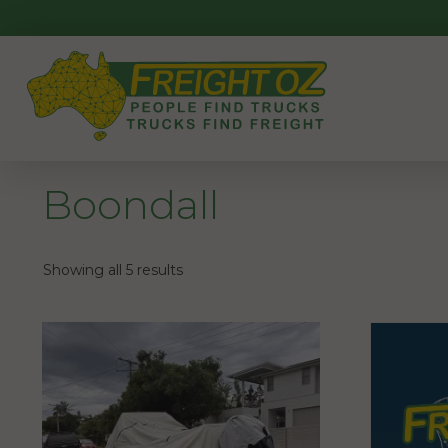
Skip
to
content
Boondall
Showing all 5 results