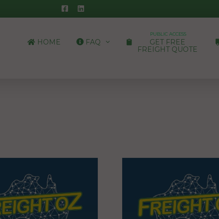
PUBLIC ACCESS
HOME
FAQ
GET FREE
FREIGHT QUOTE