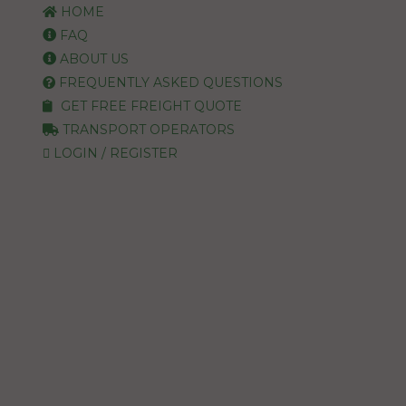
HOME
FAQ
ABOUT US
FREQUENTLY ASKED QUESTIONS
GET FREE FREIGHT QUOTE
TRANSPORT OPERATORS
LOGIN / REGISTER