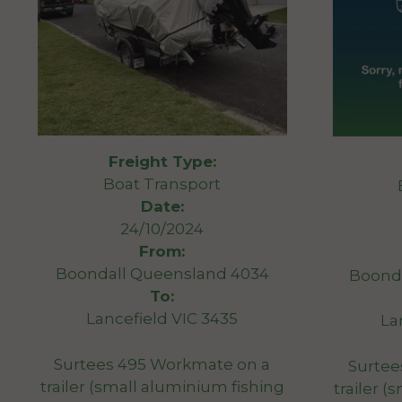
Freight Type:
Boat Transport
Date:
24/10/2024
From:
Boondall Queensland 4034
Boond
To:
Lancefield VIC 3435
La
Surtees 495 Workmate on a
Surtee
trailer (small aluminium fishing
trailer 