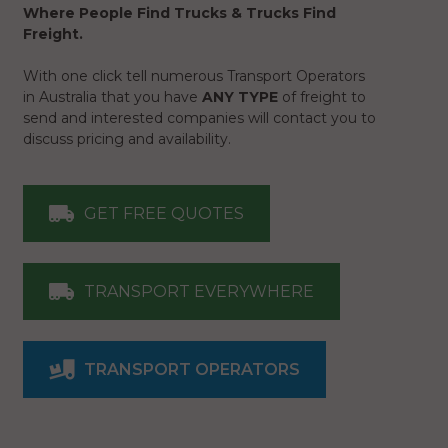
Where People Find Trucks & Trucks Find
Freight.
With one click tell numerous Transport Operators
in Australia that you have
ANY TYPE
of freight to
send and interested companies will contact you to
discuss pricing and availability.
GET FREE QUOTES
TRANSPORT EVERYWHERE
TRANSPORT OPERATORS