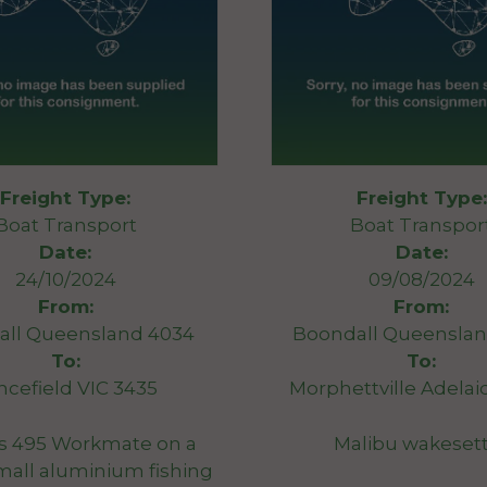
Freight Type:
Freight Type:
Boat Transport
Boat Transpor
Date:
Date:
24/10/2024
09/08/2024
From:
From:
all Queensland 4034
Boondall Queenslan
To:
To:
ncefield VIC 3435
Morphettville Adelai
s 495 Workmate on a
Malibu wakeset
(small aluminium fishing