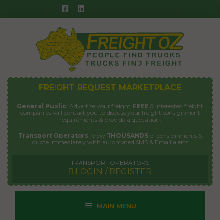
Skip
to
content
FREIGHT REQUEST MARKETPLACE
General Public
: Advertise your freight
FREE
& interested freight
companies will contact you to discuss your freight consignment
requirements & provide a quotation.
Transport Operators
: View
THOUSANDS
of consignments &
quote immediately with automated
SMS & Email alerts
TRANSPORT OPERATORS
LOGIN / REGISTER
MAIN MENU