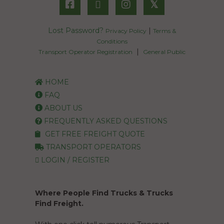
𝕏
Lost Password?
|
Privacy Policy
Terms &
Conditions
|
Transport Operator Registration
General Public
HOME
FAQ
ABOUT US
FREQUENTLY ASKED QUESTIONS
GET FREE FREIGHT QUOTE
TRANSPORT OPERATORS
LOGIN / REGISTER
Where People Find Trucks & Trucks
Find Freight.