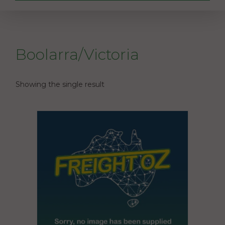
Boolarra/Victoria
Showing the single result