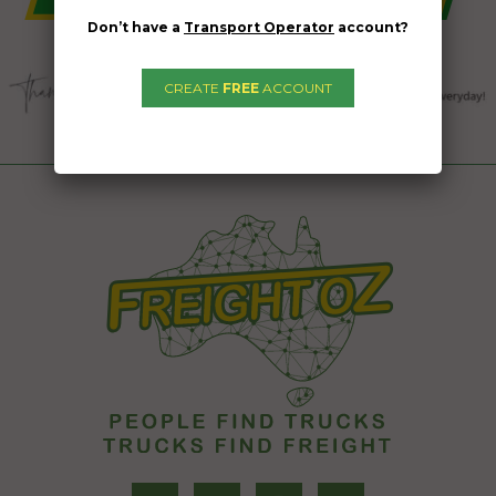
Don’t have a
Transport Operator
account?
CREATE
FREE
ACCOUNT