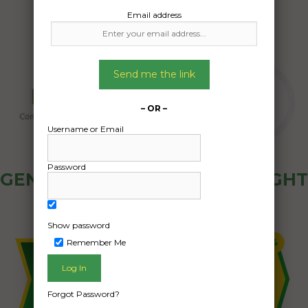
Email address
Send me the link
– OR –
Username or Email
Password
GENERAL PUBLIC - HOW FREIGHT
OZ WORKS
Show password
Remember Me
Forgot Password?