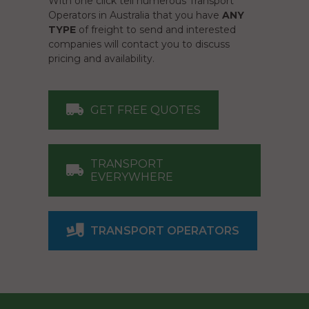
With one click tell numerous Transport
Operators in Australia that you have
ANY
TYPE
of freight to send and interested
companies will contact you to discuss
pricing and availability.
GET FREE QUOTES
TRANSPORT
EVERYWHERE
TRANSPORT OPERATORS