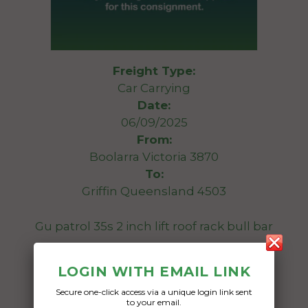
Freight Type:
Car Carrying
Date:
06/09/2025
From:
Boolarra Victoria 3870
To:
Griffin Queensland 4503
Gu patrol 35s 2 inch lift roof rack bull bar
Date Created:
LOGIN WITH EMAIL LINK
05/09/2025
Secure one-click access via a unique login link sent
to your email.