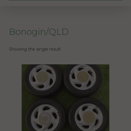
Bonogin/QLD
Showing the single result