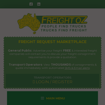
Skip
to
content
FREIGHT REQUEST MARKETPLACE
General Public
: Advertise your freight
FREE
& interested freight
companies will contact you to discuss your freight consignment
requirements & provide a quotation.
Transport Operators
: View
THOUSANDS
of consignments &
quote immediately with automated
SMS & Email alerts
TRANSPORT OPERATORS
LOGIN / REGISTER
MAIN MENU