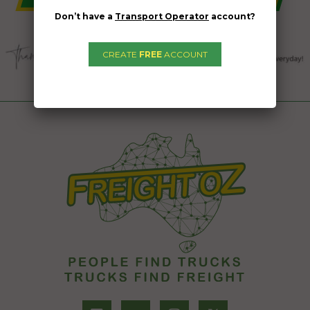
Don’t have a
Transport Operator
account?
CREATE
FREE
ACCOUNT