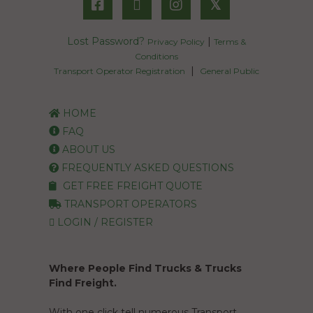
𝕏
Lost Password?
|
Privacy Policy
Terms &
Conditions
|
Transport Operator Registration
General Public
HOME
FAQ
ABOUT US
FREQUENTLY ASKED QUESTIONS
GET FREE FREIGHT QUOTE
TRANSPORT OPERATORS
LOGIN / REGISTER
Where People Find Trucks & Trucks
Find Freight.
With one click tell numerous Transport