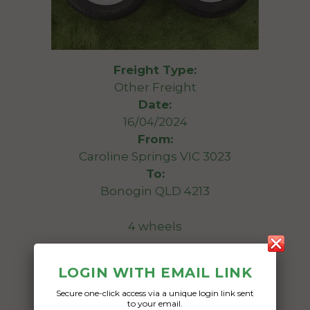
Freight Type:
Other Freight
Date:
16/04/2024
From:
Caroline Springs VIC 3023
To:
Bonogin QLD 4213
4 wheels
Date Created:
LOGIN WITH EMAIL LINK
11/04/2024
Secure one-click access via a unique login link sent
to your email.