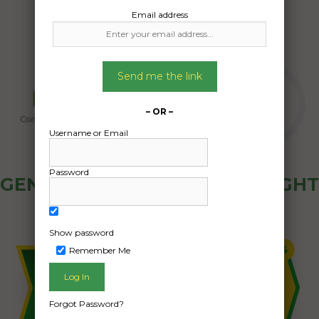
Email address
Send me the link
– OR –
Username or Email
Password
GENERAL PUBLIC - HOW FREIGHT
OZ WORKS
Show password
Remember Me
Forgot Password?