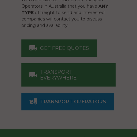
Operators in Australia that you have
ANY
TYPE
of freight to send and interested
companies will contact you to discuss
pricing and availability.
GET FREE QUOTES
TRANSPORT
EVERYWHERE
TRANSPORT OPERATORS