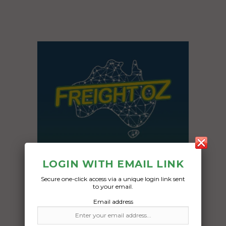
LOGIN WITH EMAIL LINK
Secure one-click access via a unique login link sent
to your email.
Email address
Freight Type:
Car Carrying