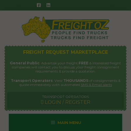
Skip
to
content
FREIGHT REQUEST MARKETPLACE
General Public
: Advertise your freight
FREE
& interested freight
companies will contact you to discuss your freight consignment
requirements & provide a quotation.
Transport Operators
: View
THOUSANDS
of consignments &
quote immediately with automated
SMS & Email alerts
TRANSPORT OPERATORS
LOGIN / REGISTER
MAIN MENU