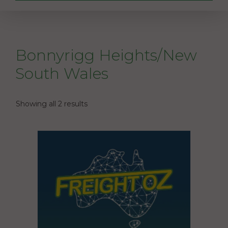
Bonnyrigg Heights/New
South Wales
Showing all 2 results