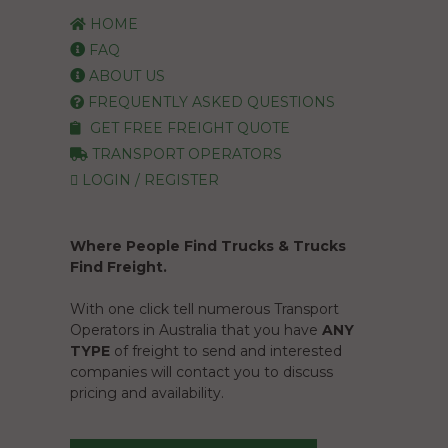
HOME
FAQ
ABOUT US
FREQUENTLY ASKED QUESTIONS
GET FREE FREIGHT QUOTE
TRANSPORT OPERATORS
LOGIN / REGISTER
Where People Find Trucks & Trucks
Find Freight.
With one click tell numerous Transport
Operators in Australia that you have
ANY
TYPE
of freight to send and interested
companies will contact you to discuss
pricing and availability.