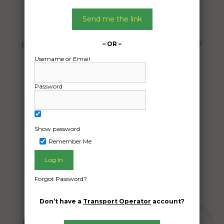
Date:
Send me the link
18/07/2024
From:
Bonnyrigg Heights New South Wales 2177
– OR –
To:
Username or Email
Mirrabooka Western Australia 6061
Password
Car
Date Created:
Show password
13/06/2024
Remember Me
Forgot Password?
Don’t have a
Transport Operator
account?