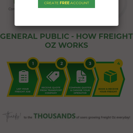
CREATE
FREE
ACCOUNT
GENERAL PUBLIC - HOW FREIGHT
OZ WORKS