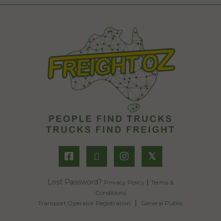
𝕏
Lost Password?
|
Privacy Policy
Terms &
Conditions
|
Transport Operator Registration
General Public