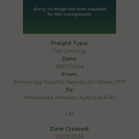
Freight Type:
Car Carrying
Date:
18/07/2024
From:
Bonnyrigg Heights New South Wales 2177
To:
Mirrabooka Western Australia 6061
Car
Date Created:
01/07/2024