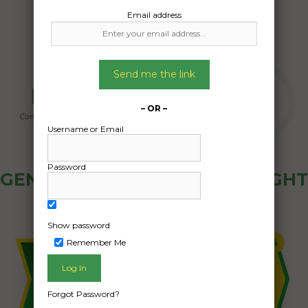
Email address
Send me the link
– OR –
Username or Email
Password
GENERAL PUBLIC - HOW FREIGHT
OZ WORKS
Show password
Remember Me
Forgot Password?