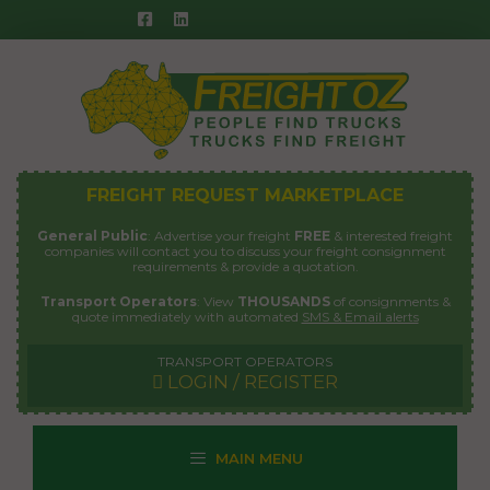
Skip
to
content
FREIGHT REQUEST MARKETPLACE
General Public
: Advertise your freight
FREE
& interested freight
companies will contact you to discuss your freight consignment
requirements & provide a quotation.
Transport Operators
: View
THOUSANDS
of consignments &
quote immediately with automated
SMS & Email alerts
TRANSPORT OPERATORS
LOGIN / REGISTER
MAIN MENU