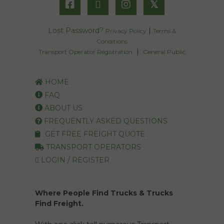
𝕏
Lost Password?
|
Privacy Policy
Terms &
Conditions
|
Transport Operator Registration
General Public
HOME
FAQ
ABOUT US
FREQUENTLY ASKED QUESTIONS
GET FREE FREIGHT QUOTE
TRANSPORT OPERATORS
LOGIN / REGISTER
Where People Find Trucks & Trucks
Find Freight.