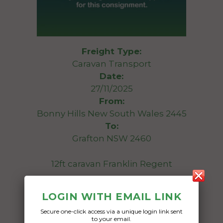
Freight Type:
Caravan Transport
Date:
27/11/2025
From:
Bonny Hills New South Wales 2445
To:
Grafton NSW 2460
12ft caravan Franklin Regent
Date Created:
LOGIN WITH EMAIL LINK
17/11/2025
Secure one-click access via a unique login link sent
to your email.