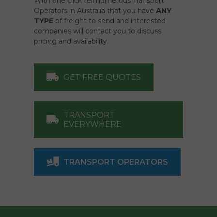
With one click tell numerous Transport
Operators in Australia that you have
ANY
TYPE
of freight to send and interested
companies will contact you to discuss
pricing and availability.
GET FREE QUOTES
TRANSPORT
EVERYWHERE
TRANSPORT OPERATORS