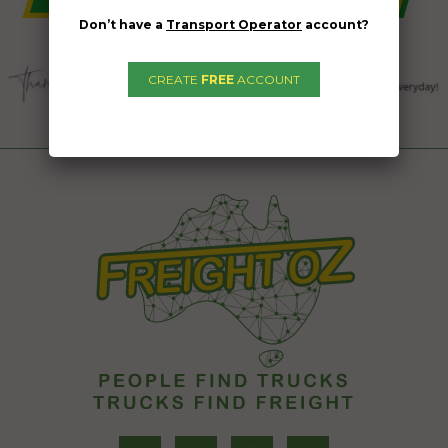
Don’t have a
Transport Operator
account?
CREATE
FREE
ACCOUNT