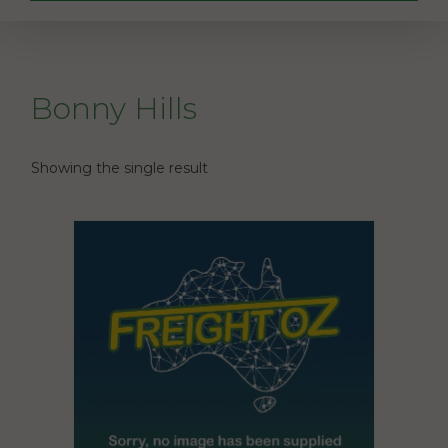
Bonny Hills
Showing the single result