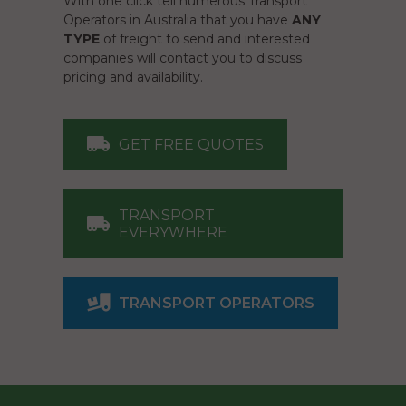
With one click tell numerous Transport
Operators in Australia that you have
ANY
TYPE
of freight to send and interested
companies will contact you to discuss
pricing and availability.
GET FREE QUOTES
TRANSPORT
EVERYWHERE
TRANSPORT OPERATORS