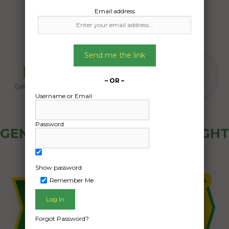
Email address
Send me the link
– OR –
Username or Email
Password
GENERAL PUBLIC - HOW FREIGHT
OZ WORKS
Show password
Remember Me
Forgot Password?