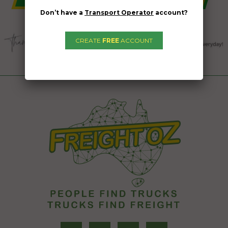
Don’t have a
Transport Operator
account?
CREATE
FREE
ACCOUNT