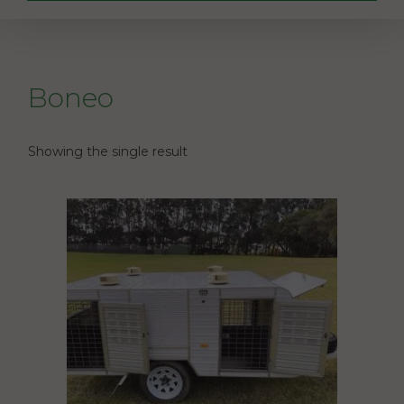
Boneo
Showing the single result