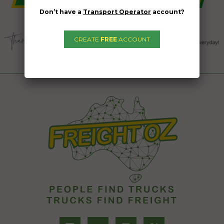
Don’t have a
Transport Operator
account?
CREATE
FREE
ACCOUNT