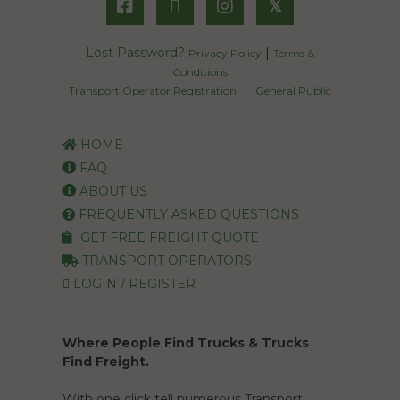
𝕏
Lost Password?
|
Privacy Policy
Terms &
Conditions
|
Transport Operator Registration
General Public
HOME
FAQ
ABOUT US
FREQUENTLY ASKED QUESTIONS
GET FREE FREIGHT QUOTE
TRANSPORT OPERATORS
LOGIN / REGISTER
Where People Find Trucks & Trucks
Find Freight.
With one click tell numerous Transport