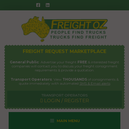
Skip
to
content
FREIGHT REQUEST MARKETPLACE
General Public
: Advertise your freight
FREE
& interested freight
companies will contact you to discuss your freight consignment
requirements & provide a quotation.
Transport Operators
: View
THOUSANDS
of consignments &
quote immediately with automated
SMS & Email alerts
TRANSPORT OPERATORS
LOGIN / REGISTER
MAIN MENU