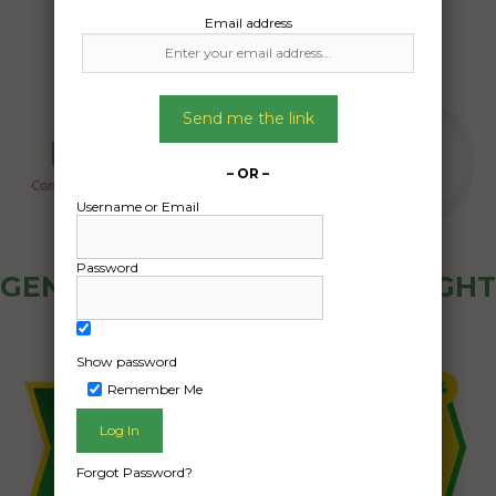
Email address
Send me the link
– OR –
Username or Email
Password
GENERAL PUBLIC - HOW FREIGHT
OZ WORKS
Show password
Remember Me
Forgot Password?