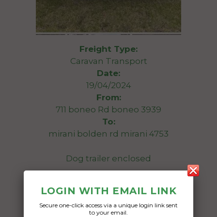
Freight Type:
Caravan Transport
Date:
19/04/2024
From:
711 boneo Rd boneo 3939
To:
mirani bolden rd mirani 4753
Dog trailer enclosed
Date Created:
LOGIN WITH EMAIL LINK
16/04/2024
Secure one-click access via a unique login link sent
to your email.