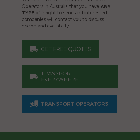
Operators in Australia that you have
ANY
TYPE
of freight to send and interested
companies will contact you to discuss
pricing and availability.
GET FREE QUOTES
TRANSPORT
EVERYWHERE
TRANSPORT OPERATORS