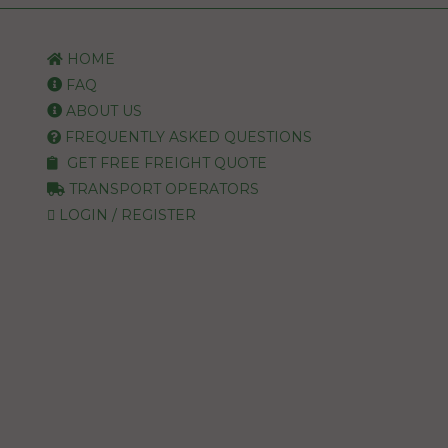
HOME
FAQ
ABOUT US
FREQUENTLY ASKED QUESTIONS
GET FREE FREIGHT QUOTE
TRANSPORT OPERATORS
LOGIN / REGISTER