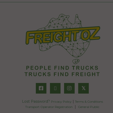
𝕏
Lost Password?
|
Privacy Policy
Terms & Conditions
|
Transport Operator Registration
General Public