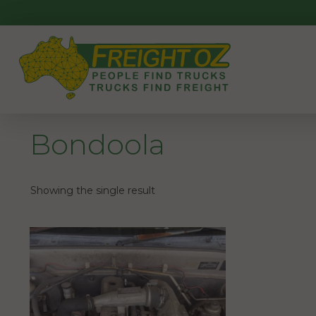
Skip
to
content
Bondoola
Showing the single result