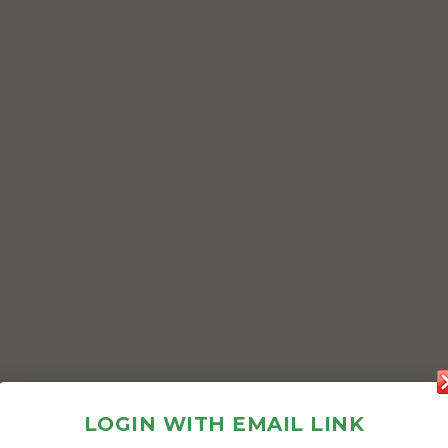
LOGIN WITH EMAIL LINK