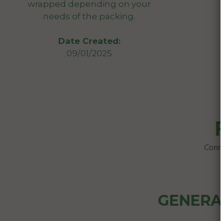
wrapped depending on your
needs of the packing.
Date Created:
09/01/2025
GENERA