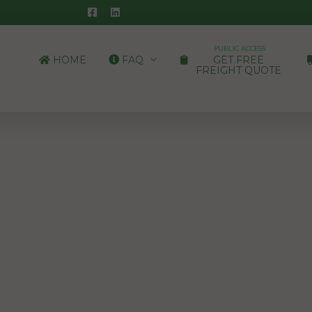
PUBLIC ACCESS
HOME
FAQ
GET FREE
FREIGHT QUOTE