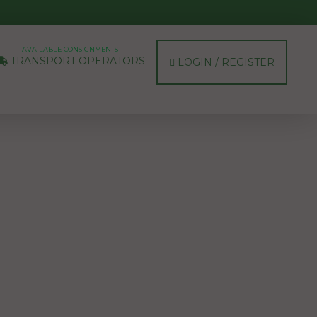
AVAILABLE CONSIGNMENTS
TRANSPORT OPERATORS
LOGIN / REGISTER