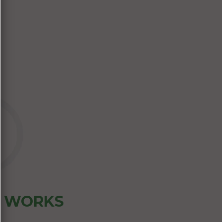
Z WORKS