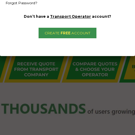
Forgot Password?
Don’t have a
Transport Operator
account?
CREATE
FREE
ACCOUNT