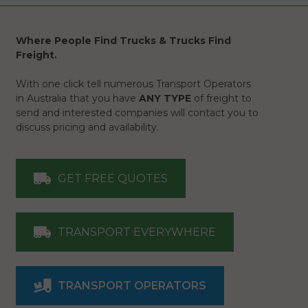
Where People Find Trucks & Trucks Find
Freight.
With one click tell numerous Transport Operators
in Australia that you have
ANY TYPE
of freight to
send and interested companies will contact you to
discuss pricing and availability.
GET FREE QUOTES
TRANSPORT EVERYWHERE
TRANSPORT OPERATORS