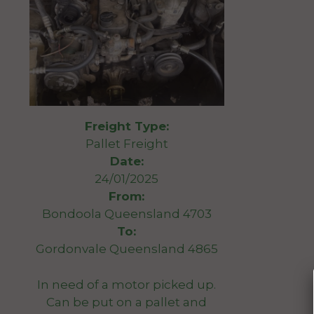
Freight Type:
Pallet Freight
Date:
24/01/2025
From:
Bondoola Queensland 4703
To:
Gordonvale Queensland 4865
In need of a motor picked up.
Can be put on a pallet and