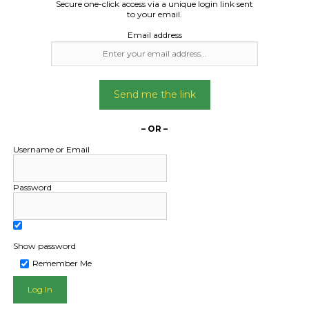
Secure one-click access via a unique login link sent
to your email.
Email address
Send me the link
– OR –
Username or Email
Password
Show password
Remember Me
L PUBLIC - HOW FREIGHT O