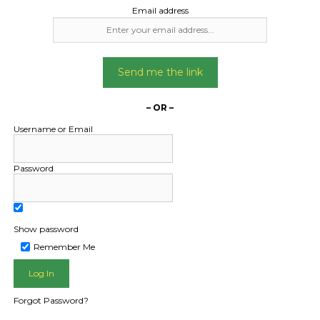
Date Created:
Date Created
Email address
24/12/2024
11/11/2025
Send me the link
– OR –
Username or Email
Password
Show password
L PUBLIC - HOW FREIGHT O
Remember Me
Forgot Password?