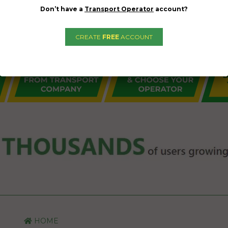
Don’t have a
Transport Operator
account?
CREATE
FREE
ACCOUNT
HOME