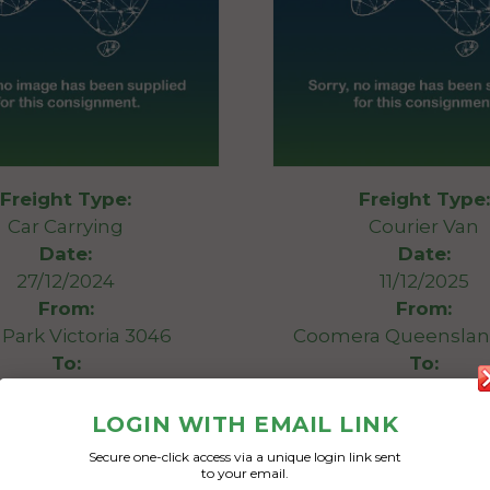
Freight Type:
Freight Type:
Car Carrying
Courier Van
Date:
Date:
27/12/2024
11/12/2025
From:
From:
Park Victoria 3046
Coomera Queenslan
To:
To:
New South Wales 2026
Bondi New South Wal
LOGIN WITH EMAIL LINK
 & pallet and tires
Big van
Secure one-click access via a unique login link sent
to your email.