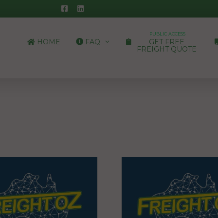
PUBLIC ACCESS
HOME
FAQ
GET FREE
FREIGHT QUOTE