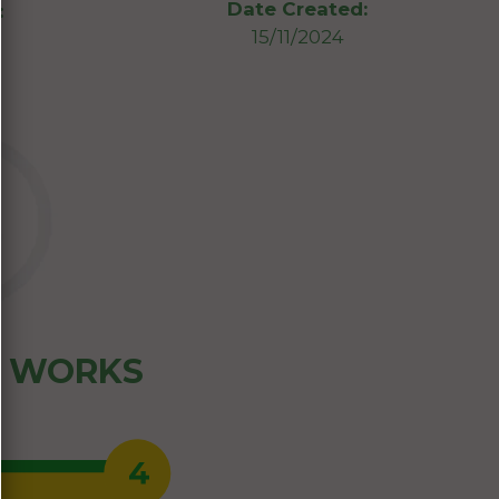
Date Created:
:
15/11/2024
Z WORKS