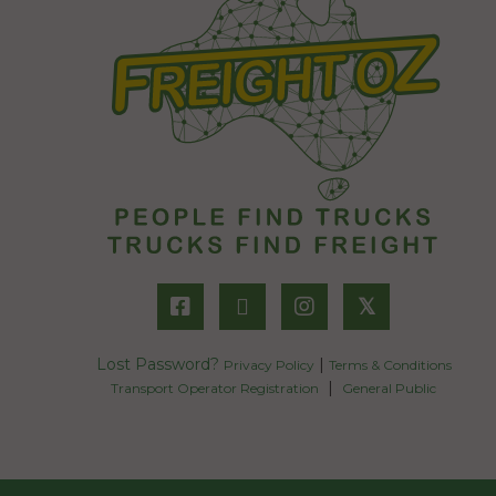
𝕏
Lost Password?
|
Privacy Policy
Terms & Conditions
|
Transport Operator Registration
General Public