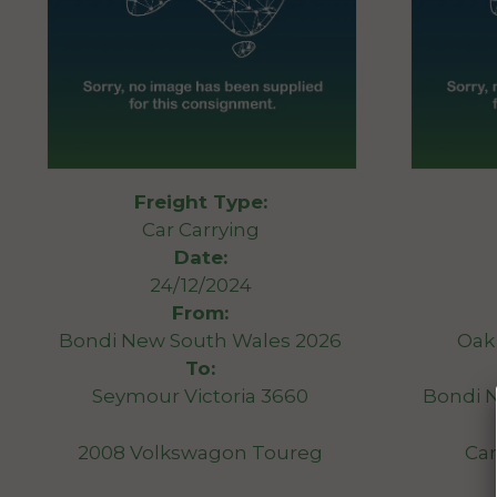
Freight Type:
Car Carrying
Date:
24/12/2024
From:
Bondi New South Wales 2026
Oak 
To:
Seymour Victoria 3660
Bondi 
2008 Volkswagon Toureg
Car