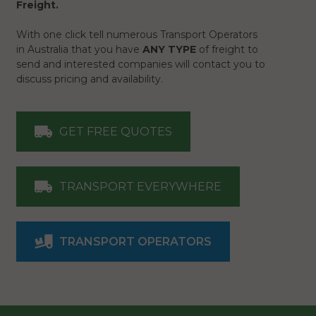
Freight.
With one click tell numerous Transport Operators
in Australia that you have
ANY TYPE
of freight to
send and interested companies will contact you to
discuss pricing and availability.
GET FREE QUOTES
TRANSPORT EVERYWHERE
TRANSPORT OPERATORS