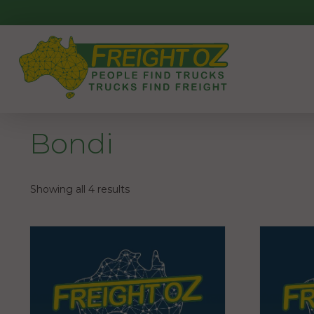
Skip
to
content
Bondi
Showing all 4 results