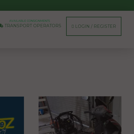
AVAILABLE CONSIGNMENTS
TRANSPORT OPERATORS
LOGIN / REGISTER