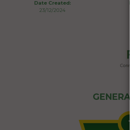
Date Created:
23/12/2024
GENERA