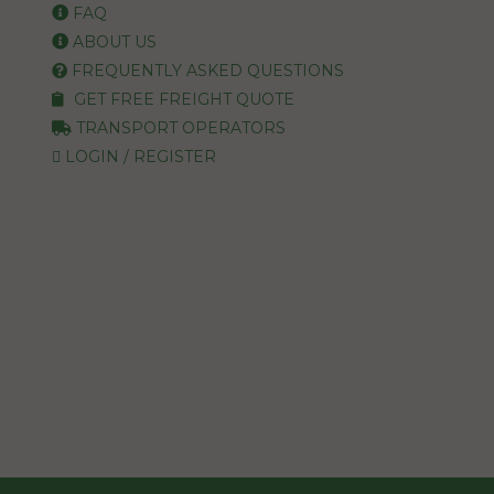
FAQ
ABOUT US
FREQUENTLY ASKED QUESTIONS
GET FREE FREIGHT QUOTE
TRANSPORT OPERATORS
LOGIN / REGISTER