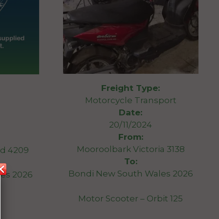
Freight Type:
Motorcycle Transport
Date:
20/11/2024
From:
Mooroolbark Victoria 3138
d 4209
To:
Bondi New South Wales 2026
es 2026
Motor Scooter – Orbit 125