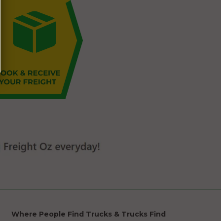
Where People Find Trucks & Trucks Find