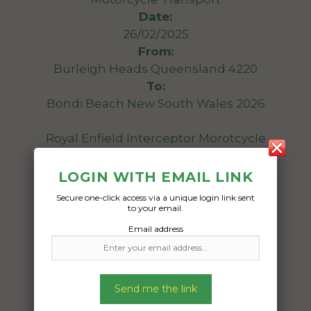
Date:
26/02/2025
From:
Burleigh Heads Queensland 4220
To:
Bondi Beach New South Wales 2026
Royal Enfield Interceptor Morotcycle
Date Created:
LOGIN WITH EMAIL LINK
21/02/2025
Secure one-click access via a unique login link sent
to your email.
Email address
Send me the link