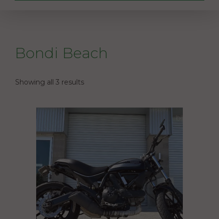
Bondi Beach
Showing all 3 results