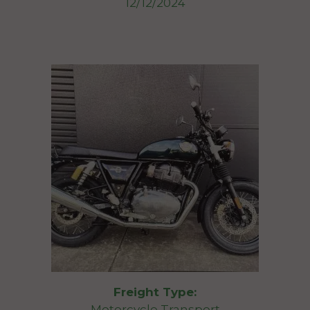
12/12/2024
Freight Type:
Motorcycle Transport