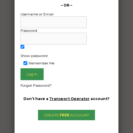
– OR –
Username or Email
Password
Show password
Remember Me
Freight Type:
Vehicle Transport
Forgot Password?
Date:
08/11/2024
Don’t have a
Transport Operator
account?
From:
Thurgoona New South Wales 2640
CREATE
FREE
ACCOUNT
To:
Bondi Beach New South Wales 2026