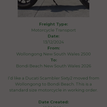
Freight Type:
Motorcycle Transport
Date:
13/12/2024
From:
Wollongong New South Wales 2500
To:
Bondi Beach New South Wales 2026
I’d like a Ducati Scambler Sixty2 moved from
Wollongong to Bondi Beach. This is a
standard size motorcycle in working order.
Date Created: