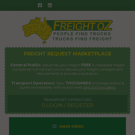
Skip
to
content
FREIGHT REQUEST MARKETPLACE
General Public
: Advertise your freight
FREE
& interested freight
companies will contact you to discuss your freight consignment
requirements & provide a quotation.
Transport Operators
: View
THOUSANDS
of consignments &
quote immediately with automated
SMS & Email alerts
TRANSPORT OPERATORS
LOGIN / REGISTER
MAIN MENU