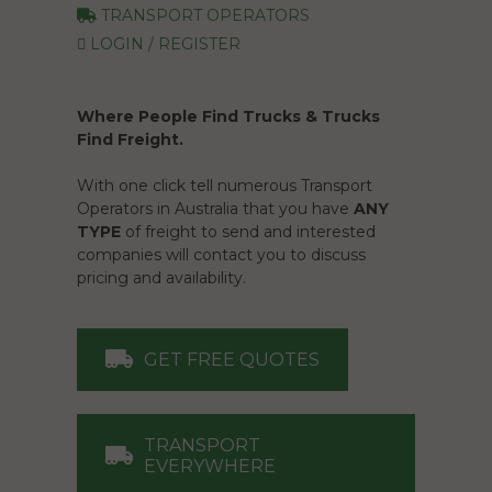
TRANSPORT OPERATORS
LOGIN / REGISTER
Where People Find Trucks & Trucks
Find Freight.
With one click tell numerous Transport
Operators in Australia that you have
ANY
TYPE
of freight to send and interested
companies will contact you to discuss
pricing and availability.
GET FREE QUOTES
TRANSPORT
EVERYWHERE