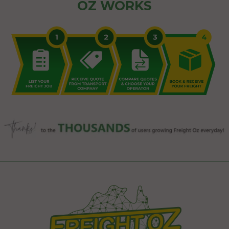
OZ WORKS