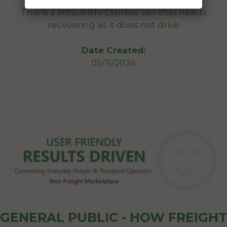
This is a Mitsubishi Express van that needs
recovering as it does not drive
Date Created:
05/11/2024
GENERAL PUBLIC - HOW FREIGHT