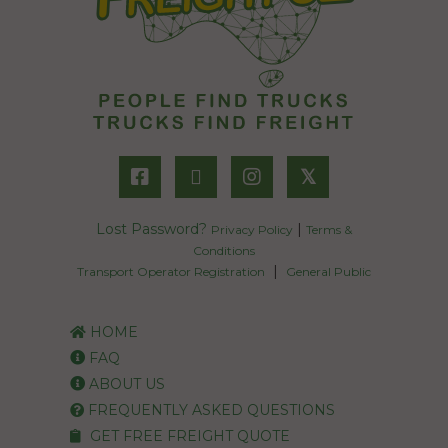
𝕏
Lost Password?
|
Privacy Policy
Terms &
Conditions
|
Transport Operator Registration
General Public
HOME
FAQ
ABOUT US
FREQUENTLY ASKED QUESTIONS
GET FREE FREIGHT QUOTE