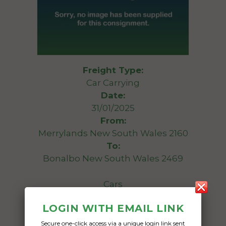
Freight Type:
Car Carrying
Date:
31/01/2025
From:
Merrylands New South Wales 2160
To:
Bonalbo New South Wales 2469
Cars
LOGIN WITH EMAIL LINK
Date Created:
14/01/2025
Secure one-click access via a unique login link sent