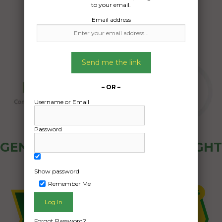
to your email.
Email address
Send me the link
– OR –
Username or Email
Password
GENERAL PUBLIC - HOW FREIGHT
OZ WORKS
Show password
Remember Me
Forgot Password?