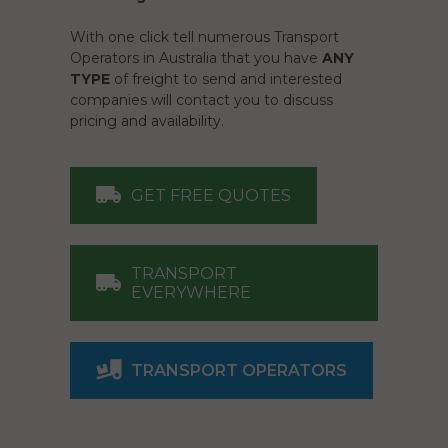
With one click tell numerous Transport
Operators in Australia that you have
ANY
TYPE
of freight to send and interested
companies will contact you to discuss
pricing and availability.
GET FREE QUOTES
TRANSPORT
EVERYWHERE
TRANSPORT OPERATORS