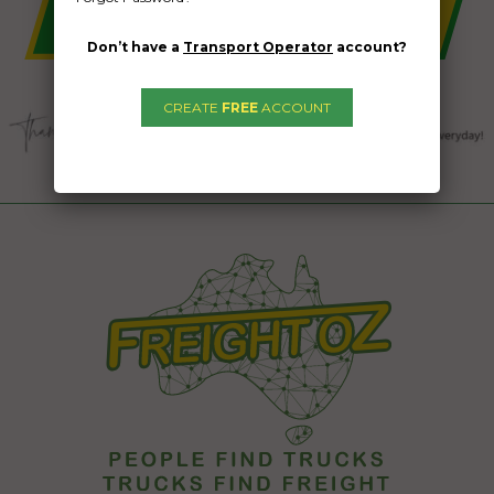
Don’t have a
Transport Operator
account?
CREATE
FREE
ACCOUNT