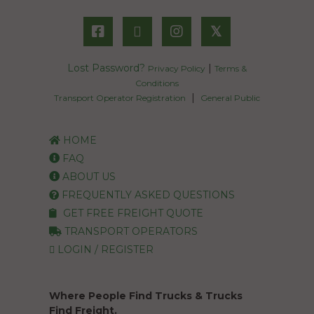
𝕏
Lost Password?
|
Privacy Policy
Terms &
Conditions
|
Transport Operator Registration
General Public
HOME
FAQ
ABOUT US
FREQUENTLY ASKED QUESTIONS
GET FREE FREIGHT QUOTE
TRANSPORT OPERATORS
LOGIN / REGISTER
Where People Find Trucks & Trucks
Find Freight.