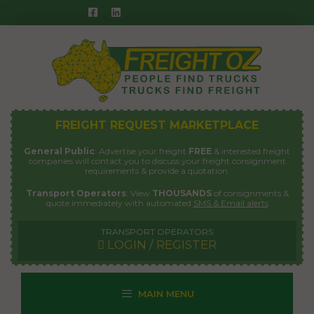
Skip
to
content
FREIGHT REQUEST MARKETPLACE
General Public
: Advertise your freight
FREE
& interested freight
companies will contact you to discuss your freight consignment
requirements & provide a quotation.
Transport Operators
: View
THOUSANDS
of consignments &
quote immediately with automated
SMS & Email alerts
TRANSPORT OPERATORS
LOGIN / REGISTER
MAIN MENU