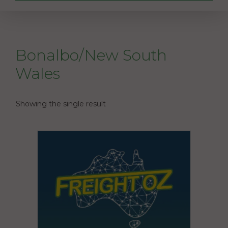
Bonalbo/New South
Wales
Showing the single result