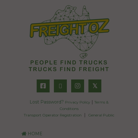
𝕏
Lost Password?
|
Privacy Policy
Terms &
Conditions
|
Transport Operator Registration
General Public
HOME