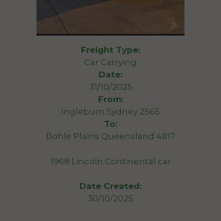
Freight Type:
Car Carrying
Date:
31/10/2025
From:
Ingleburn Sydney 2565
To:
Bohle Plains Queensland 4817
1968 Lincoln Continental car
Date Created:
30/10/2025