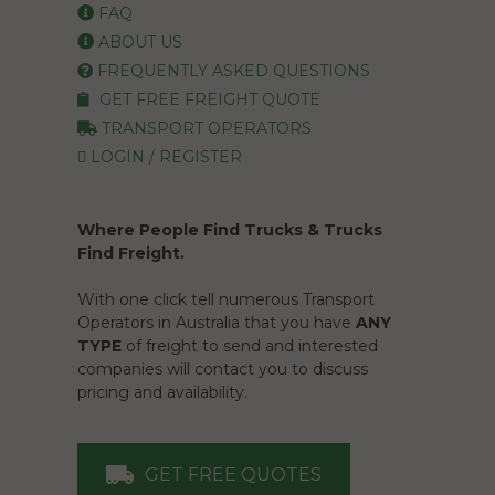
FAQ
ABOUT US
FREQUENTLY ASKED QUESTIONS
GET FREE FREIGHT QUOTE
TRANSPORT OPERATORS
LOGIN / REGISTER
Where People Find Trucks & Trucks
Find Freight.
With one click tell numerous Transport
Operators in Australia that you have
ANY
TYPE
of freight to send and interested
companies will contact you to discuss
pricing and availability.
GET FREE QUOTES