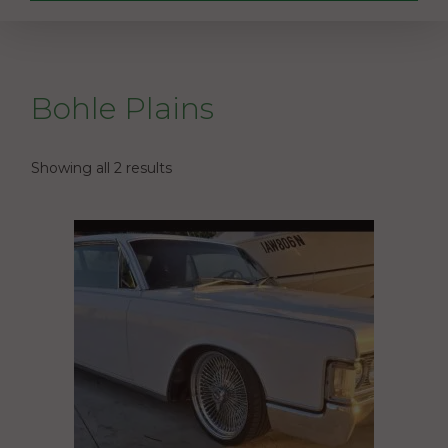
Bohle Plains
Showing all 2 results