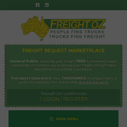
Skip
to
content
FREIGHT REQUEST MARKETPLACE
General Public
: Advertise your freight
FREE
& interested freight
companies will contact you to discuss your freight consignment
requirements & provide a quotation.
Transport Operators
: View
THOUSANDS
of consignments &
quote immediately with automated
SMS & Email alerts
TRANSPORT OPERATORS
LOGIN / REGISTER
MAIN MENU