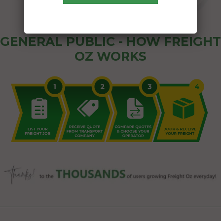
GENERAL PUBLIC - HOW FREIGHT
OZ WORKS