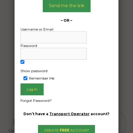
01/07/2025
Send me the link
From:
Bohle Plains Queensland 4817
– OR –
To:
Username or Email
Largs Bay South Australia 5016
Caravan
Password
Date Created:
30/06/2025
Show password
Remember Me
Forgot Password?
Don’t have a
Transport Operator
account?
CREATE
FREE
ACCOUNT