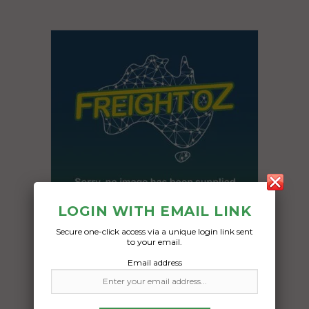
LOGIN WITH EMAIL LINK
Secure one-click access via a unique login link sent
to your email.
Freight Type:
Email address
Caravan Transport
Date: