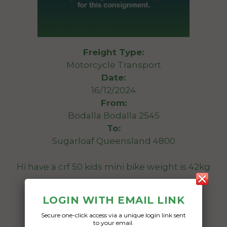
Freight Type:
Motorcycle Transport
Date:
16/12/2024
From:
Bodalla Bodalla 2545
To:
Sugarloaf Queensland 4800
Hi have a crf 50 kids mini bike weight is 42kg
Date Created:
LOGIN WITH EMAIL LINK
12/12/2024
Secure one-click access via a unique login link sent
to your email.