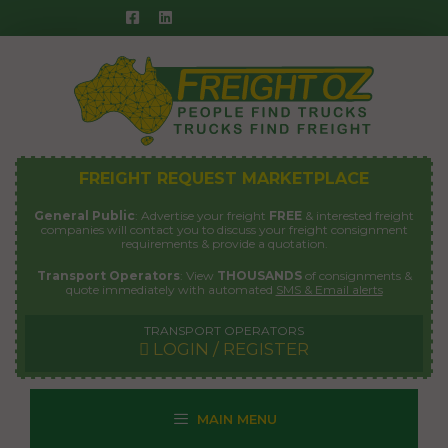
Skip
to
content
FREIGHT REQUEST MARKETPLACE
General Public
: Advertise your freight
FREE
& interested freight
companies will contact you to discuss your freight consignment
requirements & provide a quotation.
Transport Operators
: View
THOUSANDS
of consignments &
quote immediately with automated
SMS & Email alerts
TRANSPORT OPERATORS
LOGIN / REGISTER
MAIN MENU