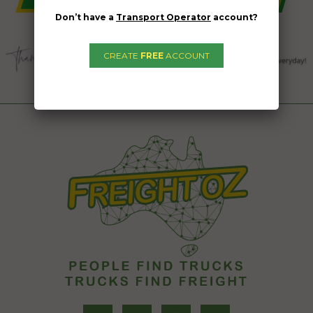
Don’t have a
Transport Operator
account?
CREATE
FREE
ACCOUNT