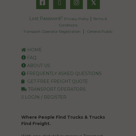
𝕏
Lost Password?
|
Privacy Policy
Terms &
Conditions
|
Transport Operator Registration
General Public
HOME
FAQ
ABOUT US
FREQUENTLY ASKED QUESTIONS
GET FREE FREIGHT QUOTE
TRANSPORT OPERATORS
LOGIN / REGISTER
Where People Find Trucks & Trucks
Find Freight.