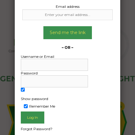
Email address
Send me the link
– OR –
Username or Email
Password
GENERAL PUBLIC - HOW FREIGHT
OZ WORKS
Show password
Remember Me
Forgot Password?