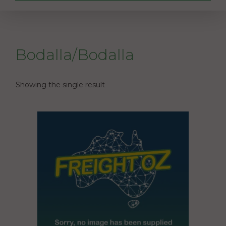
Bodalla/Bodalla
Showing the single result