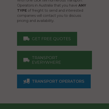
With one click tell numerous Transport
Operators in Australia that you have
ANY
TYPE
of freight to send and interested
companies will contact you to discuss
pricing and availability.
GET FREE QUOTES
TRANSPORT
EVERYWHERE
TRANSPORT OPERATORS