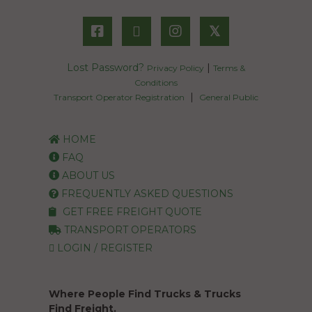
𝕏
Lost Password?
|
Privacy Policy
Terms &
Conditions
|
Transport Operator Registration
General Public
HOME
FAQ
ABOUT US
FREQUENTLY ASKED QUESTIONS
GET FREE FREIGHT QUOTE
TRANSPORT OPERATORS
LOGIN / REGISTER
Where People Find Trucks & Trucks
Find Freight.