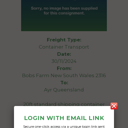
Freight Type:
Container Transport
Date:
30/11/2024
From:
Bobs Farm New South Wales 2316
To:
Ayr Queensland
20ft standard shipping container
LOGIN WITH EMAIL LINK
Date Created:
18/11/2024
Secure one-click access via a unique login link sent