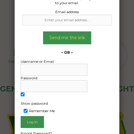
to your email.
Email address
Send me the link
– OR –
Username or Email
Password
GENERAL PUBLIC - HOW FREIGHT
OZ WORKS
Show password
Remember Me
Forgot Password?