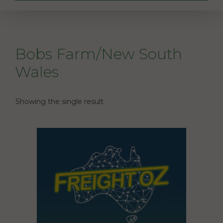
Bobs Farm/New South
Wales
Showing the single result