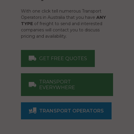
With one click tell numerous Transport
Operators in Australia that you have
ANY
TYPE
of freight to send and interested
companies will contact you to discuss
pricing and availability.
GET FREE QUOTES
TRANSPORT
EVERYWHERE
TRANSPORT OPERATORS