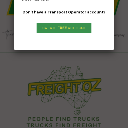
Don’t have a
Transport Operator
account?
CREATE
FREE
ACCOUNT