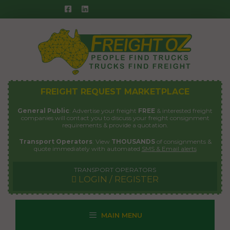
Skip
to
content
FREIGHT REQUEST MARKETPLACE
General Public
: Advertise your freight
FREE
& interested freight
companies will contact you to discuss your freight consignment
requirements & provide a quotation.
Transport Operators
: View
THOUSANDS
of consignments &
quote immediately with automated
SMS & Email alerts
TRANSPORT OPERATORS
LOGIN / REGISTER
MAIN MENU