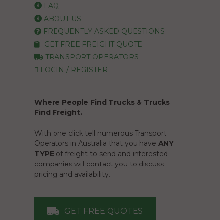
FAQ
ABOUT US
FREQUENTLY ASKED QUESTIONS
GET FREE FREIGHT QUOTE
TRANSPORT OPERATORS
LOGIN / REGISTER
Where People Find Trucks & Trucks
Find Freight.
With one click tell numerous Transport
Operators in Australia that you have
ANY
TYPE
of freight to send and interested
companies will contact you to discuss
pricing and availability.
GET FREE QUOTES