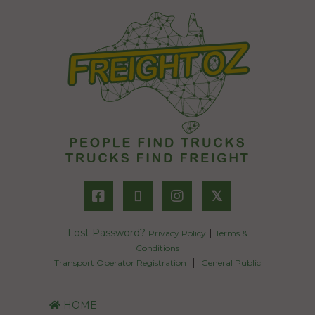
𝕏
Lost Password?
|
Privacy Policy
Terms &
Conditions
|
Transport Operator Registration
General Public
HOME