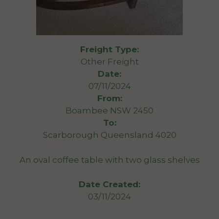
Freight Type:
Other Freight
Date:
07/11/2024
From:
Boambee NSW 2450
To:
Scarborough Queensland 4020
An oval coffee table with two glass shelves
Date Created:
03/11/2024