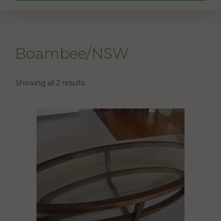
Boambee/NSW
Showing all 2 results