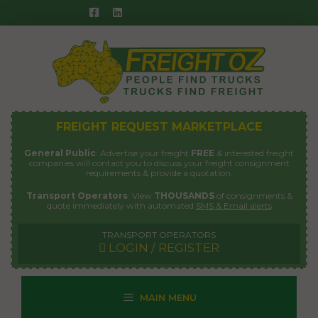
Skip
to
content
FREIGHT REQUEST MARKETPLACE
General Public
: Advertise your freight
FREE
& interested freight
companies will contact you to discuss your freight consignment
requirements & provide a quotation.
Transport Operators
: View
THOUSANDS
of consignments &
quote immediately with automated
SMS & Email alerts
TRANSPORT OPERATORS
LOGIN / REGISTER
MAIN MENU