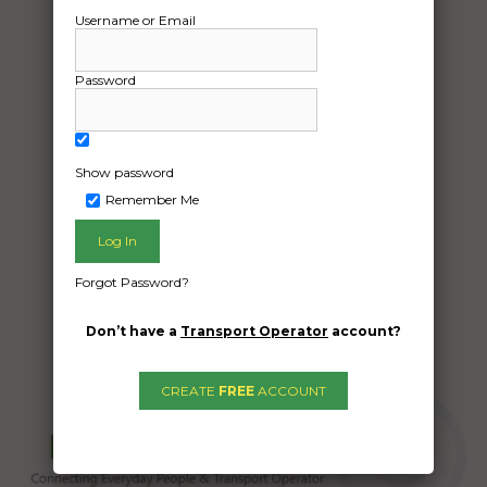
12/04/2024
Username or Email
From:
Boambee NSW 2450
To:
Password
Ermington NSW 2115
A quote for transport of the lancer
Show password
Remember Me
Date Created:
11/04/2024
Forgot Password?
Don’t have a
Transport Operator
account?
CREATE
FREE
ACCOUNT