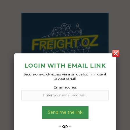
LOGIN WITH EMAIL LINK
Secure one-click access via a unique login link sent
to your email.
Email address
Freight Type:
Send me the link
Vehicle Transport
Date:
– OR –