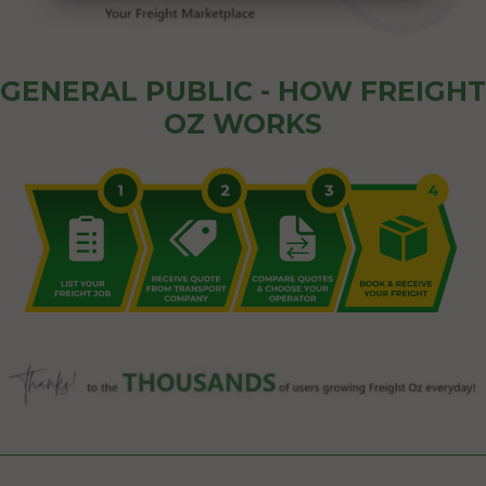
GENERAL PUBLIC - HOW FREIGHT
OZ WORKS