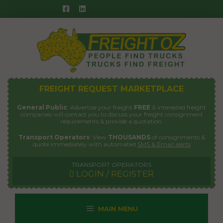
Skip
to
content
FREIGHT REQUEST MARKETPLACE
General Public
: Advertise your freight
FREE
& interested freight
companies will contact you to discuss your freight consignment
requirements & provide a quotation.
Transport Operators
: View
THOUSANDS
of consignments &
quote immediately with automated
SMS & Email alerts
TRANSPORT OPERATORS
LOGIN / REGISTER
MAIN MENU