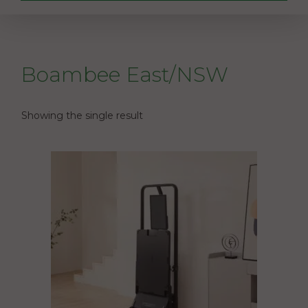
Boambee East/NSW
Showing the single result