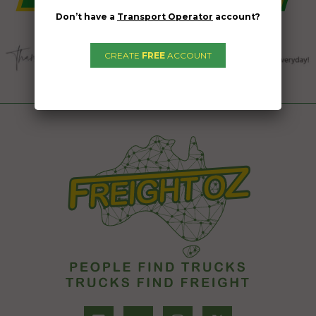
Don’t have a
Transport Operator
account?
CREATE
FREE
ACCOUNT