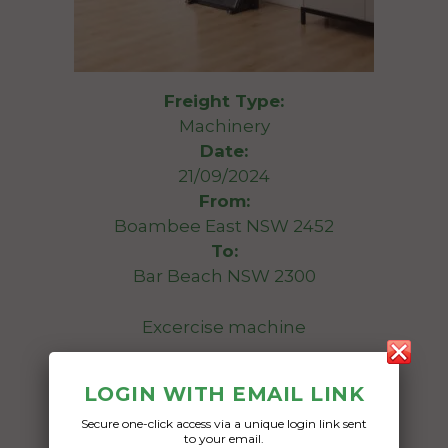
Freight Type:
Machinery
Date:
21/09/2024
From:
Boambee East NSW 2452
To:
Bar Beach NSW 2300
Excercise machine
Date Created:
LOGIN WITH EMAIL LINK
15/09/2024
Secure one-click access via a unique login link sent
to your email.