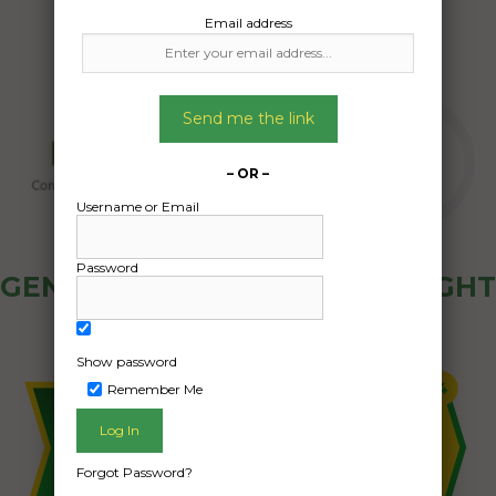
Email address
Send me the link
– OR –
Username or Email
Password
GENERAL PUBLIC - HOW FREIGHT
OZ WORKS
Show password
Remember Me
Forgot Password?