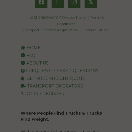
𝕏
Lost Password?
|
Privacy Policy
Terms &
Conditions
|
Transport Operator Registration
General Public
HOME
FAQ
ABOUT US
FREQUENTLY ASKED QUESTIONS
GET FREE FREIGHT QUOTE
TRANSPORT OPERATORS
LOGIN / REGISTER
Where People Find Trucks & Trucks
Find Freight.
With one click tell numerous Transport