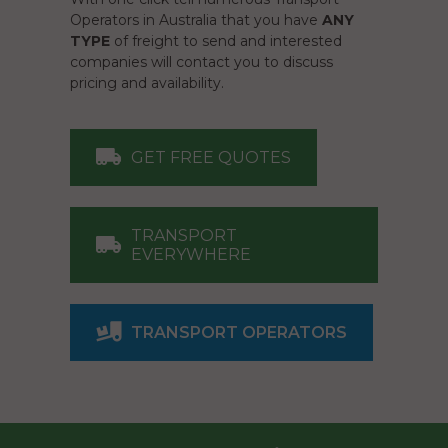
Operators in Australia that you have
ANY
TYPE
of freight to send and interested
companies will contact you to discuss
pricing and availability.
GET FREE QUOTES
TRANSPORT
EVERYWHERE
TRANSPORT OPERATORS