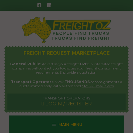
Skip
to
content
FREIGHT REQUEST MARKETPLACE
General Public
: Advertise your freight
FREE
& interested freight
companies will contact you to discuss your freight consignment
requirements & provide a quotation.
Transport Operators
: View
THOUSANDS
of consignments &
quote immediately with automated
SMS & Email alerts
TRANSPORT OPERATORS
LOGIN / REGISTER
MAIN MENU