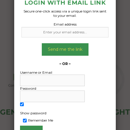
boxes electric tools
LOGIN WITH EMAIL LINK
Secure one-click access via a unique login link sent
Date Created:
to your email.
12/06/2024
Email address
Send me the link
– OR –
Username or Email
Password
GENERAL PUBLIC - HOW FREIGHT
Show password
OZ WORKS
Remember Me