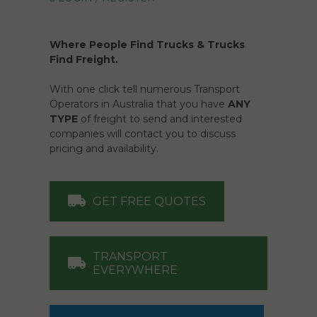
Where People Find Trucks & Trucks
Find Freight.
With one click tell numerous Transport
Operators in Australia that you have
ANY
TYPE
of freight to send and interested
companies will contact you to discuss
pricing and availability.
GET FREE QUOTES
TRANSPORT
EVERYWHERE