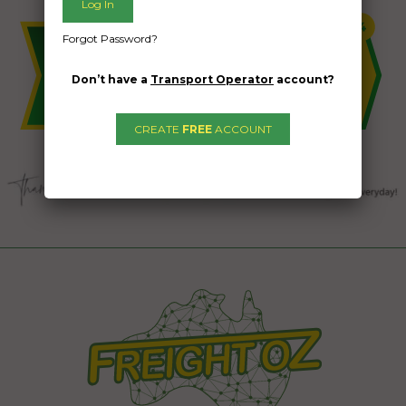
Forgot Password?
Don’t have a
Transport Operator
account?
CREATE
FREE
ACCOUNT