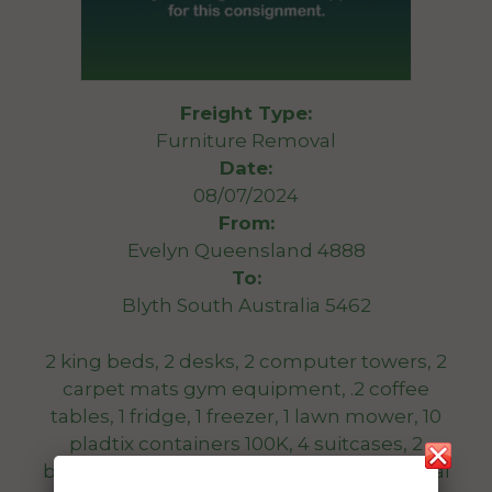
Freight Type:
Furniture Removal
Date:
08/07/2024
From:
Evelyn Queensland 4888
To:
Blyth South Australia 5462
2 king beds, 2 desks, 2 computer towers, 2
carpet mats gym equipment, .2 coffee
tables, 1 fridge, 1 freezer, 1 lawn mower, 10
pladtix containers 100K, 4 suitcases, 2
bedsidd tabkes, 2 tool bozes, 1 bike, several