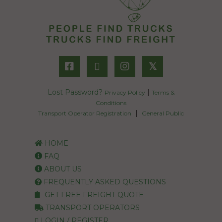
𝕏
Lost Password?
|
Privacy Policy
Terms &
Conditions
|
Transport Operator Registration
General Public
HOME
FAQ
ABOUT US
FREQUENTLY ASKED QUESTIONS
GET FREE FREIGHT QUOTE
TRANSPORT OPERATORS
LOGIN / REGISTER