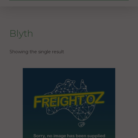
Blyth
Showing the single result