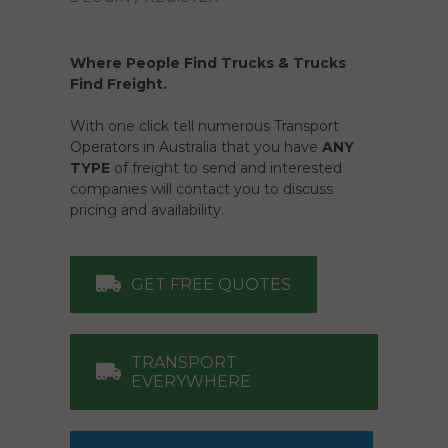
Where People Find Trucks & Trucks
Find Freight.
With one click tell numerous Transport
Operators in Australia that you have
ANY
TYPE
of freight to send and interested
companies will contact you to discuss
pricing and availability.
GET FREE QUOTES
TRANSPORT
EVERYWHERE