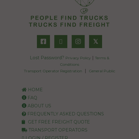
𝕏
Lost Password?
|
Privacy Policy
Terms &
Conditions
|
Transport Operator Registration
General Public
HOME
FAQ
ABOUT US
FREQUENTLY ASKED QUESTIONS
GET FREE FREIGHT QUOTE
TRANSPORT OPERATORS
LOGIN / REGISTER