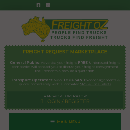
Skip
to
content
FREIGHT REQUEST MARKETPLACE
General Public
: Advertise your freight
FREE
& interested freight
companies will contact you to discuss your freight consignment
requirements & provide a quotation.
Transport Operators
: View
THOUSANDS
of consignments &
quote immediately with automated
SMS & Email alerts
TRANSPORT OPERATORS
LOGIN / REGISTER
MAIN MENU