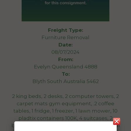
Freight Type:
Furniture Removal
Date:
08/07/2024
From:
Evelyn Queensland 4888
To:
Blyth South Australia 5462
2 king beds, 2 desks, 2 computer towers, 2
carpet mats gym equipment, .2 coffee
tables, 1 fridge, 1 freezer, 1 lawn mower, 10
pladtix containers 100K, 4 suitcases, 2
bedsidd tabkes, 2 tool bozes, 1 bike, several