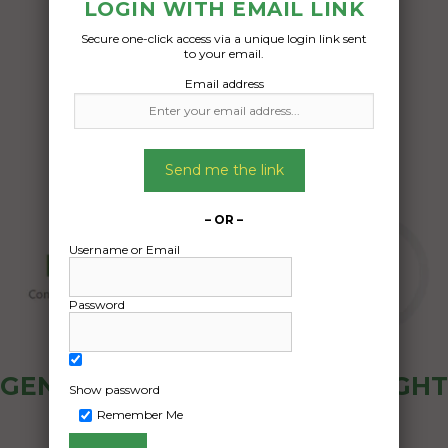
boxes electric tools
LOGIN WITH EMAIL LINK
Secure one-click access via a unique login link sent
Date Created:
to your email.
12/06/2024
Email address
Send me the link
– OR –
Username or Email
Password
GENERAL PUBLIC - HOW FREIGHT
Show password
OZ WORKS
Remember Me