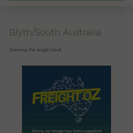
Blyth/South Australia
Showing the single result