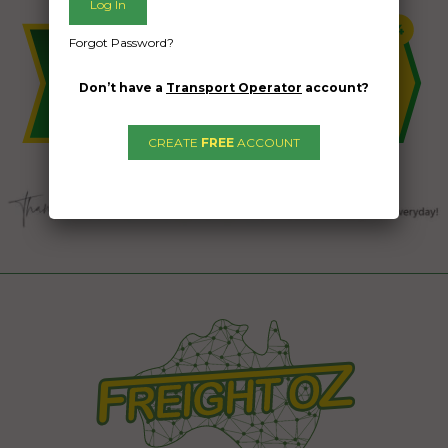
Forgot Password?
Don’t have a
Transport Operator
account?
CREATE
FREE
ACCOUNT