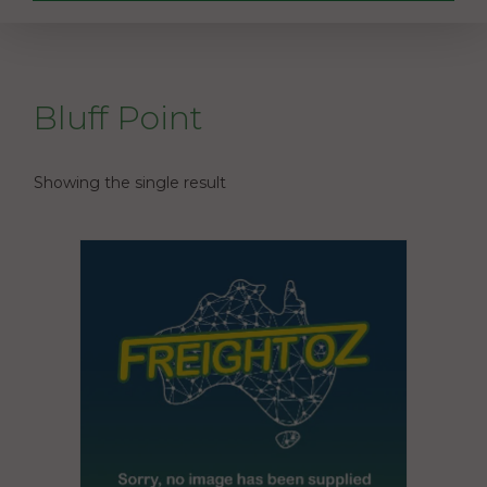
Bluff Point
Showing the single result