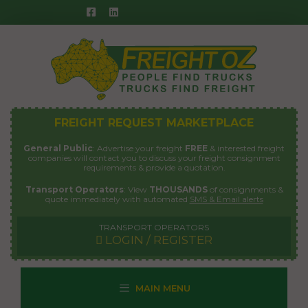
Skip
to
content
FREIGHT REQUEST MARKETPLACE
General Public
: Advertise your freight
FREE
& interested freight
companies will contact you to discuss your freight consignment
requirements & provide a quotation.
Transport Operators
: View
THOUSANDS
of consignments &
quote immediately with automated
SMS & Email alerts
TRANSPORT OPERATORS
LOGIN / REGISTER
MAIN MENU