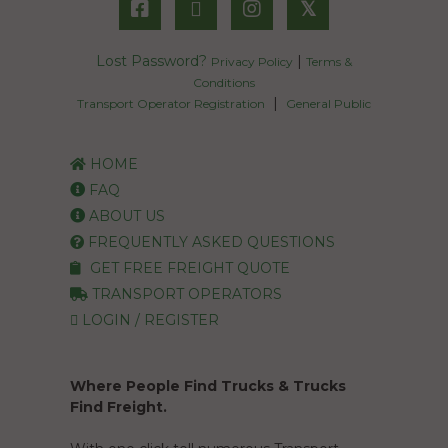
𝕏
Lost Password?
|
Privacy Policy
Terms &
Conditions
|
Transport Operator Registration
General Public
HOME
FAQ
ABOUT US
FREQUENTLY ASKED QUESTIONS
GET FREE FREIGHT QUOTE
TRANSPORT OPERATORS
LOGIN / REGISTER
Where People Find Trucks & Trucks
Find Freight.