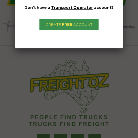
Don’t have a
Transport Operator
account?
CREATE
FREE
ACCOUNT