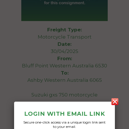
Freight Type:
Motorcycle Transport
Date:
30/04/2025
From:
Bluff Point Western Australia 6530
To:
Ashby Western Australia 6065
Suzuki gxs 750 motorcycle
Date Created:
LOGIN WITH EMAIL LINK
14/04/2025
Secure one-click access via a unique login link sent
to your email.