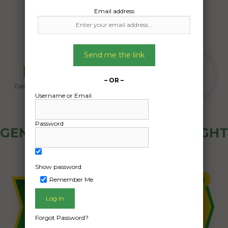
Email address
Send me the link
– OR –
Username or Email
Password
GENERAL PUBLIC - HOW FREIGHT
OZ WORKS
Show password
Remember Me
Forgot Password?