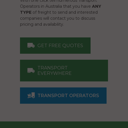
With one click tell numerous Transport
Operators in Australia that you have
ANY
TYPE
of freight to send and interested
companies will contact you to discuss
pricing and availability.
GET FREE QUOTES
TRANSPORT
EVERYWHERE
TRANSPORT OPERATORS