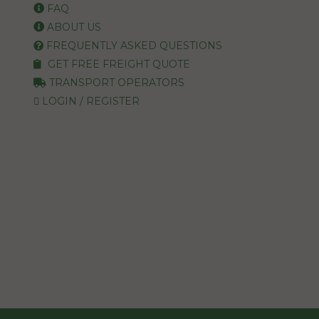
FAQ
ABOUT US
FREQUENTLY ASKED QUESTIONS
GET FREE FREIGHT QUOTE
TRANSPORT OPERATORS
LOGIN / REGISTER