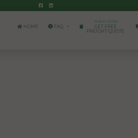
PUBLIC ACCESS
HOME
FAQ
GET FREE
FREIGHT QUOTE