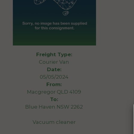
Freight Type:
Courier Van
Date:
05/05/2024
From:
Macgregor QLD 4109
To:
Blue Haven NSW 2262
Vacuum cleaner