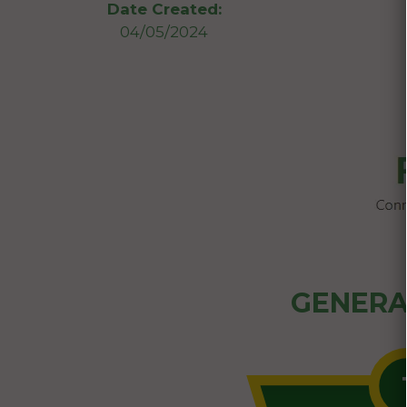
Date Created:
04/05/2024
GENERA