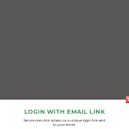
LOGIN WITH EMAIL LINK
Secure one-click access via a unique login link sent
to your email.