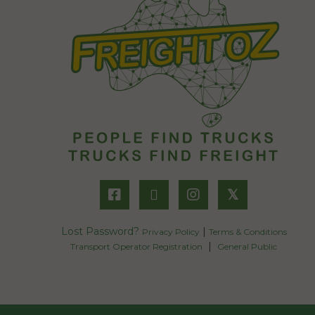
𝕏
Lost Password?
|
Privacy Policy
Terms & Conditions
|
Transport Operator Registration
General Public