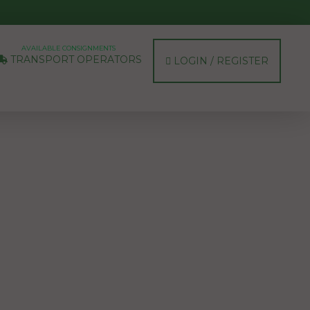
AVAILABLE CONSIGNMENTS
TRANSPORT OPERATORS
LOGIN / REGISTER