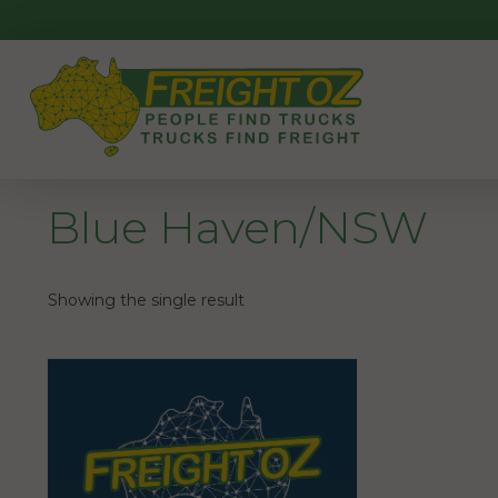
Skip
to
content
Blue Haven/NSW
Showing the single result