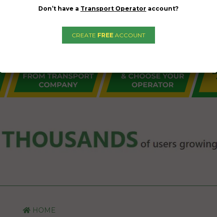
Don’t have a
Transport Operator
account?
CREATE
FREE
ACCOUNT
HOME