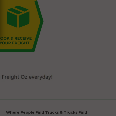
Where People Find Trucks & Trucks Find