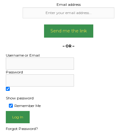
Email address
Send me the link
– OR –
Username or Email
Password
Show password
L PUBLIC - HOW FREIGHT O
Remember Me
Forgot Password?