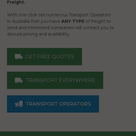
Freight.
With one click tell numerous Transport Operators
in Australia that you have
ANY TYPE
of freight to
send and interested companies will contact you to
discuss pricing and availability.
GET FREE QUOTES
TRANSPORT EVERYWHERE
TRANSPORT OPERATORS