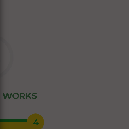
Z WORKS