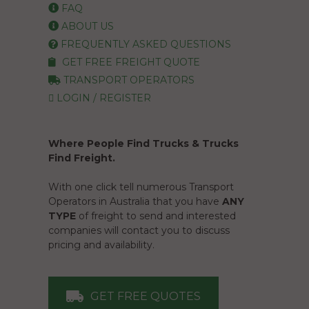
FAQ
ABOUT US
FREQUENTLY ASKED QUESTIONS
GET FREE FREIGHT QUOTE
TRANSPORT OPERATORS
LOGIN / REGISTER
Where People Find Trucks & Trucks
Find Freight.
With one click tell numerous Transport
Operators in Australia that you have
ANY
TYPE
of freight to send and interested
companies will contact you to discuss
pricing and availability.
GET FREE QUOTES