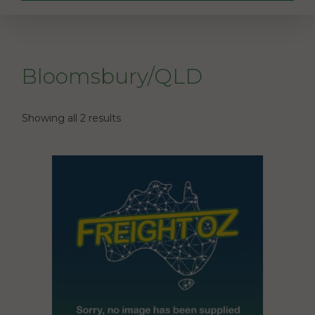
Bloomsbury/QLD
Showing all 2 results