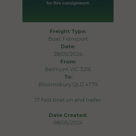
Freight Type:
Boat Transport
Date:
28/05/2024
From:
Belmont VIC 3216
To:
Bloomsbury QLD 4779
17 foot boat on and trailer
Date Created:
08/05/2024