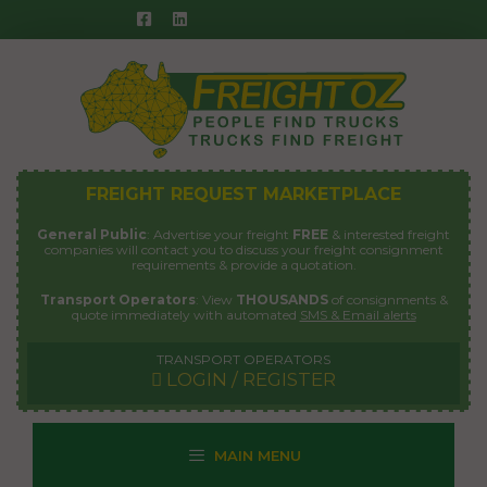
Skip
to
content
FREIGHT REQUEST MARKETPLACE
General Public
: Advertise your freight
FREE
& interested freight
companies will contact you to discuss your freight consignment
requirements & provide a quotation.
Transport Operators
: View
THOUSANDS
of consignments &
quote immediately with automated
SMS & Email alerts
TRANSPORT OPERATORS
LOGIN / REGISTER
MAIN MENU