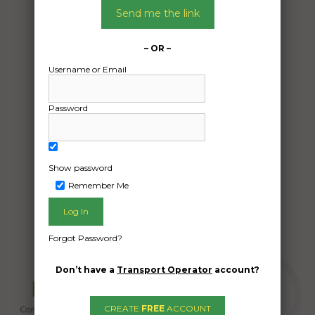
10/05/2024
Send me the link
From:
Ulan Ulan 2850
– OR –
To:
Username or Email
Bloomsbury QLD 4799
Small tractor and slasher
Password
Date Created:
09/05/2024
Show password
Remember Me
Forgot Password?
Don’t have a
Transport Operator
account?
CREATE
FREE
ACCOUNT