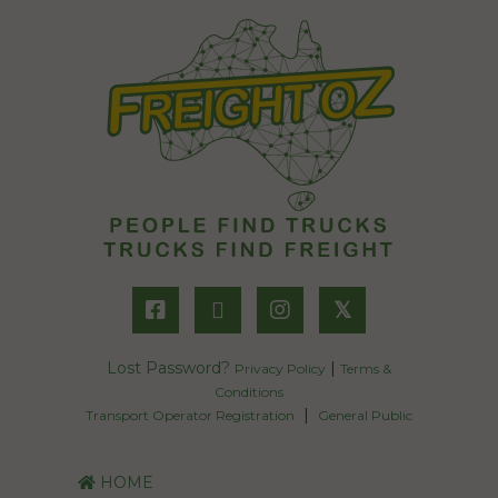
𝕏
Lost Password?
|
Privacy Policy
Terms &
Conditions
|
Transport Operator Registration
General Public
HOME