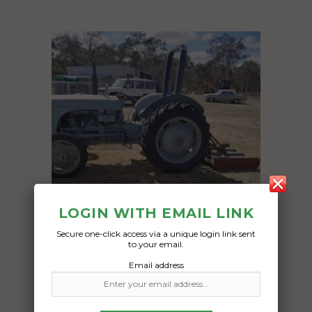
LOGIN WITH EMAIL LINK
Secure one-click access via a unique login link sent
to your email.
Freight Type:
Email address
Machinery
Date: