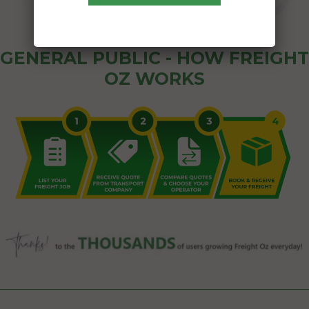
GENERAL PUBLIC - HOW FREIGHT
OZ WORKS