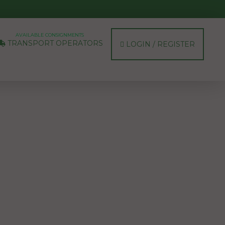
AVAILABLE CONSIGNMENTS
TRANSPORT OPERATORS
LOGIN / REGISTER