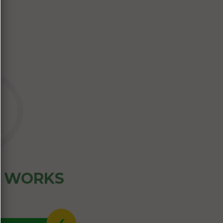
Z WORKS