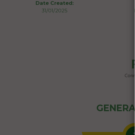
Date Created:
31/01/2025
GENERA