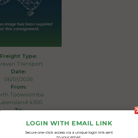
Freight Type:
ravan Transport
Date:
06/01/2026
From:
rth Toowoomba
ueensland 4350
To:
 Bight Victoria 3980
LOGIN WITH EMAIL LINK
Secure one-click access via a unique login link sent
20 foot caravan
to your email.