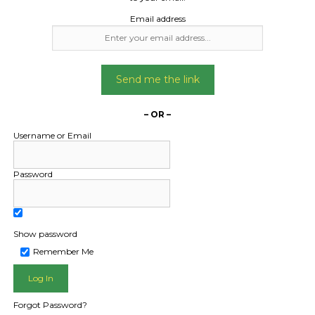
Email address
Date Created:
19/12/2025
Send me the link
– OR –
Username or Email
Password
Show password
L PUBLIC - HOW FREIGHT O
Remember Me
Forgot Password?