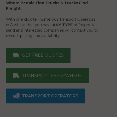
Where People Find Trucks & Trucks Find
Freight.
With one click tell numerous Transport Operators
in Australia that you have
ANY TYPE
of freight to
send and interested companies will contact you to
discuss pricing and availability.
GET FREE QUOTES
TRANSPORT EVERYWHERE
TRANSPORT OPERATORS