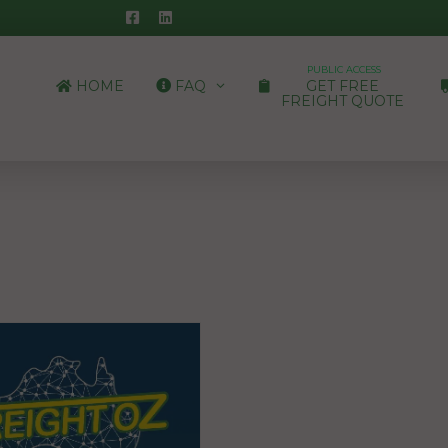
PUBLIC ACCESS
HOME
FAQ
GET FREE
FREIGHT QUOTE