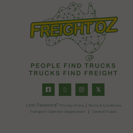
𝕏
Lost Password?
|
Privacy Policy
Terms & Conditions
|
Transport Operator Registration
General Public