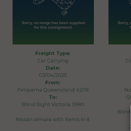
Freight Type:
Car Carrying
Ca
Date:
03/04/2025
From:
Pimpama Queensland 4209
No
To:
Q
Blind Bight Victoria 3980
Blind
Nissan almara with items in it