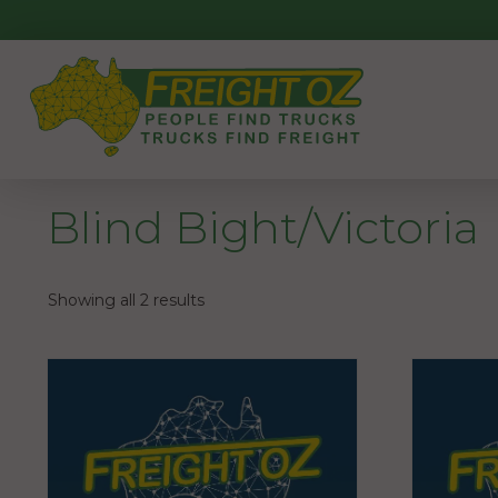
Skip
to
content
Blind Bight/Victoria
Showing all 2 results