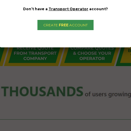
Don’t have a
Transport Operator
account?
CREATE
FREE
ACCOUNT