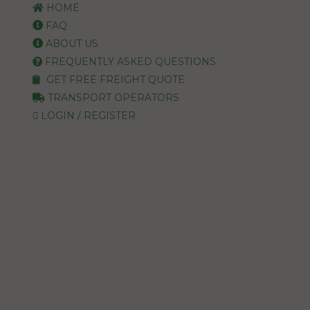
HOME
FAQ
ABOUT US
FREQUENTLY ASKED QUESTIONS
GET FREE FREIGHT QUOTE
TRANSPORT OPERATORS
LOGIN / REGISTER