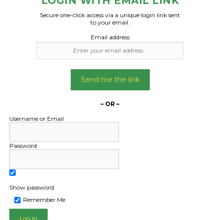
LOGIN WITH EMAIL LINK
Secure one-click access via a unique login link sent
to your email.
Email address
Send me the link
– OR –
Username or Email
Password
Show password
Remember Me