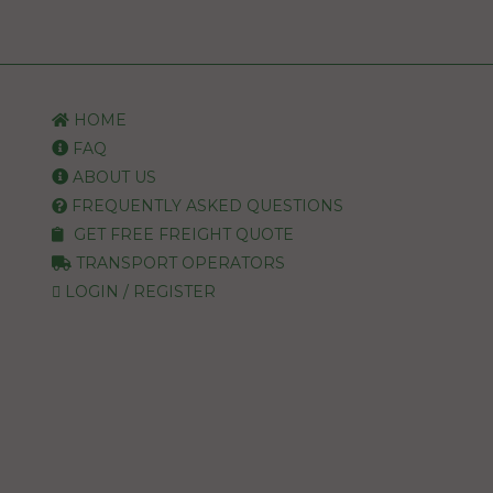
HOME
FAQ
ABOUT US
FREQUENTLY ASKED QUESTIONS
GET FREE FREIGHT QUOTE
TRANSPORT OPERATORS
LOGIN / REGISTER