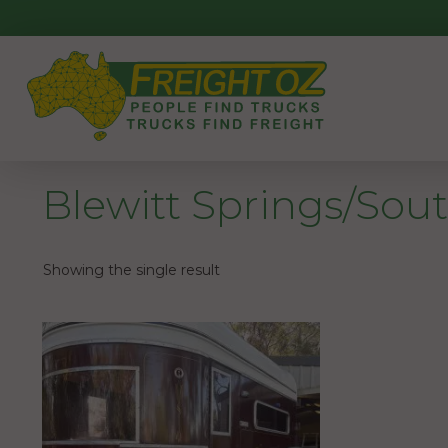
Skip
to
content
Blewitt Springs/Sout
Showing the single result