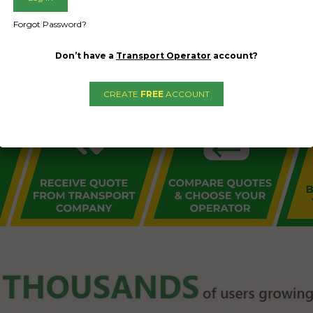
L PUBLIC - HOW FREIGHT O
Forgot Password?
Don’t have a
Transport Operator
account?
CREATE
FREE
ACCOUNT