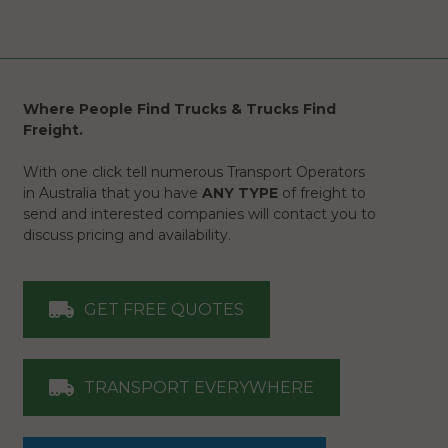
Where People Find Trucks & Trucks Find
Freight.
With one click tell numerous Transport Operators
in Australia that you have
ANY TYPE
of freight to
send and interested companies will contact you to
discuss pricing and availability.
GET FREE QUOTES
TRANSPORT EVERYWHERE