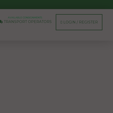
AVAILABLE CONSIGNMENTS
TRANSPORT OPERATORS
LOGIN / REGISTER