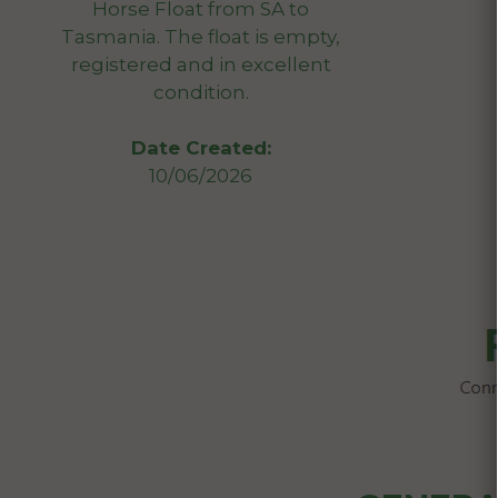
Horse Float from SA to
Tasmania. The float is empty,
registered and in excellent
condition.
Date Created:
10/06/2026