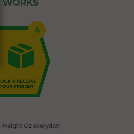
Z WORKS