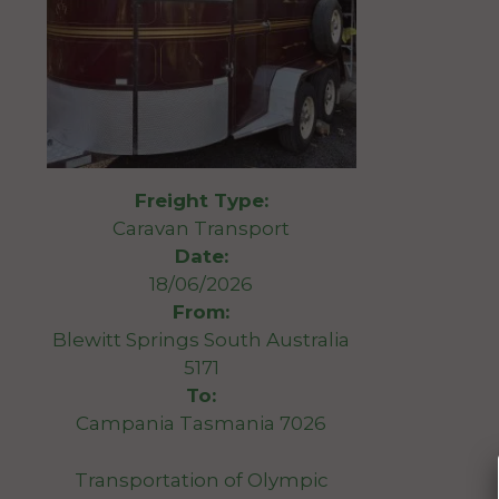
Freight Type:
Caravan Transport
Date:
18/06/2026
From:
Blewitt Springs South Australia
5171
To:
Campania Tasmania 7026
Transportation of Olympic