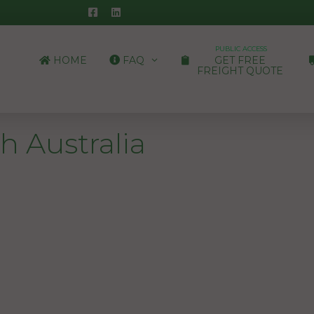
PUBLIC ACCESS
HOME
FAQ
GET FREE
FREIGHT QUOTE
h Australia