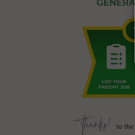
GENERA