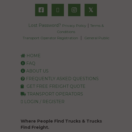
𝕏
Lost Password?
|
Privacy Policy
Terms &
Conditions
|
Transport Operator Registration
General Public
HOME
FAQ
ABOUT US
FREQUENTLY ASKED QUESTIONS
GET FREE FREIGHT QUOTE
TRANSPORT OPERATORS
LOGIN / REGISTER
Where People Find Trucks & Trucks
Find Freight.