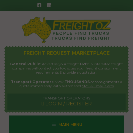
Skip
to
content
FREIGHT REQUEST MARKETPLACE
General Public
: Advertise your freight
FREE
& interested freight
companies will contact you to discuss your freight consignment
requirements & provide a quotation.
Transport Operators
: View
THOUSANDS
of consignments &
quote immediately with automated
SMS & Email alerts
TRANSPORT OPERATORS
LOGIN / REGISTER
MAIN MENU