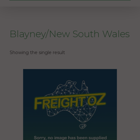
Blayney/New South Wales
Showing the single result