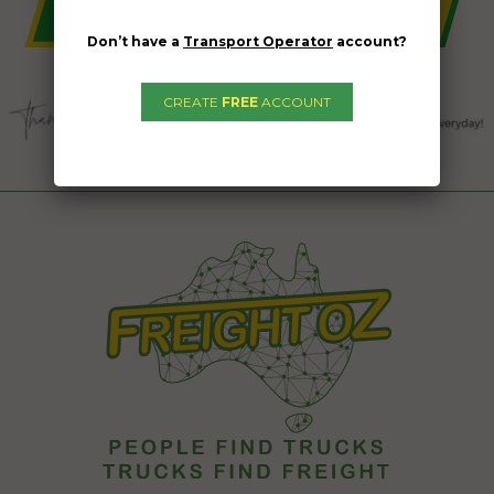
Don’t have a
Transport Operator
account?
CREATE
FREE
ACCOUNT