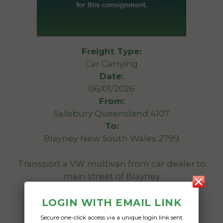
Freight Type:
Car Carrying
Date:
06/01/2026
From:
Salisbury Queensland 4107
To:
Blayney New South Wales 2799
Transport a VW multivan from car dealer to
main street of Blayney
Date Created:
LOGIN WITH EMAIL LINK
02/01/2026
Secure one-click access via a unique login link sent