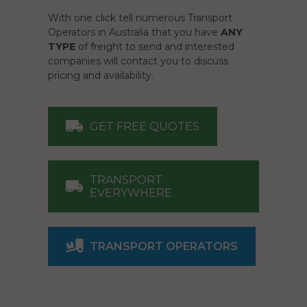
With one click tell numerous Transport
Operators in Australia that you have
ANY
TYPE
of freight to send and interested
companies will contact you to discuss
pricing and availability.
GET FREE QUOTES
TRANSPORT
EVERYWHERE
TRANSPORT OPERATORS