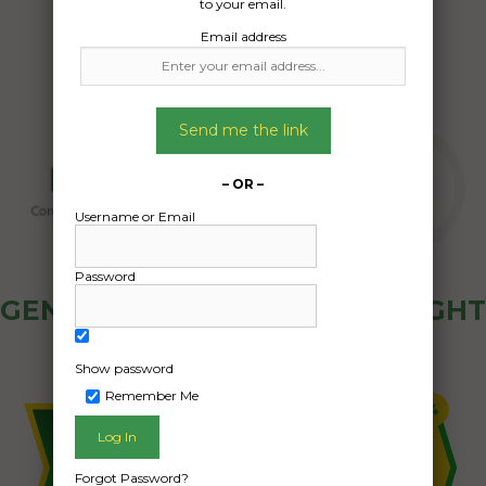
to your email.
Email address
Send me the link
– OR –
Username or Email
Password
GENERAL PUBLIC - HOW FREIGHT
OZ WORKS
Show password
Remember Me
Forgot Password?