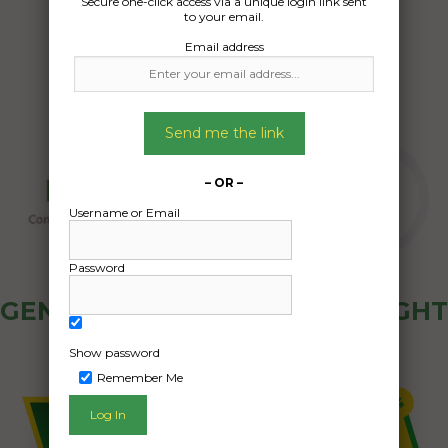
Secure one-click access via a unique login link sent
26/05/2025
to your email.
Email address
Send me the link
– OR –
Username or Email
Password
GENERAL PUBLIC - HOW FREIGHT
OZ WORKS
Show password
Remember Me