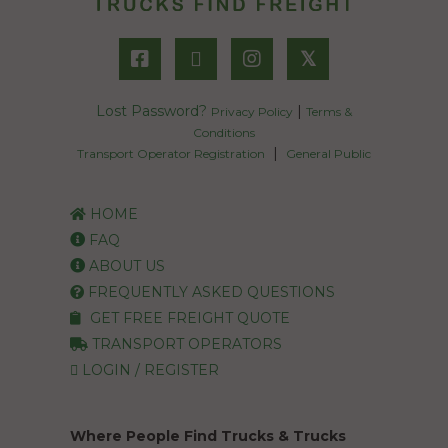
𝕏
Lost Password?
|
Privacy Policy
Terms &
Conditions
|
Transport Operator Registration
General Public
HOME
FAQ
ABOUT US
FREQUENTLY ASKED QUESTIONS
GET FREE FREIGHT QUOTE
TRANSPORT OPERATORS
LOGIN / REGISTER
Where People Find Trucks & Trucks