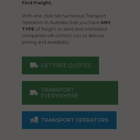
Find Freight.
With one click tell numerous Transport
Operators in Australia that you have
ANY
TYPE
of freight to send and interested
companies will contact you to discuss
pricing and availability.
GET FREE QUOTES
TRANSPORT
EVERYWHERE
TRANSPORT OPERATORS