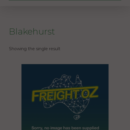
Blakehurst
Showing the single result