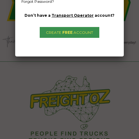
Forgot Password?
Don’t have a
Transport Operator
account?
CREATE
FREE
ACCOUNT