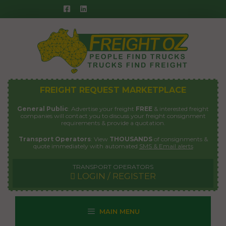
Skip
to
content
FREIGHT REQUEST MARKETPLACE
General Public
: Advertise your freight
FREE
& interested freight
companies will contact you to discuss your freight consignment
requirements & provide a quotation.
Transport Operators
: View
THOUSANDS
of consignments &
quote immediately with automated
SMS & Email alerts
TRANSPORT OPERATORS
LOGIN / REGISTER
MAIN MENU