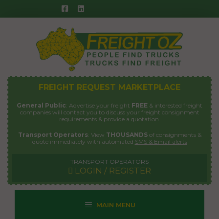
Skip
to
content
FREIGHT REQUEST MARKETPLACE
General Public
: Advertise your freight
FREE
& interested freight
companies will contact you to discuss your freight consignment
requirements & provide a quotation.
Transport Operators
: View
THOUSANDS
of consignments &
quote immediately with automated
SMS & Email alerts
TRANSPORT OPERATORS
LOGIN / REGISTER
MAIN MENU