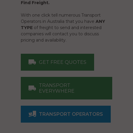
Find Freight.
With one click tell numerous Transport
Operators in Australia that you have
ANY
TYPE
of freight to send and interested
companies will contact you to discuss
pricing and availability.
GET FREE QUOTES
TRANSPORT
EVERYWHERE
TRANSPORT OPERATORS