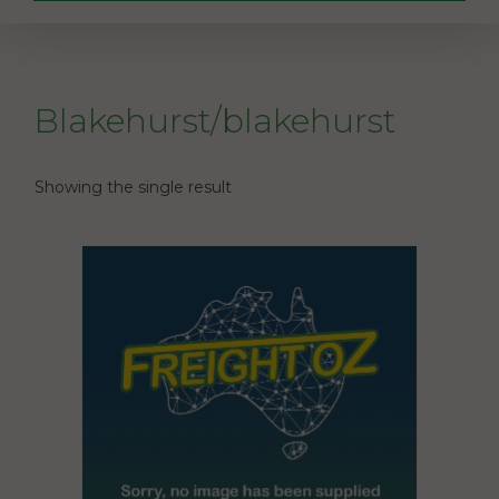
Blakehurst/blakehurst
Showing the single result