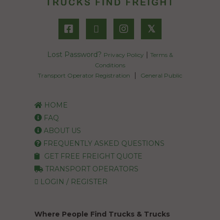
𝕏
Lost Password?
|
Privacy Policy
Terms &
Conditions
|
Transport Operator Registration
General Public
HOME
FAQ
ABOUT US
FREQUENTLY ASKED QUESTIONS
GET FREE FREIGHT QUOTE
TRANSPORT OPERATORS
LOGIN / REGISTER
Where People Find Trucks & Trucks