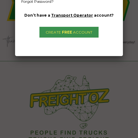
Forgot Password?
Don’t have a
Transport Operator
account?
CREATE
FREE
ACCOUNT