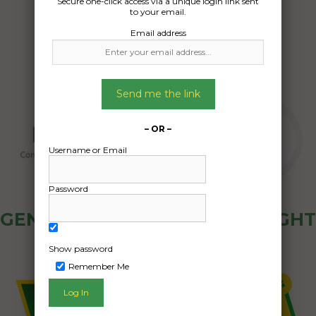
Secure one-click access via a unique login link sent
26/05/2025
to your email.
Email address
Send me the link
– OR –
Username or Email
Password
GENERAL PUBLIC - HOW FREIGHT
OZ WORKS
Show password
Remember Me