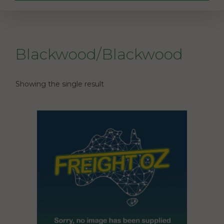
Blackwood/Blackwood
Showing the single result