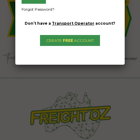
Forgot Password?
Don’t have a
Transport Operator
account?
CREATE
FREE
ACCOUNT