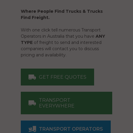
Where People Find Trucks & Trucks
Find Freight.
With one click tell numerous Transport
Operators in Australia that you have
ANY
TYPE
of freight to send and interested
companies will contact you to discuss
pricing and availability.
GET FREE QUOTES
TRANSPORT
EVERYWHERE
TRANSPORT OPERATORS