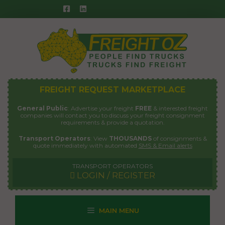
Skip
to
content
FREIGHT REQUEST MARKETPLACE
General Public
: Advertise your freight
FREE
& interested freight
companies will contact you to discuss your freight consignment
requirements & provide a quotation.
Transport Operators
: View
THOUSANDS
of consignments &
quote immediately with automated
SMS & Email alerts
TRANSPORT OPERATORS
LOGIN / REGISTER
MAIN MENU