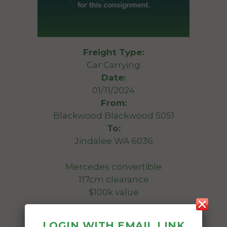
Freight Type:
Car Carrying
Date:
01/11/2024
From:
Blackwood Blackwood 5051
To:
Jindalee WA 6036
Mercedes convertible
117cm clearance
$100k value
Ideally want enclosed transport
LOGIN WITH EMAIL LINK