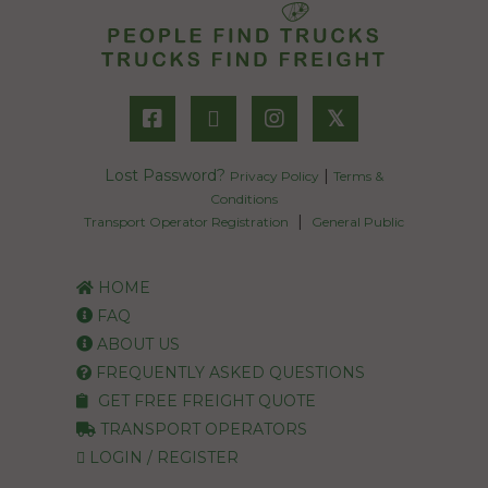
𝕏
Lost Password?
|
Privacy Policy
Terms &
Conditions
|
Transport Operator Registration
General Public
HOME
FAQ
ABOUT US
FREQUENTLY ASKED QUESTIONS
GET FREE FREIGHT QUOTE
TRANSPORT OPERATORS
LOGIN / REGISTER