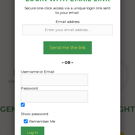
Secure one-click access via a unique login link sent
Date Created:
to your email.
22/10/2024
Email address
Send me the link
– OR –
Username or Email
Password
GENERAL PUBLIC - HOW FREIGHT
Show password
OZ WORKS
Remember Me