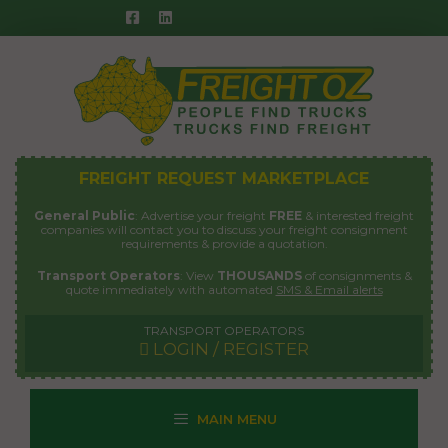
Skip
to
content
FREIGHT REQUEST MARKETPLACE
General Public
: Advertise your freight
FREE
& interested freight
companies will contact you to discuss your freight consignment
requirements & provide a quotation.
Transport Operators
: View
THOUSANDS
of consignments &
quote immediately with automated
SMS & Email alerts
TRANSPORT OPERATORS
LOGIN / REGISTER
MAIN MENU