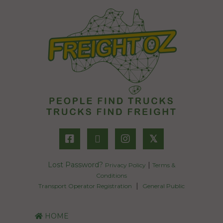
𝕏
Lost Password?
|
Privacy Policy
Terms &
Conditions
|
Transport Operator Registration
General Public
HOME