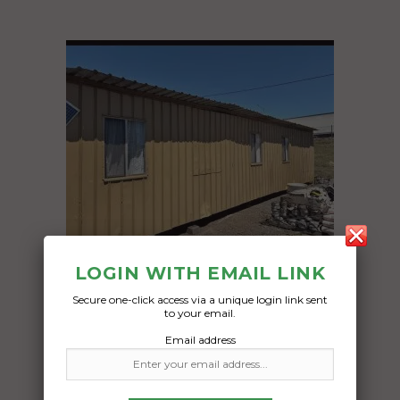
LOGIN WITH EMAIL LINK
Secure one-click access via a unique login link sent
to your email.
Freight Type:
Email address
Container Transport
Date: