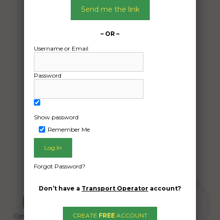
01/11/2024
Send me the link
From:
Blacksoil blacksoil 4306
– OR –
To:
Username or Email
Tara Queensland 4421
12×3 m portable building/ old donga.
Password
Date Created:
30/10/2024
Show password
Remember Me
Forgot Password?
Don’t have a
Transport Operator
account?
CREATE
FREE
ACCOUNT