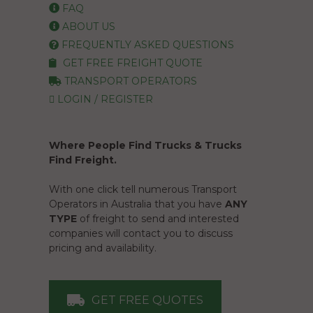
FAQ
ABOUT US
FREQUENTLY ASKED QUESTIONS
GET FREE FREIGHT QUOTE
TRANSPORT OPERATORS
LOGIN / REGISTER
Where People Find Trucks & Trucks
Find Freight.
With one click tell numerous Transport
Operators in Australia that you have
ANY
TYPE
of freight to send and interested
companies will contact you to discuss
pricing and availability.
GET FREE QUOTES