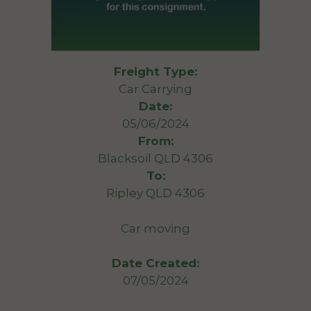
Freight Type:
Car Carrying
Date:
05/06/2024
From:
Blacksoil QLD 4306
To:
Ripley QLD 4306
Car moving
Date Created:
07/05/2024