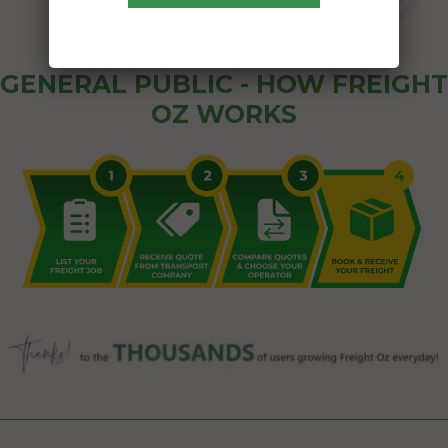
GENERAL PUBLIC - HOW FREIGHT
OZ WORKS