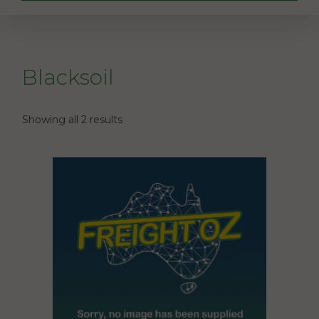
Blacksoil
Showing all 2 results