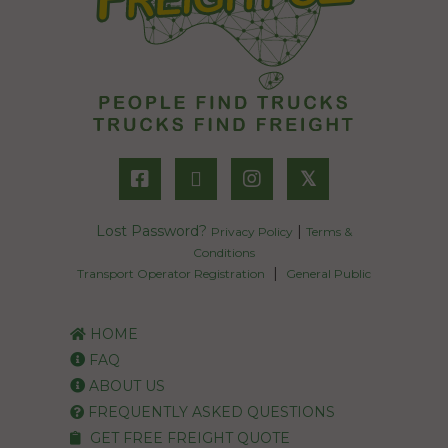
𝕏
Lost Password?
|
Privacy Policy
Terms &
Conditions
|
Transport Operator Registration
General Public
HOME
FAQ
ABOUT US
FREQUENTLY ASKED QUESTIONS
GET FREE FREIGHT QUOTE