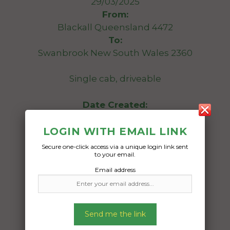
29/03/2025
From:
Blackall Queensland 4472
To:
Swanbrook New South Wales 2360
Single cab, driveable
Date Created:
28/03/2025
LOGIN WITH EMAIL LINK
Secure one-click access via a unique login link sent
to your email.
Email address
Send me the link