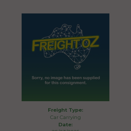
Freight Type:
Car Carrying
Date: