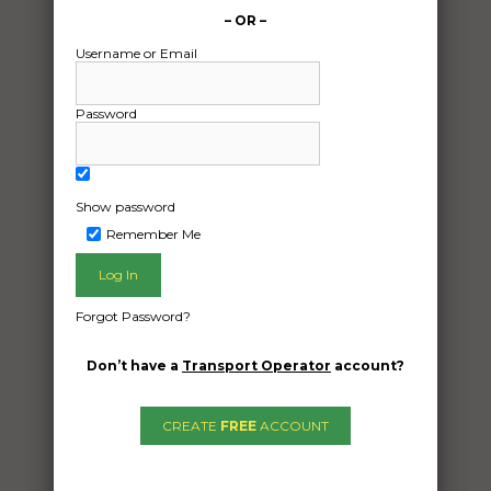
– OR –
Username or Email
Password
Show password
Freight Type:
Remember Me
Motorcycle Transport
Date:
24/11/2024
Forgot Password?
From:
Blackall Queensland 4472
Don’t have a
Transport Operator
account?
To:
Highgate Hill Queensland 4101
CREATE
FREE
ACCOUNT
Cruiser Yamaha xvs vstar 650 2016