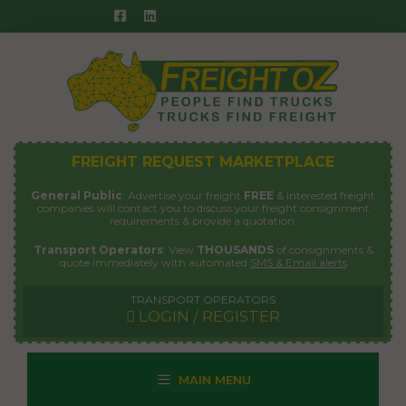
Skip
to
content
FREIGHT REQUEST MARKETPLACE
General Public
: Advertise your freight
FREE
& interested freight
companies will contact you to discuss your freight consignment
requirements & provide a quotation.
Transport Operators
: View
THOUSANDS
of consignments &
quote immediately with automated
SMS & Email alerts
TRANSPORT OPERATORS
LOGIN / REGISTER
MAIN MENU