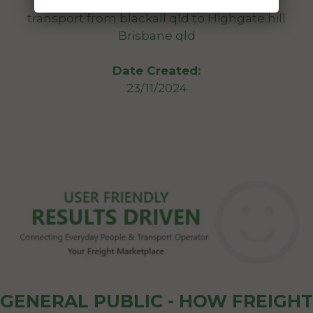
unregistered still works just wanting to
transport from blackall qld to Highgate hill
Brisbane qld
Date Created:
23/11/2024
GENERAL PUBLIC - HOW FREIGHT