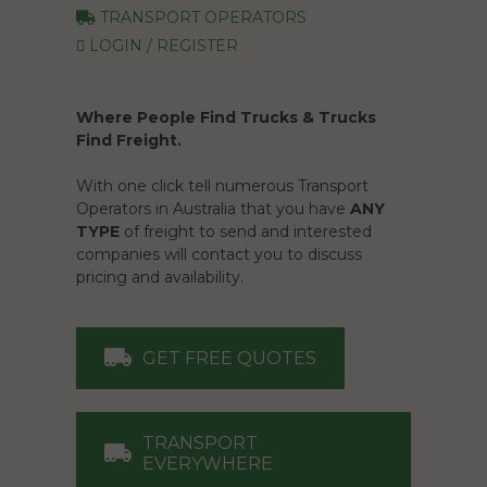
TRANSPORT OPERATORS
LOGIN / REGISTER
Where People Find Trucks & Trucks
Find Freight.
With one click tell numerous Transport
Operators in Australia that you have
ANY
TYPE
of freight to send and interested
companies will contact you to discuss
pricing and availability.
GET FREE QUOTES
TRANSPORT
EVERYWHERE