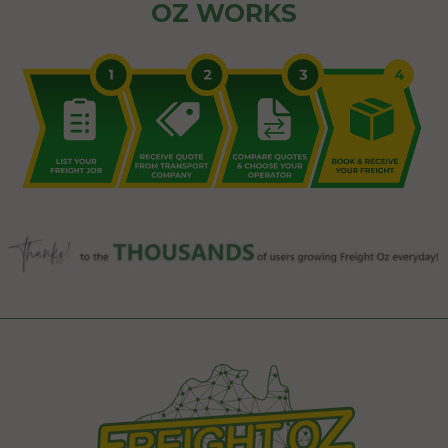
OZ WORKS