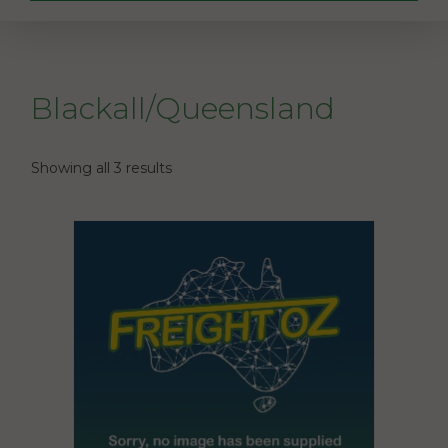
Blackall/Queensland
Showing all 3 results