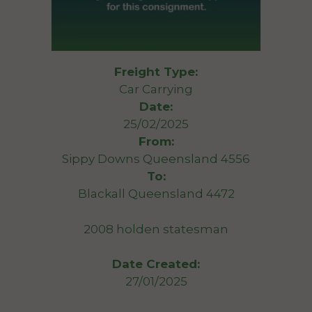
Freight Type:
Car Carrying
Date:
25/02/2025
From:
Sippy Downs Queensland 4556
To:
Blackall Queensland 4472
2008 holden statesman
Date Created:
27/01/2025