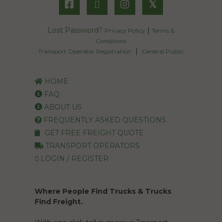
𝕏
Lost Password?
|
Privacy Policy
Terms &
Conditions
|
Transport Operator Registration
General Public
HOME
FAQ
ABOUT US
FREQUENTLY ASKED QUESTIONS
GET FREE FREIGHT QUOTE
TRANSPORT OPERATORS
LOGIN / REGISTER
Where People Find Trucks & Trucks
Find Freight.