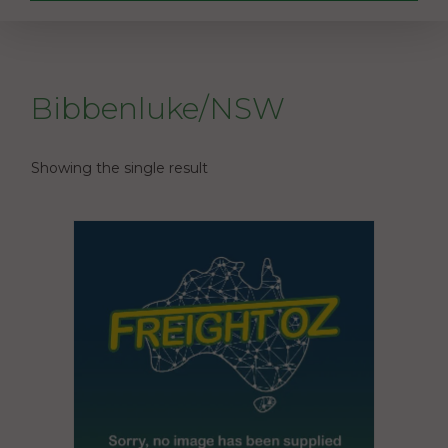
Bibbenluke/NSW
Showing the single result