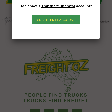
Don’t have a
Transport Operator
account?
CREATE
FREE
ACCOUNT