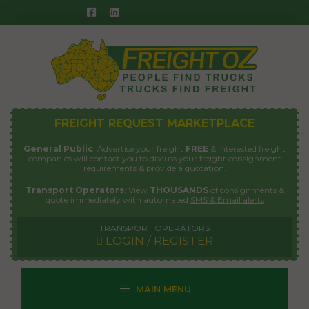
Skip
to
content
FREIGHT REQUEST MARKETPLACE
General Public
: Advertise your freight
FREE
& interested freight
companies will contact you to discuss your freight consignment
requirements & provide a quotation.
Transport Operators
: View
THOUSANDS
of consignments &
quote immediately with automated
SMS & Email alerts
TRANSPORT OPERATORS
LOGIN / REGISTER
MAIN MENU