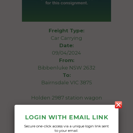
Freight Type:
Car Carrying
Date:
09/04/2024
From:
Bibbenluke NSW 2632
To:
Bairnsdale VIC 3875
Holden 2987 station wagon
Date Created:
LOGIN WITH EMAIL LINK
05/04/2024
Secure one-click access via a unique login link sent
to your email.