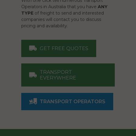
With one click tell numerous Transport
Operators in Australia that you have
ANY
TYPE
of freight to send and interested
companies will contact you to discuss
pricing and availability.
GET FREE QUOTES
TRANSPORT
EVERYWHERE
TRANSPORT OPERATORS