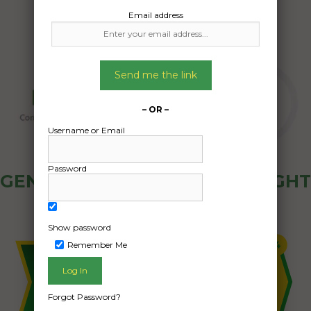
Email address
Send me the link
– OR –
Username or Email
Password
GENERAL PUBLIC - HOW FREIGHT
OZ WORKS
Show password
Remember Me
Forgot Password?