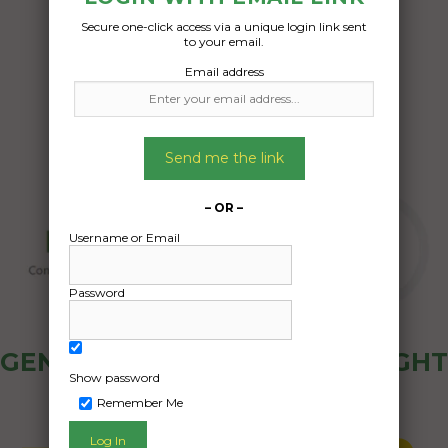
Secure one-click access via a unique login link sent
Date Created:
to your email.
31/07/2024
Email address
Send me the link
– OR –
Username or Email
Password
GENERAL PUBLIC - HOW FREIGHT
Show password
OZ WORKS
Remember Me