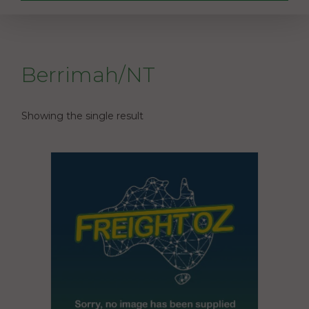
Berrimah/NT
Showing the single result