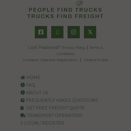
𝕏
Lost Password?
|
Privacy Policy
Terms &
Conditions
|
Transport Operator Registration
General Public
HOME
FAQ
ABOUT US
FREQUENTLY ASKED QUESTIONS
GET FREE FREIGHT QUOTE
TRANSPORT OPERATORS
LOGIN / REGISTER