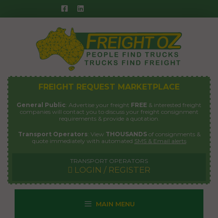
Skip
to
content
FREIGHT REQUEST MARKETPLACE
General Public
: Advertise your freight
FREE
& interested freight
companies will contact you to discuss your freight consignment
requirements & provide a quotation.
Transport Operators
: View
THOUSANDS
of consignments &
quote immediately with automated
SMS & Email alerts
TRANSPORT OPERATORS
LOGIN / REGISTER
MAIN MENU