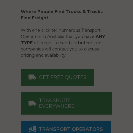
Where People Find Trucks & Trucks
Find Freight.
With one click tell numerous Transport
Operators in Australia that you have
ANY
TYPE
of freight to send and interested
companies will contact you to discuss
pricing and availability.
GET FREE QUOTES
TRANSPORT
EVERYWHERE
TRANSPORT OPERATORS