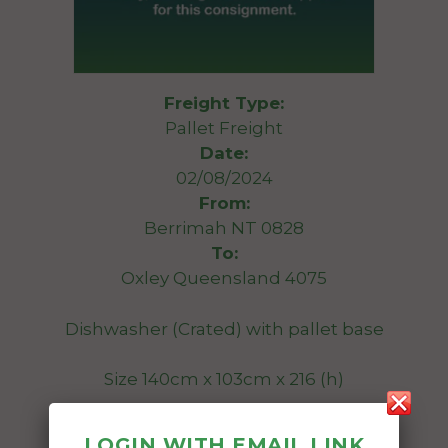
Freight Type:
Pallet Freight
Date:
02/08/2024
From:
Berrimah NT 0828
To:
Oxley Queensland 4075
Dishwasher (Crated) with pallet base
Size 140cm x 103cm x 216 (h)
270kg (approx)
LOGIN WITH EMAIL LINK