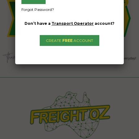
Forgot Password?
Don’t have a
Transport Operator
account?
CREATE
FREE
ACCOUNT