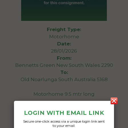
Freight Type:
Motorhome
Date:
28/01/2026
From:
Bennetts Green New South Wales 2290
To:
Old Noarlunga South Australia 5168
Motorhome 9.5 mtr long
Date Created:
LOGIN WITH EMAIL LINK
19/01/2026
Secure one-click access via a unique login link sent
to your email.