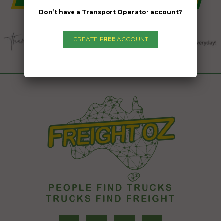
Don’t have a
Transport Operator
account?
CREATE
FREE
ACCOUNT