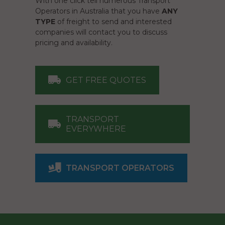
With one click tell numerous Transport
Operators in Australia that you have
ANY
TYPE
of freight to send and interested
companies will contact you to discuss
pricing and availability.
GET FREE QUOTES
TRANSPORT
EVERYWHERE
TRANSPORT OPERATORS