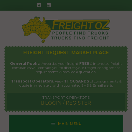
Skip
to
content
FREIGHT REQUEST MARKETPLACE
General Public
: Advertise your freight
FREE
& interested freight
companies will contact you to discuss your freight consignment
requirements & provide a quotation.
Transport Operators
: View
THOUSANDS
of consignments &
quote immediately with automated
SMS & Email alerts
TRANSPORT OPERATORS
LOGIN / REGISTER
MAIN MENU