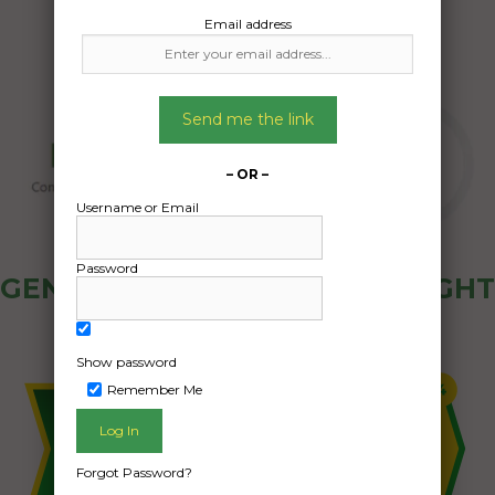
Email address
Send me the link
– OR –
Username or Email
Password
GENERAL PUBLIC - HOW FREIGHT
OZ WORKS
Show password
Remember Me
Forgot Password?