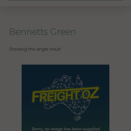
Bennetts Green
Showing the single result