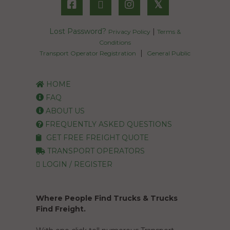
𝕏
Lost Password?
|
Privacy Policy
Terms &
Conditions
|
Transport Operator Registration
General Public
HOME
FAQ
ABOUT US
FREQUENTLY ASKED QUESTIONS
GET FREE FREIGHT QUOTE
TRANSPORT OPERATORS
LOGIN / REGISTER
Where People Find Trucks & Trucks
Find Freight.