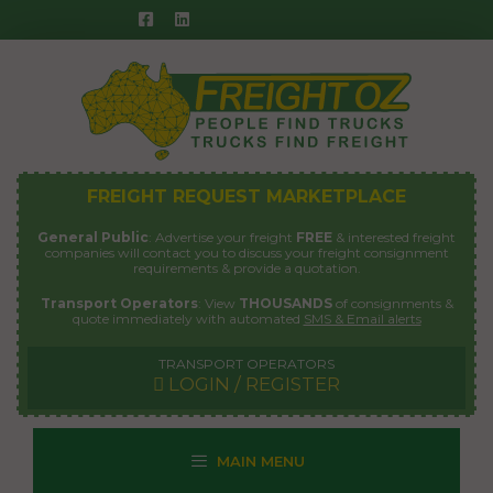
Skip
to
content
FREIGHT REQUEST MARKETPLACE
General Public
: Advertise your freight
FREE
& interested freight
companies will contact you to discuss your freight consignment
requirements & provide a quotation.
Transport Operators
: View
THOUSANDS
of consignments &
quote immediately with automated
SMS & Email alerts
TRANSPORT OPERATORS
LOGIN / REGISTER
MAIN MENU