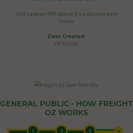
Old caravan 18ft about it’s a double axle
trailer
Date Created:
13/11/2025
GENERAL PUBLIC - HOW FREIGHT
OZ WORKS