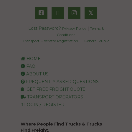
𝕏
Lost Password?
|
Privacy Policy
Terms &
Conditions
|
Transport Operator Registration
General Public
HOME
FAQ
ABOUT US
FREQUENTLY ASKED QUESTIONS
GET FREE FREIGHT QUOTE
TRANSPORT OPERATORS
LOGIN / REGISTER
Where People Find Trucks & Trucks
Find Freight.