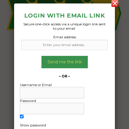
LOGIN WITH EMAIL LINK
Secure one-click access via a unique login link sent
to your email.
Email address
Send me the link
– OR –
Username or Email
Password
Show password