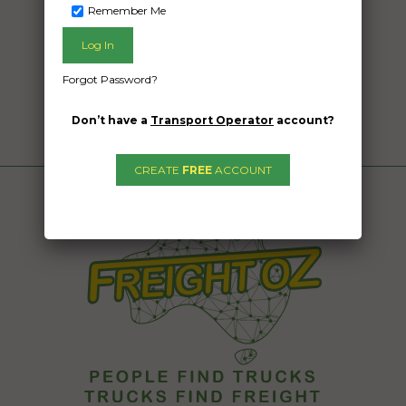
Remember Me
Forgot Password?
Don’t have a
Transport Operator
account?
CREATE
FREE
ACCOUNT