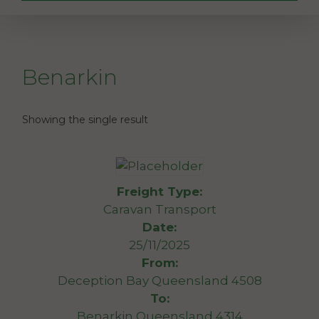
Benarkin
Showing the single result
Freight Type:
Caravan Transport
Date:
25/11/2025
From:
Deception Bay Queensland 4508
To:
Benarkin Queensland 4314