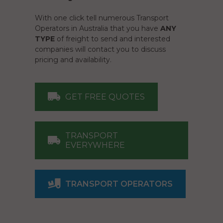
With one click tell numerous Transport
Operators in Australia that you have
ANY
TYPE
of freight to send and interested
companies will contact you to discuss
pricing and availability.
GET FREE QUOTES
TRANSPORT
EVERYWHERE
TRANSPORT OPERATORS