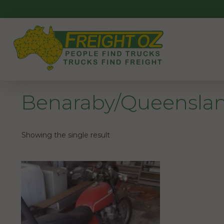
Skip
to
content
Benaraby/Queensla
Showing the single result