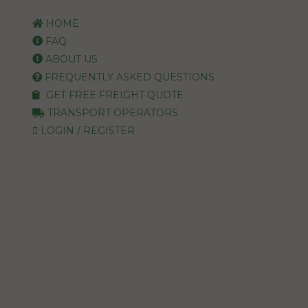
HOME
FAQ
ABOUT US
FREQUENTLY ASKED QUESTIONS
GET FREE FREIGHT QUOTE
TRANSPORT OPERATORS
LOGIN / REGISTER