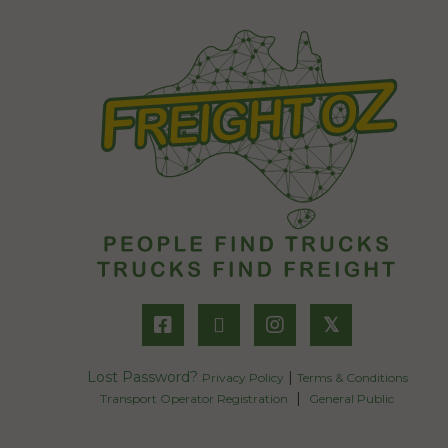
𝕏
Lost Password?
|
Privacy Policy
Terms & Conditions
|
Transport Operator Registration
General Public