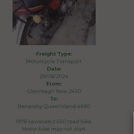
Freight Type:
Motorcycle Transport
Date:
29/08/2024
From:
Glenreagh Nsw 2450
To:
Benaraby Queensland 4680
1978 kawasaki z 650 road bike.
Motor bike may not start.