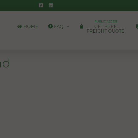
PUBLIC ACCESS
HOME
FAQ
GET FREE
FREIGHT QUOTE
nd