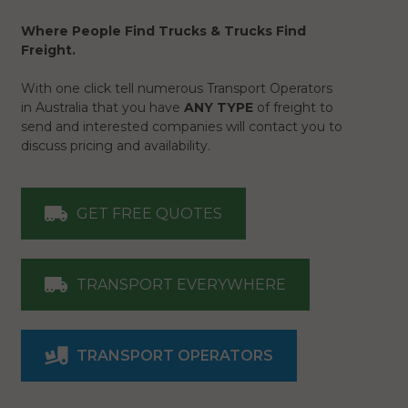
Where People Find Trucks & Trucks Find
Freight.
With one click tell numerous Transport Operators
in Australia that you have
ANY TYPE
of freight to
send and interested companies will contact you to
discuss pricing and availability.
GET FREE QUOTES
TRANSPORT EVERYWHERE
TRANSPORT OPERATORS