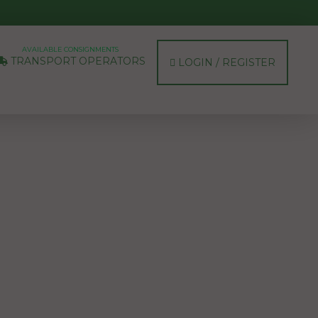
AVAILABLE CONSIGNMENTS
TRANSPORT OPERATORS
LOGIN / REGISTER