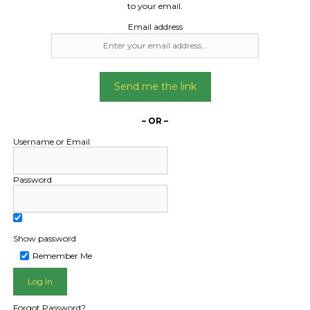
to your email.
Email address
Send me the link
– OR –
Username or Email
Password
Show password
Remember Me
L PUBLIC - HOW FREIGHT O
Forgot Password?