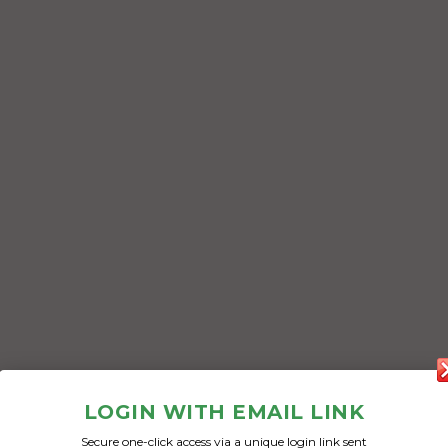
LOGIN WITH EMAIL LINK
Secure one-click access via a unique login link sent