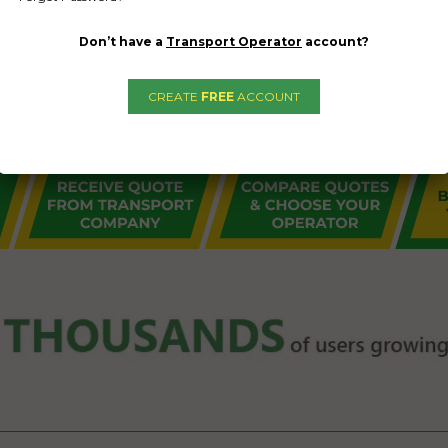
Don’t have a
Transport Operator
account?
CREATE
FREE
ACCOUNT