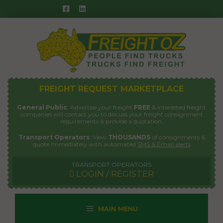
Skip
to
content
FREIGHT REQUEST MARKETPLACE
General Public
: Advertise your freight
FREE
& interested freight
companies will contact you to discuss your freight consignment
requirements & provide a quotation.
Transport Operators
: View
THOUSANDS
of consignments &
quote immediately with automated
SMS & Email alerts
TRANSPORT OPERATORS
LOGIN / REGISTER
MAIN MENU