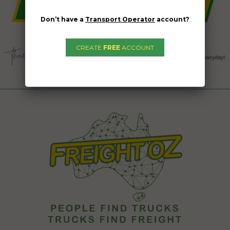
Don’t have a
Transport Operator
account?
CREATE
FREE
ACCOUNT