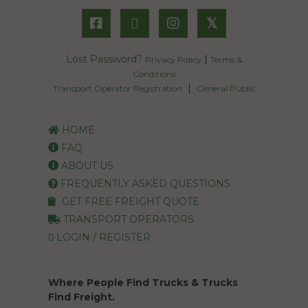
𝕏
Lost Password?
|
Privacy Policy
Terms &
Conditions
|
Transport Operator Registration
General Public
HOME
FAQ
ABOUT US
FREQUENTLY ASKED QUESTIONS
GET FREE FREIGHT QUOTE
TRANSPORT OPERATORS
LOGIN / REGISTER
Where People Find Trucks & Trucks
Find Freight.