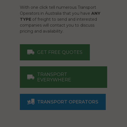
With one click tell numerous Transport
Operators in Australia that you have
ANY
TYPE
of freight to send and interested
companies will contact you to discuss
pricing and availability.
GET FREE QUOTES
TRANSPORT
EVERYWHERE
TRANSPORT OPERATORS