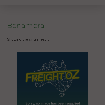
Benambra
Showing the single result