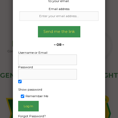
to your email.
Email address
Send me the link
– OR –
Username or Email
Password
GENERAL PUBLIC - HOW FREIGHT
OZ WORKS
Show password
Remember Me
Forgot Password?