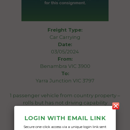
Freight Type:
Car Carrying
Date:
03/05/2024
From:
Benambra VIC 3900
To:
Yarra Junction VIC 3797
1 passenger vehicle from country property –
rolls but has not driving capability
Date Created:
LOGIN WITH EMAIL LINK
01/05/2024
Secure one-click access via a unique login link sent