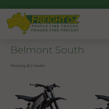
Skip
to
content
Belmont South
Showing all 2 results