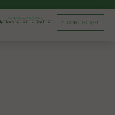
AVAILABLE CONSIGNMENTS
TRANSPORT OPERATORS
LOGIN / REGISTER