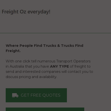
Where People Find Trucks & Trucks Find
Freight.
With one click tell numerous Transport Operators
in Australia that you have
ANY TYPE
of freight to
send and interested companies will contact you to
discuss pricing and availability.
GET FREE QUOTES