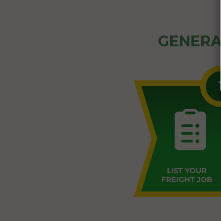
GENERA