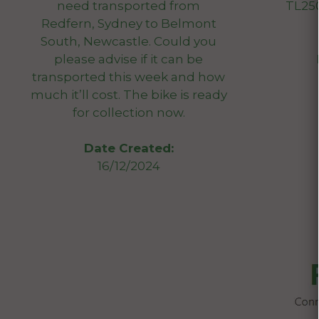
need transported from
TL250
Redfern, Sydney to Belmont
South, Newcastle. Could you
please advise if it can be
transported this week and how
much it’ll cost. The bike is ready
for collection now.
Date Created:
16/12/2024