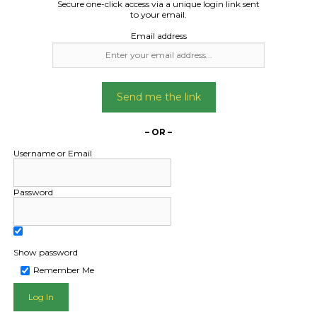
0 Electric Off-Road
Secure one-click access via a unique login link sent
to your email.
Motorbike.
Email address
Date Created:
10/12/2024
Send me the link
– OR –
Username or Email
Password
Show password
Remember Me