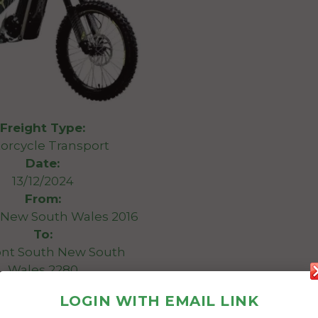
Freight Type:
orcycle Transport
Date:
13/12/2024
From:
 New South Wales 2016
To:
nt South New South
Wales 2280
LOGIN WITH EMAIL LINK
 transport a Talaria XXX