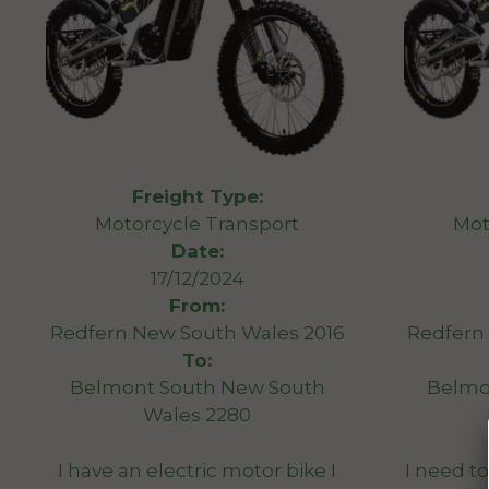
Freight Type:
Motorcycle Transport
Mot
Date:
17/12/2024
From:
Redfern New South Wales 2016
Redfern
To:
Belmont South New South
Belmo
Wales 2280
I have an electric motor bike I
I need to