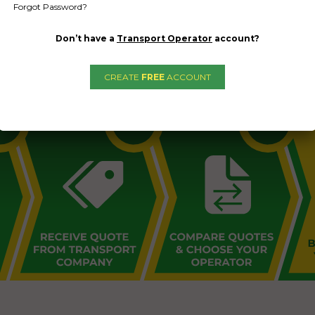
Forgot Password?
Don’t have a
Transport Operator
account?
L PUBLIC - HOW FREIGHT O
CREATE
FREE
ACCOUNT