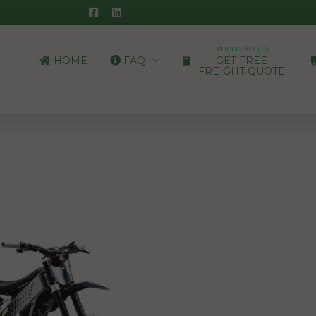
PUBLIC ACCESS
HOME
FAQ
GET FREE
FREIGHT QUOTE