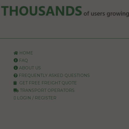
HOME
FAQ
ABOUT US
FREQUENTLY ASKED QUESTIONS
GET FREE FREIGHT QUOTE
TRANSPORT OPERATORS
LOGIN / REGISTER