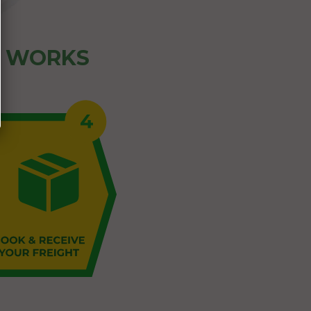
Z WORKS