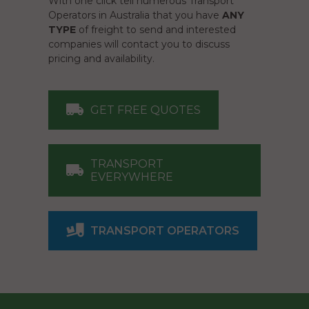
With one click tell numerous Transport
Operators in Australia that you have
ANY
TYPE
of freight to send and interested
companies will contact you to discuss
pricing and availability.
GET FREE QUOTES
TRANSPORT
EVERYWHERE
TRANSPORT OPERATORS