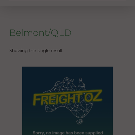
Belmont/QLD
Showing the single result