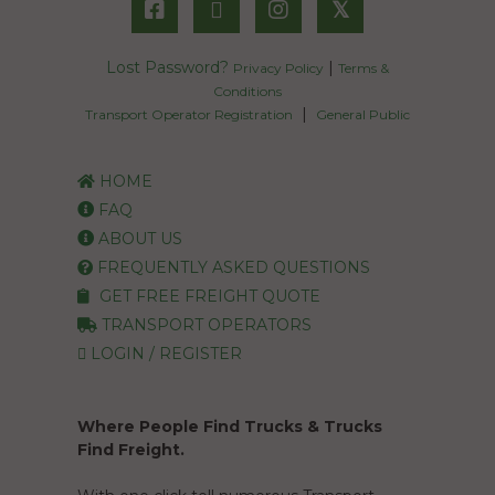
𝕏
Lost Password?
|
Privacy Policy
Terms &
Conditions
|
Transport Operator Registration
General Public
HOME
FAQ
ABOUT US
FREQUENTLY ASKED QUESTIONS
GET FREE FREIGHT QUOTE
TRANSPORT OPERATORS
LOGIN / REGISTER
Where People Find Trucks & Trucks
Find Freight.