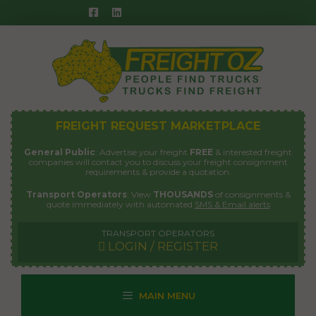
Skip
to
content
FREIGHT REQUEST MARKETPLACE
General Public
: Advertise your freight
FREE
& interested freight
companies will contact you to discuss your freight consignment
requirements & provide a quotation.
Transport Operators
: View
THOUSANDS
of consignments &
quote immediately with automated
SMS & Email alerts
TRANSPORT OPERATORS
LOGIN / REGISTER
MAIN MENU