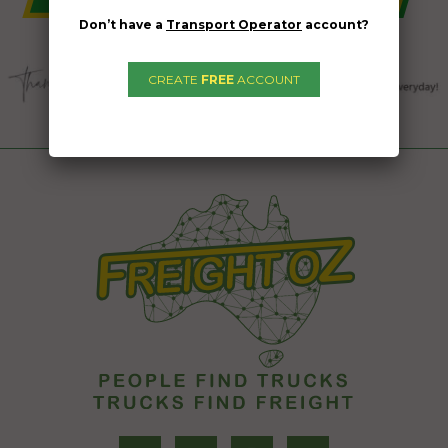
Don’t have a
Transport Operator
account?
CREATE
FREE
ACCOUNT