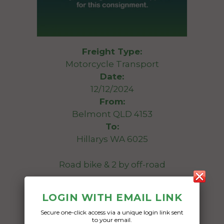
Freight Type:
Motorcycle Transport
Date:
12/12/2024
From:
Belmont QLD 4153
To:
Hillarys WA 6025
Road bike & 2 by off-road
Date Created:
LOGIN WITH EMAIL LINK
04/05/2024
Secure one-click access via a unique login link sent
to your email.