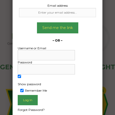
Email address
Send me the link
– OR –
Username or Email
Password
GENERAL PUBLIC - HOW FREIGHT
OZ WORKS
Show password
Remember Me
Forgot Password?