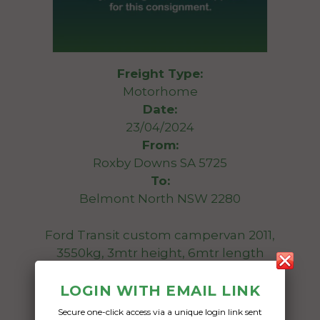
Freight Type:
Motorhome
Date:
23/04/2024
From:
Roxby Downs SA 5725
To:
Belmont North NSW 2280
Ford Transit custom campervan 2011,
3550kg, 3mtr height, 6mtr length
Date Created:
LOGIN WITH EMAIL LINK
19/04/2024
Secure one-click access via a unique login link sent