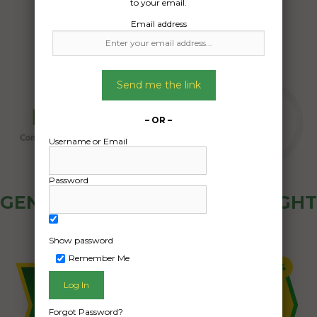
to your email.
Email address
Send me the link
– OR –
Username or Email
Password
GENERAL PUBLIC - HOW FREIGHT
OZ WORKS
Show password
Remember Me
Forgot Password?