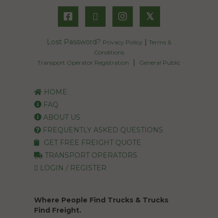
𝕏
Lost Password?
|
Privacy Policy
Terms &
Conditions
|
Transport Operator Registration
General Public
HOME
FAQ
ABOUT US
FREQUENTLY ASKED QUESTIONS
GET FREE FREIGHT QUOTE
TRANSPORT OPERATORS
LOGIN / REGISTER
Where People Find Trucks & Trucks
Find Freight.