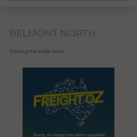
BELMONT NORTH
Showing the single result