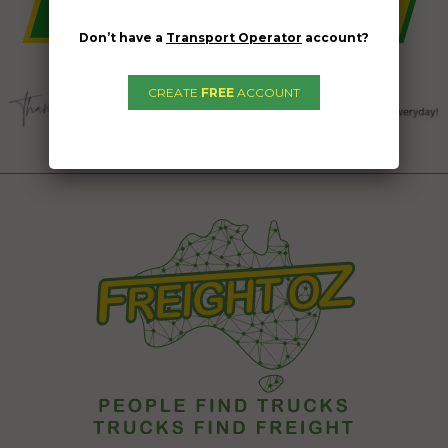
Don’t have a
Transport Operator
account?
CREATE
FREE
ACCOUNT