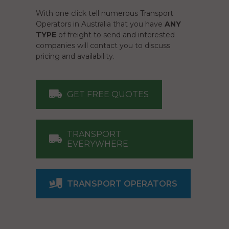
With one click tell numerous Transport
Operators in Australia that you have
ANY
TYPE
of freight to send and interested
companies will contact you to discuss
pricing and availability.
GET FREE QUOTES
TRANSPORT
EVERYWHERE
TRANSPORT OPERATORS