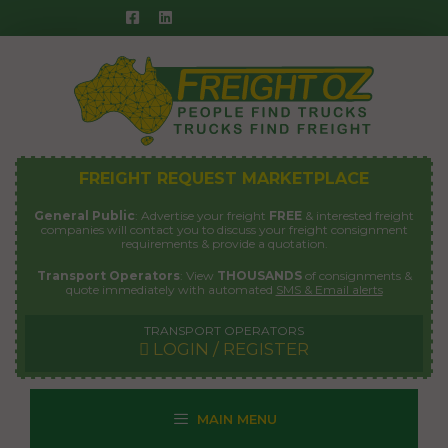
Skip
to
content
FREIGHT REQUEST MARKETPLACE
General Public
: Advertise your freight
FREE
& interested freight
companies will contact you to discuss your freight consignment
requirements & provide a quotation.
Transport Operators
: View
THOUSANDS
of consignments &
quote immediately with automated
SMS & Email alerts
TRANSPORT OPERATORS
LOGIN / REGISTER
MAIN MENU