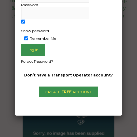
manufactures specifications, simple pick-up
Password
& drop off easy access for large trucks. Only
thing inside is extra floor mats & a car cover.
Date Created:
Show password
29/08/2025
Remember Me
Forgot Password?
Don’t have a
Transport Operator
account?
CREATE
FREE
ACCOUNT