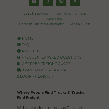
𝕏
Lost Password?
|
Privacy Policy
Terms &
Conditions
|
Transport Operator Registration
General Public
HOME
FAQ
ABOUT US
FREQUENTLY ASKED QUESTIONS
GET FREE FREIGHT QUOTE
TRANSPORT OPERATORS
LOGIN / REGISTER
Where People Find Trucks & Trucks
Find Freight.
With one click tell numerous Transport