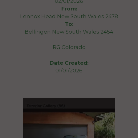
02/01/2026
From:
Lennox Head New South Wales 2478
To:
Bellingen New South Wales 2454
RG Colorado
Date Created:
01/01/2026