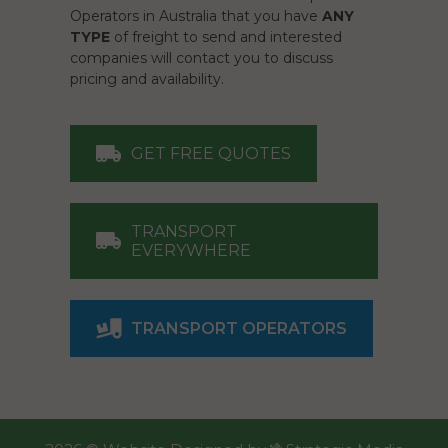
Operators in Australia that you have
ANY
TYPE
of freight to send and interested
companies will contact you to discuss
pricing and availability.
GET FREE QUOTES
TRANSPORT
EVERYWHERE
TRANSPORT OPERATORS