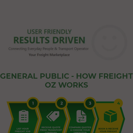
GENERAL PUBLIC - HOW FREIGHT
OZ WORKS