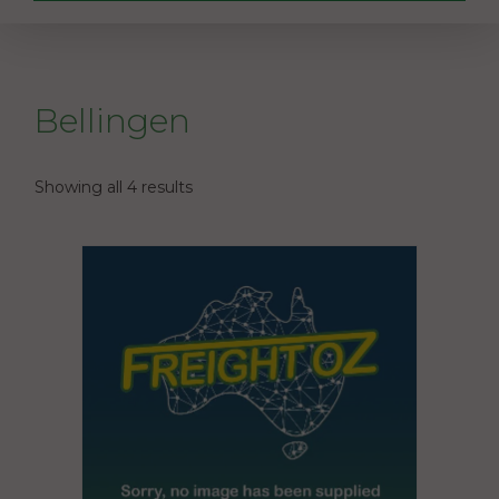
Bellingen
Showing all 4 results