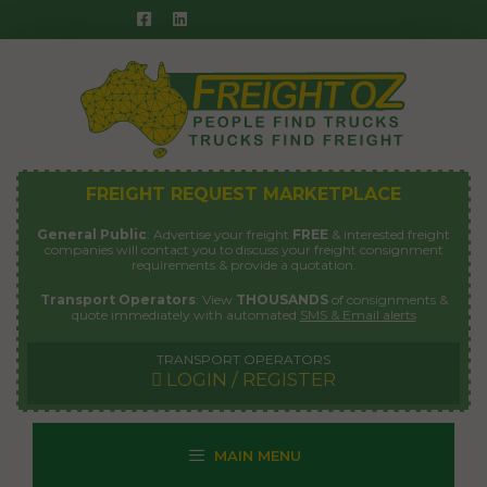
Skip
to
content
FREIGHT REQUEST MARKETPLACE
General Public
: Advertise your freight
FREE
& interested freight
companies will contact you to discuss your freight consignment
requirements & provide a quotation.
Transport Operators
: View
THOUSANDS
of consignments &
quote immediately with automated
SMS & Email alerts
TRANSPORT OPERATORS
LOGIN / REGISTER
MAIN MENU