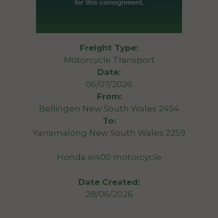
Freight Type:
Motorcycle Transport
Date:
06/07/2026
From:
Bellingen New South Wales 2454
To:
Yarramalong New South Wales 2259
Honda xr400 motorcycle
Date Created:
28/06/2026