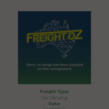
Freight Type:
Car Carrying
Date: