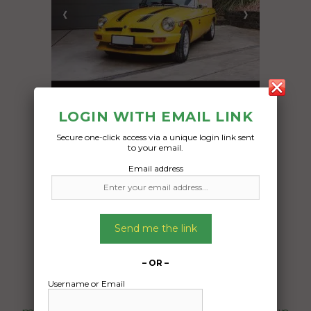
LOGIN WITH EMAIL LINK
Freight Type:
Secure one-click access via a unique login link sent
to your email.
Car Carrying
Email address
Date:
30/08/2025
From:
Bellingen Bellingen, NSW 2454
Send me the link
To:
Moorooduc Victoria 3933
– OR –
Username or Email
1977 MG-B Roadster all standard as per