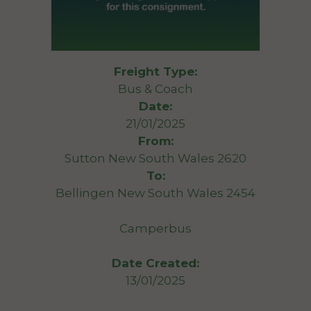
Freight Type:
Bus & Coach
Date:
21/01/2025
From:
Sutton New South Wales 2620
To:
Bellingen New South Wales 2454
Camperbus
Date Created:
13/01/2025