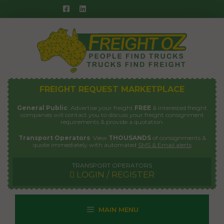
Skip
to
content
FREIGHT REQUEST MARKETPLACE
General Public
: Advertise your freight
FREE
& interested freight
companies will contact you to discuss your freight consignment
requirements & provide a quotation.
Transport Operators
: View
THOUSANDS
of consignments &
quote immediately with automated
SMS & Email alerts
TRANSPORT OPERATORS
LOGIN / REGISTER
MAIN MENU