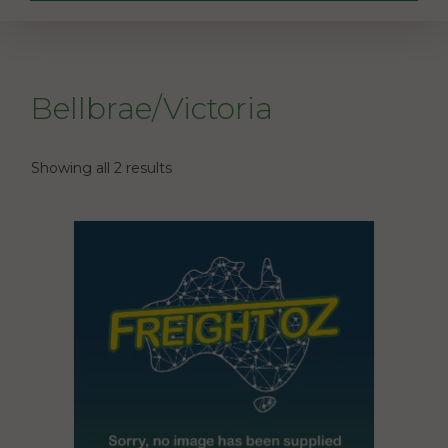
Bellbrae/Victoria
Showing all 2 results