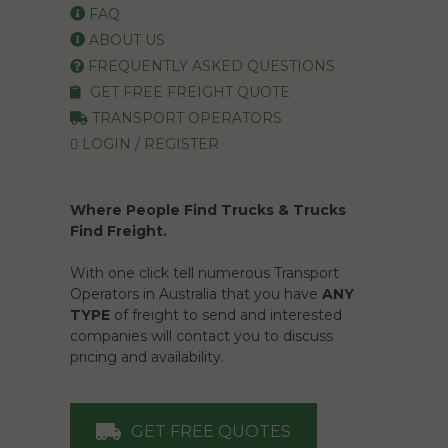
FAQ
ABOUT US
FREQUENTLY ASKED QUESTIONS
GET FREE FREIGHT QUOTE
TRANSPORT OPERATORS
LOGIN / REGISTER
Where People Find Trucks & Trucks
Find Freight.
With one click tell numerous Transport
Operators in Australia that you have
ANY
TYPE
of freight to send and interested
companies will contact you to discuss
pricing and availability.
GET FREE QUOTES