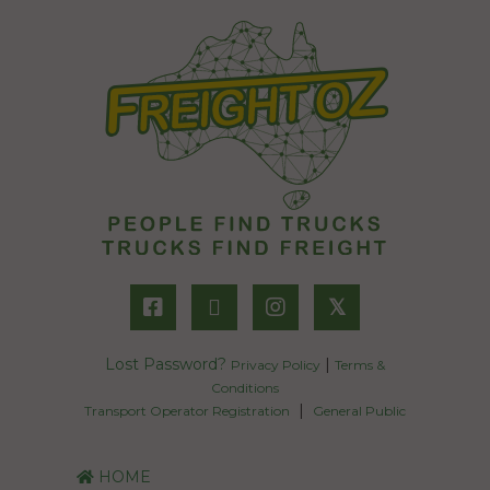
𝕏
Lost Password?
|
Privacy Policy
Terms &
Conditions
|
Transport Operator Registration
General Public
HOME