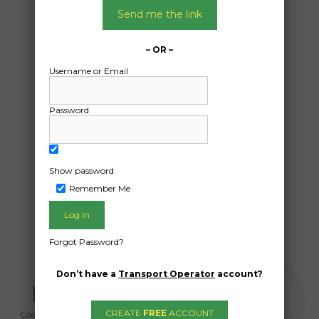
06/01/2026
Send me the link
From:
Bellbrae Victoria 3228
– OR –
To:
Username or Email
Newport VIC 3015
Toyota Land Cruiser
Password
Date Created:
05/01/2026
Show password
Remember Me
Forgot Password?
Don’t have a
Transport Operator
account?
CREATE
FREE
ACCOUNT