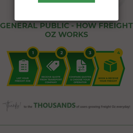
GENERAL PUBLIC - HOW FREIGHT
OZ WORKS