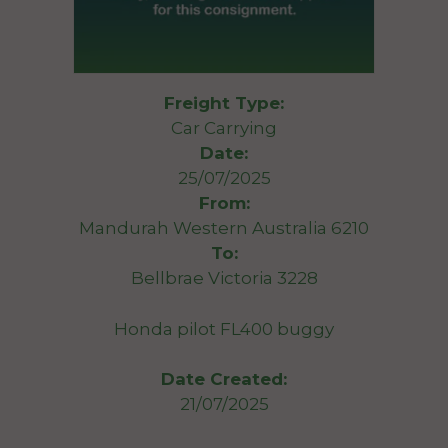
Freight Type:
Car Carrying
Date:
25/07/2025
From:
Mandurah Western Australia 6210
To:
Bellbrae Victoria 3228
Honda pilot FL400 buggy
Date Created:
21/07/2025