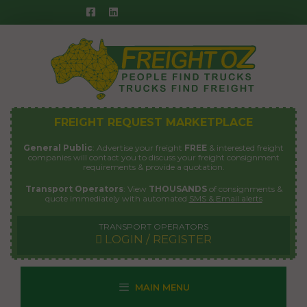
Skip
to
content
FREIGHT REQUEST MARKETPLACE
General Public
: Advertise your freight
FREE
& interested freight
companies will contact you to discuss your freight consignment
requirements & provide a quotation.
Transport Operators
: View
THOUSANDS
of consignments &
quote immediately with automated
SMS & Email alerts
TRANSPORT OPERATORS
LOGIN / REGISTER
MAIN MENU