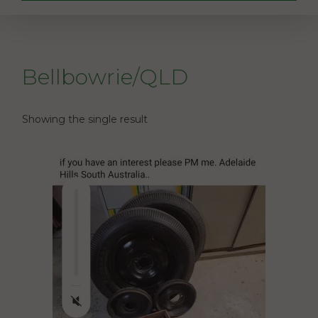
Bellbowrie/QLD
Showing the single result