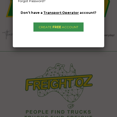
Forgot Password?
Don’t have a
Transport Operator
account?
CREATE
FREE
ACCOUNT