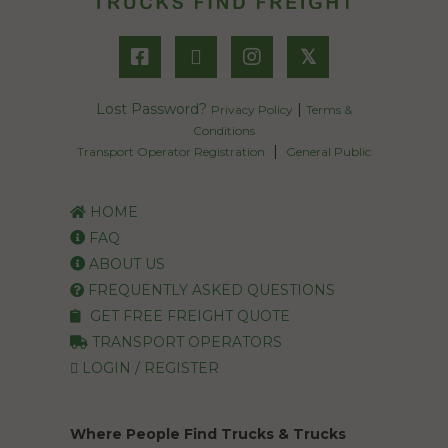
𝕏
Lost Password?
|
Privacy Policy
Terms &
Conditions
|
Transport Operator Registration
General Public
HOME
FAQ
ABOUT US
FREQUENTLY ASKED QUESTIONS
GET FREE FREIGHT QUOTE
TRANSPORT OPERATORS
LOGIN / REGISTER
Where People Find Trucks & Trucks