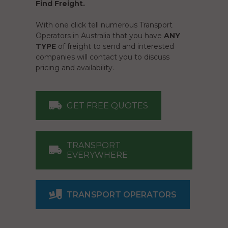
Find Freight.
With one click tell numerous Transport
Operators in Australia that you have
ANY
TYPE
of freight to send and interested
companies will contact you to discuss
pricing and availability.
GET FREE QUOTES
TRANSPORT
EVERYWHERE
TRANSPORT OPERATORS