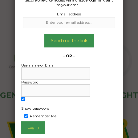
Secure one-click access via a unique login link sent
18/04/2024
to your email.
Email address
Send me the link
– OR –
Username or Email
Password
GENERAL PUBLIC - HOW FREIGHT
OZ WORKS
Show password
Remember Me