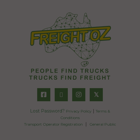
𝕏
Lost Password?
|
Privacy Policy
Terms &
Conditions
|
Transport Operator Registration
General Public