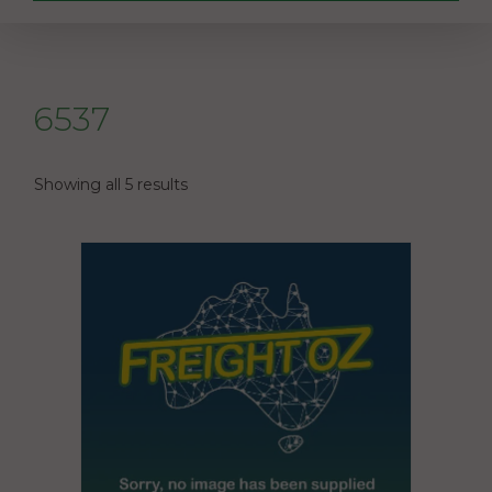
6537
Showing all 5 results