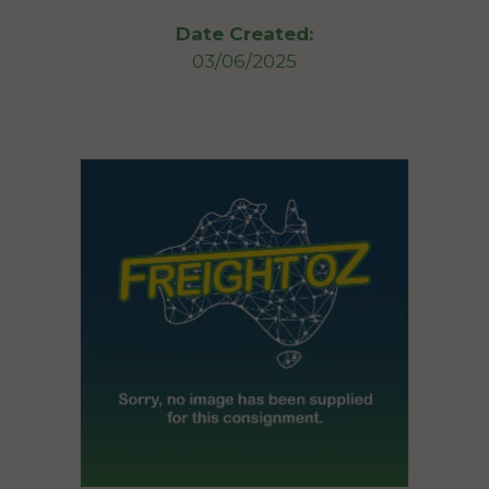
Date Created:
03/06/2025