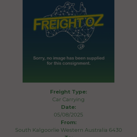
Freight Type:
Car Carrying
Date:
05/08/2025
From:
South Kalgoorlie Western Australia 6430