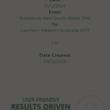
10/12/2024
From:
Roselands New South Wales 2196
To:
Denham Western Australia 6537
Car
Date Created:
09/12/2024