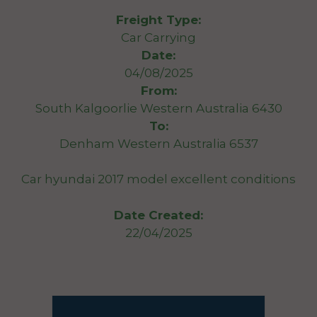
Freight Type:
Car Carrying
Date:
04/08/2025
From:
South Kalgoorlie Western Australia 6430
To:
Denham Western Australia 6537
Car hyundai 2017 model excellent conditions
Date Created:
22/04/2025