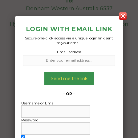
To:
Denham Western Australia 6537
Hyundai veloster 2017 in very good condition
LOGIN WITH EMAIL LINK
Secure one-click access via a unique login link sent
Date Created:
to your email.
25/05/2025
Email address
Send me the link
– OR –
Username or Email
Password