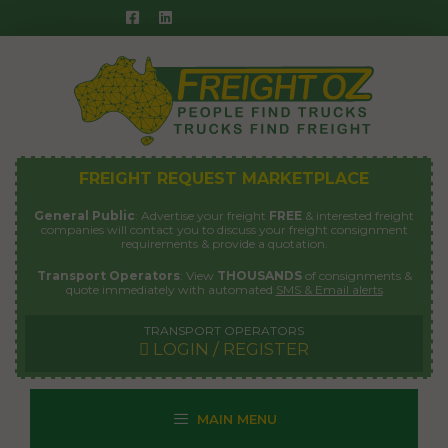
Skip
to
content
FREIGHT REQUEST MARKETPLACE
General Public
: Advertise your freight
FREE
& interested freight
companies will contact you to discuss your freight consignment
requirements & provide a quotation.
Transport Operators
: View
THOUSANDS
of consignments &
quote immediately with automated
SMS & Email alerts
TRANSPORT OPERATORS
LOGIN / REGISTER
MAIN MENU