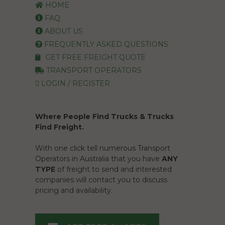
HOME
FAQ
ABOUT US
FREQUENTLY ASKED QUESTIONS
GET FREE FREIGHT QUOTE
TRANSPORT OPERATORS
LOGIN / REGISTER
Where People Find Trucks & Trucks
Find Freight.
With one click tell numerous Transport
Operators in Australia that you have
ANY
TYPE
of freight to send and interested
companies will contact you to discuss
pricing and availability.