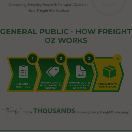
GENERAL PUBLIC - HOW FREIGHT
OZ WORKS