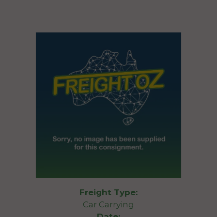
Freight Type:
Car Carrying
Date: