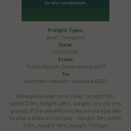
Freight Type:
Boat Transport
Date:
17/07/2025
From:
Trinity Beach Queensland 4879
To:
Denham Western Australia 6537
Fibreglass boat on a trailer. Length 7m,
width 2.3m, height 2.8m, weight 1 tonne (my
guess). If the are efficiencies would also like
to ship a slide on camper – length 3m, width
2.3m, height 1.8m, weight 700kgs.