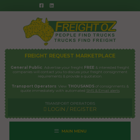
Skip
to
content
FREIGHT REQUEST MARKETPLACE
General Public
: Advertise your freight
FREE
& interested freight
companies will contact you to discuss your freight consignment
requirements & provide a quotation.
Transport Operators
: View
THOUSANDS
of consignments &
quote immediately with automated
SMS & Email alerts
TRANSPORT OPERATORS
LOGIN / REGISTER
MAIN MENU