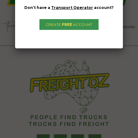
Don’t have a
Transport Operator
account?
CREATE
FREE
ACCOUNT