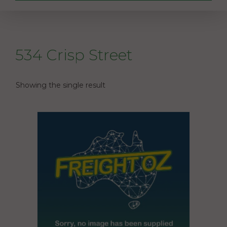
534 Crisp Street
Showing the single result