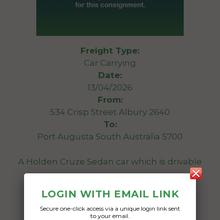
Freight Type:
Car Carrying
Date:
13/04/2026
From:
534 Crisp Street Albury 2640
To:
Port Augusta South Australia 5700
A Holden Cruze Sedan car which is drivable
Date Created:
LOGIN WITH EMAIL LINK
10/04/2026
Secure one-click access via a unique login link sent
to your email.