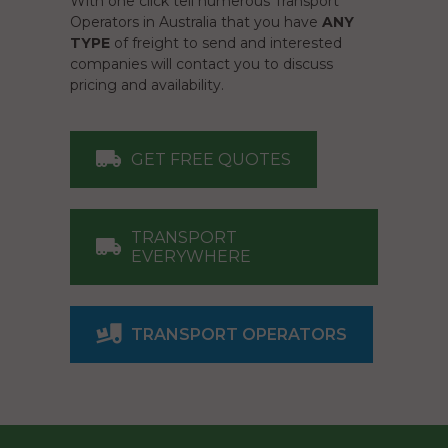
With one click tell numerous Transport
Operators in Australia that you have
ANY
TYPE
of freight to send and interested
companies will contact you to discuss
pricing and availability.
GET FREE QUOTES
TRANSPORT
EVERYWHERE
TRANSPORT OPERATORS