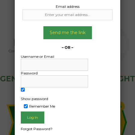
Email address
Send me the link
– OR –
Username or Email
Password
GENERAL PUBLIC - HOW FREIGHT
OZ WORKS
Show password
Remember Me
Forgot Password?