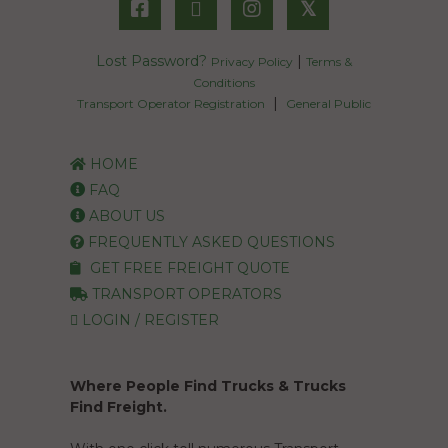
𝕏
Lost Password?
|
Privacy Policy
Terms &
Conditions
|
Transport Operator Registration
General Public
HOME
FAQ
ABOUT US
FREQUENTLY ASKED QUESTIONS
GET FREE FREIGHT QUOTE
TRANSPORT OPERATORS
LOGIN / REGISTER
Where People Find Trucks & Trucks
Find Freight.